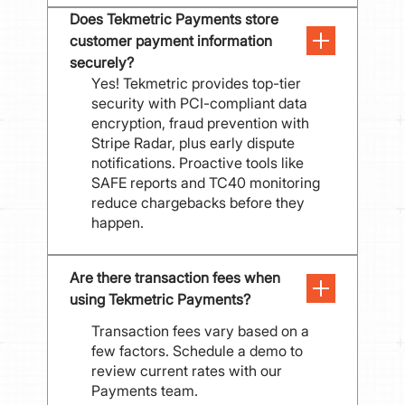
Does Tekmetric Payments store 
customer payment information 
securely?
Yes! Tekmetric provides top-tier
security with PCI-compliant data
encryption, fraud prevention with
Stripe Radar, plus early dispute
notifications. Proactive tools like
SAFE reports and TC40 monitoring
reduce chargebacks before they
happen.
Are there transaction fees when 
using Tekmetric Payments?
Transaction fees vary based on a
few factors. Schedule a demo to
review current rates with our
Payments team.