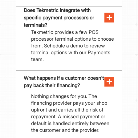
Does Tekmetric integrate with 
specific payment processors or 
terminals?
Tekmetric provides a few POS
processor terminal options to choose
from. Schedule a demo to review
terminal options with our Payments
team.
What happens if a customer doesn't 
pay back their financing?
Nothing changes for you. The
financing provider pays your shop
upfront and carries all the risk of
repayment. A missed payment or
default is handled entirely between
the customer and the provider.