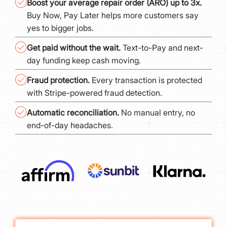
Boost your average repair order (ARO) up to 3x.
Buy Now, Pay Later helps more customers say
yes to bigger jobs.
Get paid without the wait.
Text-to-Pay and next-
day funding keep cash moving.
Fraud protection.
Every transaction is protected
with Stripe-powered fraud detection.
Automatic reconciliation.
No manual entry, no
end-of-day headaches.