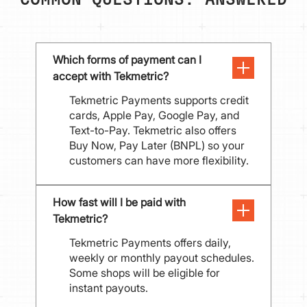
COMMON QUESTIONS: ANSWERED
Which forms of payment can I 
accept with Tekmetric?
Tekmetric Payments supports credit
cards, Apple Pay, Google Pay, and
Text-to-Pay. Tekmetric also offers
Buy Now, Pay Later (BNPL) so your
customers can have more flexibility.
How fast will I be paid with 
Tekmetric?
Tekmetric Payments offers daily,
weekly or monthly payout schedules.
Some shops will be eligible for
instant payouts.