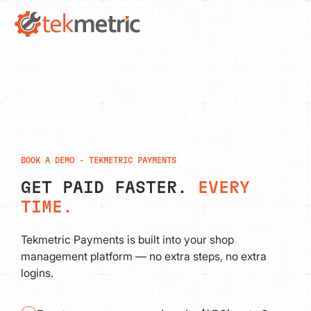
BOOK A DEMO - TEKMETRIC PAYMENTS
GET PAID FASTER.
EVERY
TIME.
Tekmetric Payments is built into your shop
management platform — no extra steps, no extra
logins.