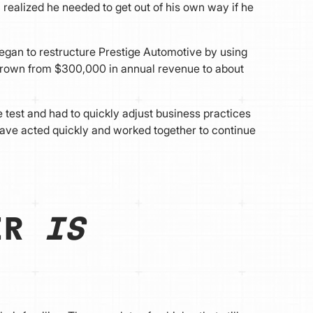
 realized he needed to get out of his own way if he
egan to restructure Prestige Automotive by using
 grown from $300,000 in annual revenue to about
 test and had to quickly adjust business practices
have acted quickly and worked together to continue
AIR
IS