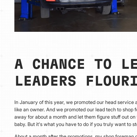
A CHANCE TO L
LEADERS FLOUR
In January of this year, we promoted our head service
like an owner. And we promoted our lead tech to shop 
away for about a month and let them figure stuff out on
baby. But it's what you have to do if you truly want to 
About a month after the promotions, my shop foreman ca