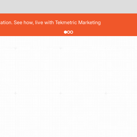
pair order by 77% using digital vehicle inspections
PRICING
T
SHOP TYPES
RESOURCES