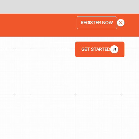
LEARN MORE
GET STARTED
LOGIN
ABOUT
HOW THE KAR SHOP INCREASED ITS
AVERAGE REPAIR ORDER BY 75% WITH
TEKMETRIC'S STREAMLINED WORKFLOWS
HOW BRANCH AUTOMOTIVE INCREASED ITS