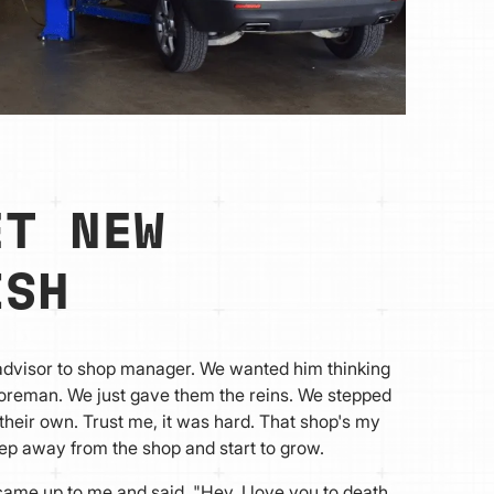
ET NEW
ISH
 advisor to shop manager. We wanted him thinking
foreman. We just gave them the reins. We stepped
 their own. Trust me, it was hard. That shop's my
step away from the shop and start to grow.
me up to me and said, "Hey. I love you to death,