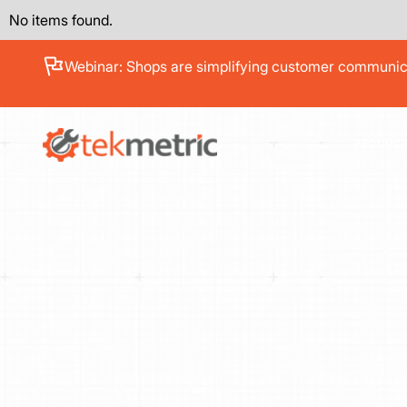
No items found.
See how Branch Automotive increased its average re
PRODUC