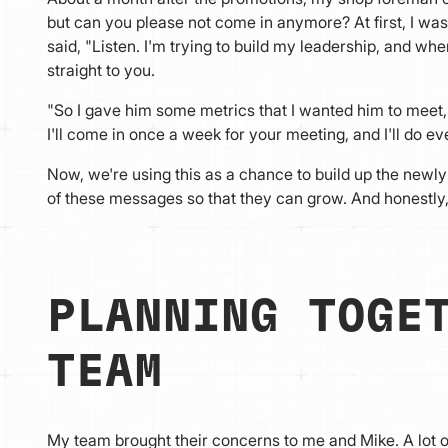
but can you please not come in anymore? At first, I was
said, "Listen. I'm trying to build my leadership, and whe
straight to you.
"So I gave him some metrics that I wanted him to meet, a
I'll come in once a week for your meeting, and I'll do ev
Now, we're using this as a chance to build up the newly
of these messages so that they can grow. And honestly,
PLANNING TOGE
TEAM
My team brought their concerns to me and Mike. A lot 