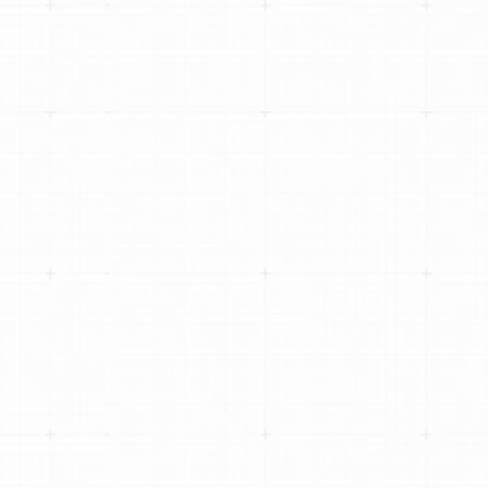
AVERAGE REPAIR ORDER BY 77% USING
DIGITAL VEHICLE INSPECTIONS
HOW MAIN STREET AUTO SCALED TO 100+
LOCATIONS WITHOUT LOSING LOCAL
IDENTITY
CHRISTIAN BROTHERS AUTOMOTIVE
SCALES TO 300+ LOCATIONS WITH
TEKMETRIC