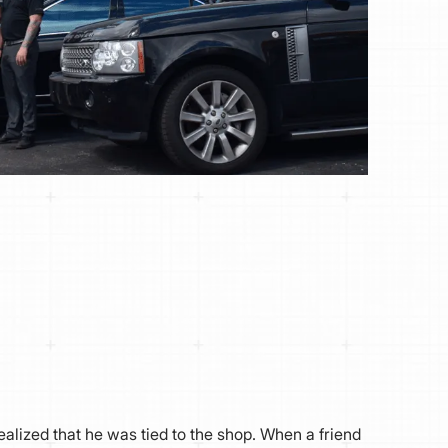
ealized that he was tied to the shop. When a friend