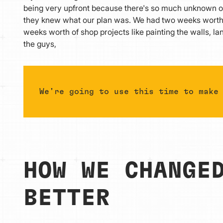
being very upfront because there's so much unknown ou
they knew what our plan was. We had two weeks worth of
weeks worth of shop projects like painting the walls, la
the guys,
We're going to use this time to make
HOW WE CHANGE
BETTER