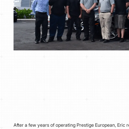
After a few years of operating Prestige European, Eric r