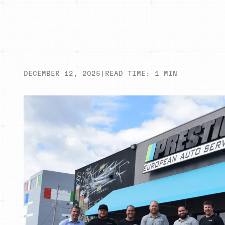
DECEMBER 12, 2025
|
READ TIME:
1
MIN