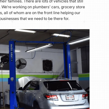
heir families. There are lots of vehicles that still
s. We're working on plumbers' cars, grocery store
, all of whom are on the front line helping our
businesses that we need to be there for.