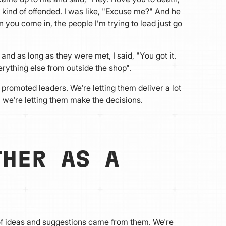
 kind of offended. I was like, "Excuse me?" And he
n you come in, the people I’m trying to lead just go
nd as long as they were met, I said, "You got it.
erything else from outside the shop".
 promoted leaders. We're letting them deliver a lot
 we're letting them make the decisions.
THER AS A
of ideas and suggestions came from them. We're