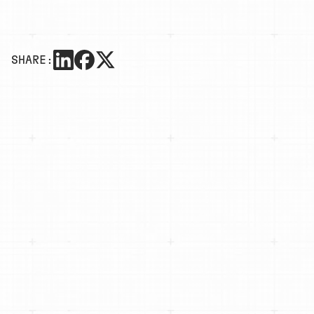
SHARE: