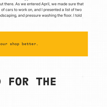
t there. As we entered April, we made sure that
 cars to work on, and I presented a list of two
ndscaping, and pressure washing the floor. I told
 our shop better.
D FOR THE