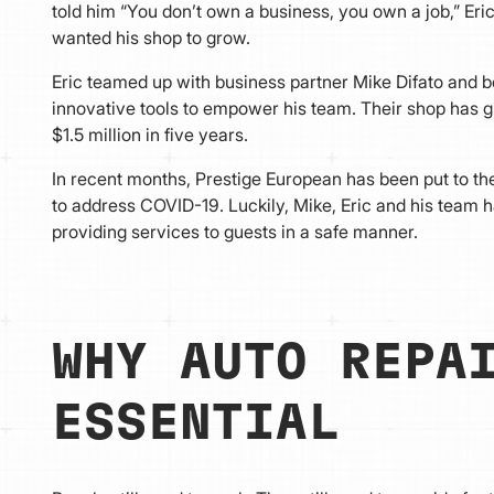
told him “You don’t own a business, you own a job,” Eric
wanted his shop to grow.
Eric teamed up with business partner Mike Difato and b
innovative tools to empower his team. Their shop has
$1.5 million in five years.
In recent months, Prestige European has been put to the
to address COVID-19. Luckily, Mike, Eric and his team 
providing services to guests in a safe manner.
WHY AUTO REP
ESSENTIAL