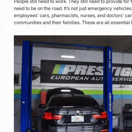
People still need to work. They still need to provide for t
need to be on the road. It’s not just emergency vehicle
employees' cars, pharmacists, nurses, and doctors' cars
communities and their families. These are all essential 