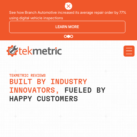
See how Branch Automotive increased its average repair order by 77%
using digital vehicle inspections
LEARN MORE
TEKMETRIC REVIEWS
BUILT BY INDUSTRY
INNOVATORS,
FUELED BY
HAPPY CUSTOMERS