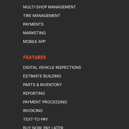
MULTI-SHOP MANAGEMENT
TIRE MANAGEMENT
PAYMENTS
MARKETING
MOBILE APP
FEATURES
DIGITAL VEHICLE INSPECTIONS
ESTIMATE BUILDING
PARTS & INVENTORY
REPORTING
PAYMENT PROCESSING
INVOICING
TEXT-TO-PAY
BUY NOW, PAY LATER