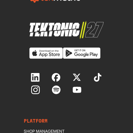
PLATFORM
SHOP MANAGEMENT