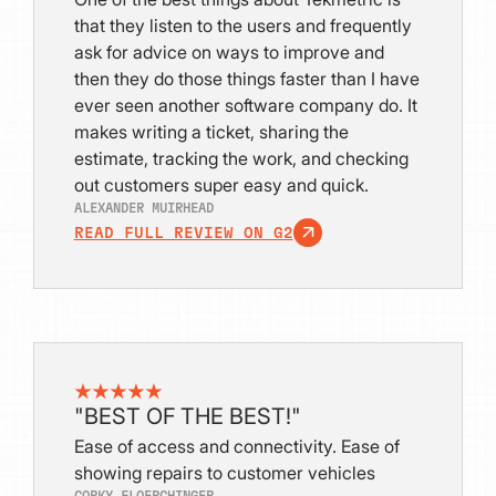
that they listen to the users and frequently
ask for advice on ways to improve and
then they do those things faster than I have
ever seen another software company do. It
makes writing a ticket, sharing the
estimate, tracking the work, and checking
out customers super easy and quick.
ALEXANDER MUIRHEAD
READ FULL REVIEW ON G2
"BEST OF THE BEST!"
Ease of access and connectivity. Ease of
showing repairs to customer vehicles