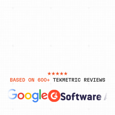
“Powerful tool for the modern shop. The amount of
information that is available to the front desk,
the service advisor, and the technician at a
glance is very impressive and the functionality of
it together is great.”
MOISES M, GUEST SERVICE
REPRESENTATIVE
BASED ON 600+
TEKMETRIC REVIEWS