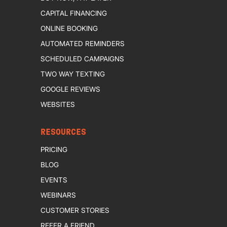
CAPITAL FINANCING
ONLINE BOOKING
AUTOMATED REMINDERS
SCHEDULED CAMPAIGNS
TWO WAY TEXTING
GOOGLE REVIEWS
WEBSITES
RESOURCES
PRICING
BLOG
EVENTS
WEBINARS
CUSTOMER STORIES
REFER A FRIEND