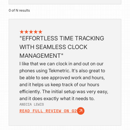
0
of
N
results
"EFFORTLESS TIME TRACKING
WITH SEAMLESS CLOCK
MANAGEMENT"
I like that we can clock in and out on our
phones using Tekmetric. It's also great to
be able to see approved work and hours,
and it helps us keep track of our hours
efficiently. The initial setup was very easy,
and it does exactly what it needs to.
ANECIA LEWIS
READ FULL REVIEW ON G2