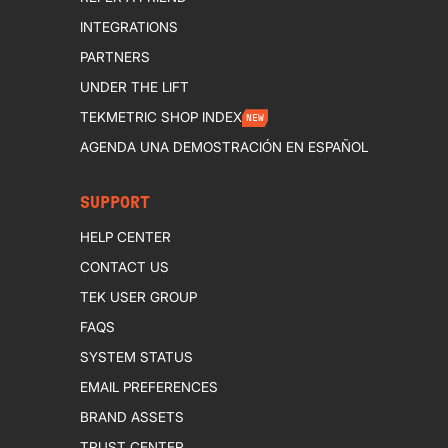
INTEGRATIONS
PARTNERS
UNDER THE LIFT
TEKMETRIC SHOP INDEX
NEW
AGENDA UNA DEMOSTRACIÓN EN ESPAÑOL
SUPPORT
HELP CENTER
CONTACT US
TEK USER GROUP
FAQS
SYSTEM STATUS
EMAIL PREFERENCES
BRAND ASSETS
TRUST CENTER