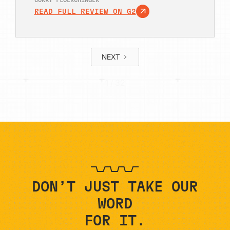
CORKY FLOERCHINGER
READ FULL REVIEW ON G2
NEXT
1 / 32
DON’T JUST TAKE OUR
WORD
FOR IT.