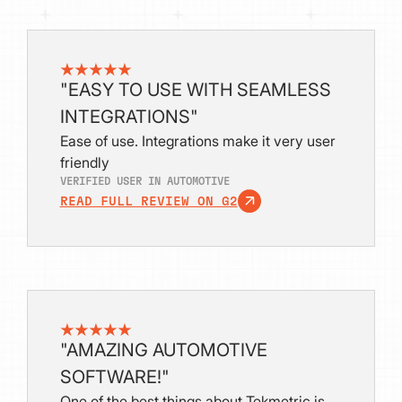
"EASY TO USE WITH SEAMLESS
INTEGRATIONS"
Ease of use. Integrations make it very user
friendly
VERIFIED USER IN AUTOMOTIVE
READ FULL REVIEW ON G2
"AMAZING AUTOMOTIVE
SOFTWARE!"
One of the best things about Tekmetric is