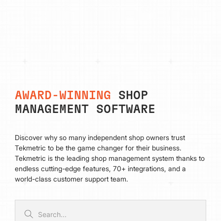
AWARD-WINNING
SHOP
MANAGEMENT SOFTWARE
Discover why so many independent shop owners trust
Tekmetric to be the game changer for their business.
Tekmetric is the leading shop management system thanks to
endless cutting-edge features, 70+ integrations, and a
world-class customer support team.