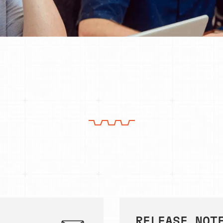
RELEASE NOT