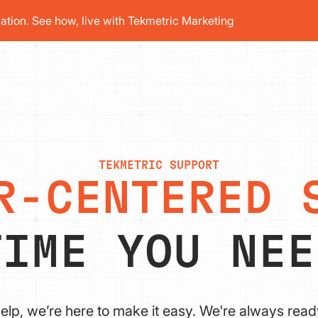
tion. See how, live with Tekmetric Marketing
PRICING
T
SHOP TYPES
RESOURCES
TEKMETRIC SUPPORT
R-CENTERED 
TIME YOU NEE
elp, we’re here to make it easy. We're always read