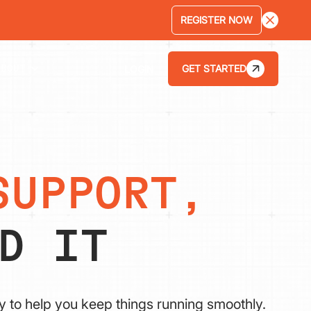
REGISTER NOW
GET STARTED
LOGIN
ABOUT
SUPPORT,
D IT
y to help you keep things running smoothly.