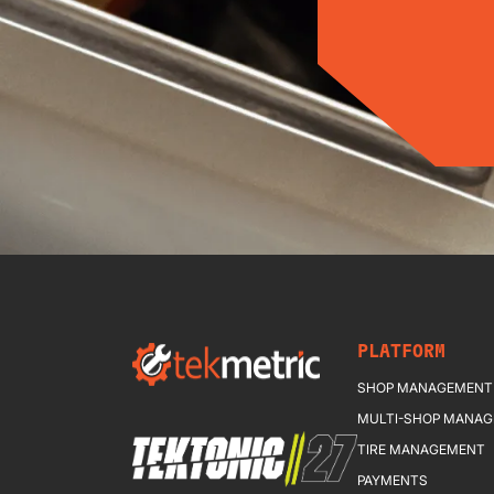
PLATFORM
SHOP MANAGEMENT
MULTI-SHOP MANA
TIRE MANAGEMENT
PAYMENTS