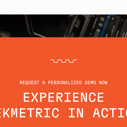
REQUEST A PERSONALIZED DEMO NOW
EXPERIENCE
EKMETRIC IN ACTI