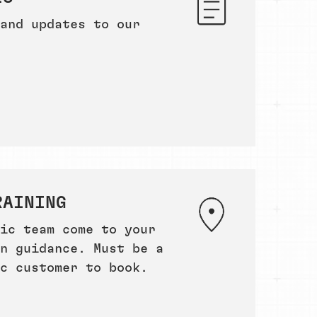
and updates to our
RAINING
ic team come to your
n guidance. Must be a
c customer to book.