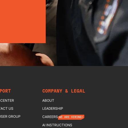
PORT
COMPANY & LEGAL
 CENTER
ABOUT
ACT US
LEADERSHIP
USER GROUP
CAREERS
WE ARE HIRING!
AI INSTRUCTIONS