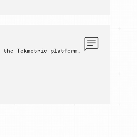
 the Tekmetric platform.