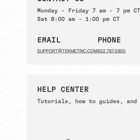
Monday - Friday 7 am - 7 pm C
Sat 8:00 am - 1:00 pm CT
EMAIL
PHONE
SUPPORT@TEKMETRIC.COM
832.787.0900
HELP CENTER
Tutorials, how to guides, and