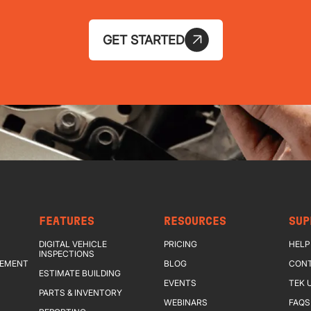
GET STARTED
FEATURES
RESOURCES
SUP
DIGITAL VEHICLE
PRICING
HELP
INSPECTIONS
GEMENT
BLOG
CONT
ESTIMATE BUILDING
EVENTS
TEK 
PARTS & INVENTORY
WEBINARS
FAQS