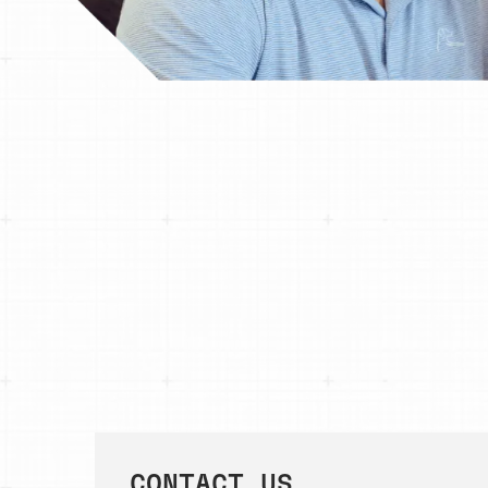
CONTACT US