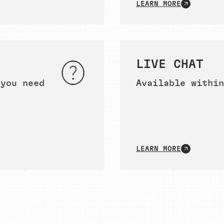
LEARN MORE
LIVE CHAT
 you need
Available within
LEARN MORE