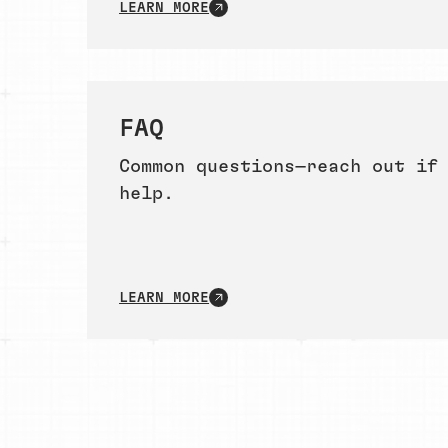
LEARN MORE
FAQ
Common questions—reach out if
help.
LEARN MORE