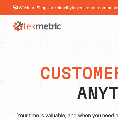
Webinar: Shops are simplifying customer communica
PRODUC
CUSTOME
ANY
Your time is valuable, and when you need h