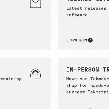
T
Latest releases 
software.
LEARN MORE
IN-PERSON T
 training.
Have our Tekmetr
shop for hands-o
current Tekmetri