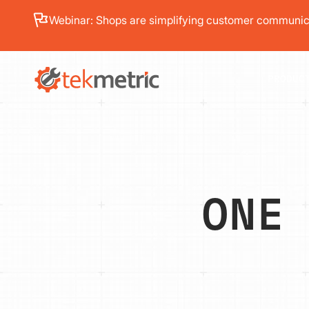
See how Branch Automotive increased its average re
PRODUC
ONE