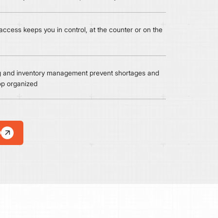
ccess keeps you in control, at the counter or on the
ng and inventory management prevent shortages and
op organized
D