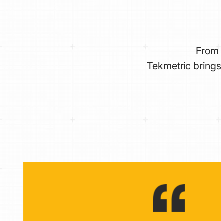
From 
Tekmetric brings