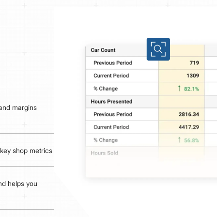
 and margins
d key shop metrics
and helps you