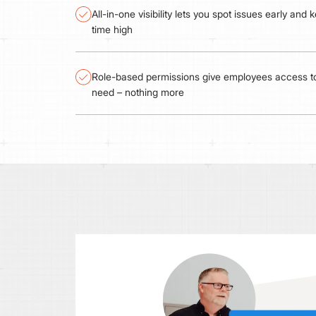
All-in-one visibility lets you spot issues early and
time high
Role-based permissions give employees access to
need – nothing more