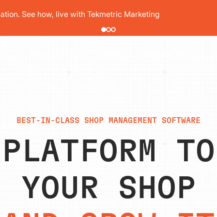
pair order by 77% using digital vehicle inspections
PRICING
T
SHOP TYPES
RESOURCES
BEST-IN-CLASS SHOP MANAGEMENT SOFTWARE
 PLATFORM TO
YOUR SHOP