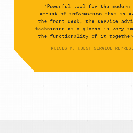
“Powerful tool for the modern
amount of information that is a
the front desk, the service adv
technician at a glance is very i
the functionality of it togethe
MOISES M, GUEST SERVICE REPRES