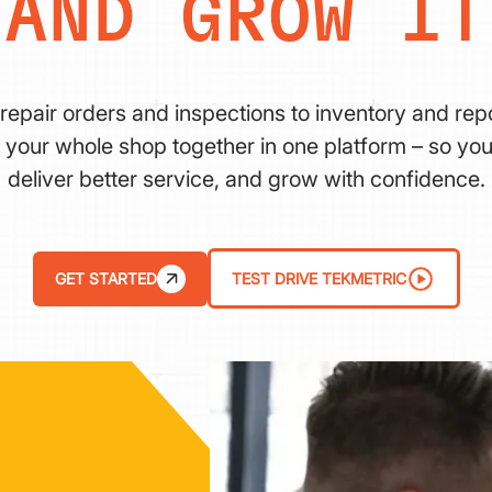
AND GROW IT
repair orders and inspections to inventory and repo
 your whole shop together in one platform – so you
deliver better service, and grow with confidence.
GET STARTED
TEST DRIVE TEKMETRIC