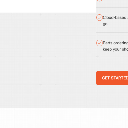
Cloud-based a
go
Parts orderi
keep your sh
GET STARTE