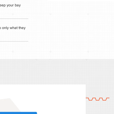
 keep your bay
 only what they