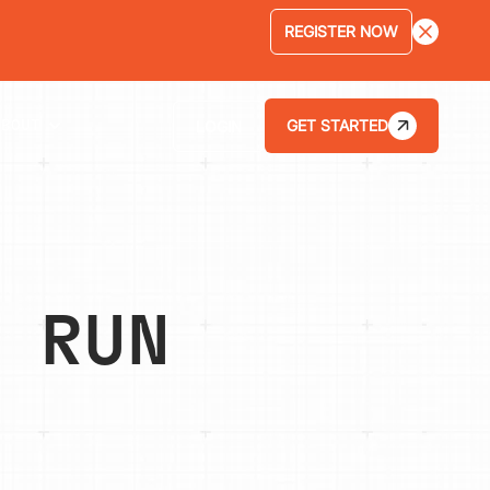
LEARN MORE
GET STARTED
LOGIN
ABOUT
 RUN