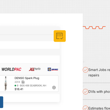
Smart Jobs re
repairs
DVIs with pho
Estimates flow