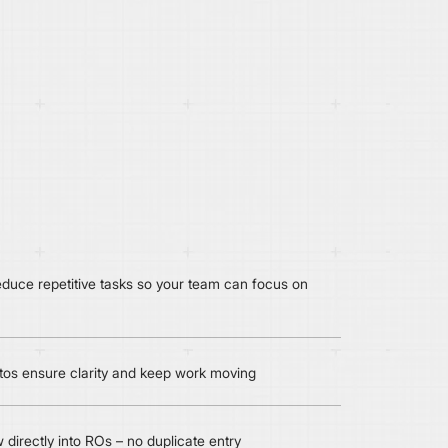
duce repetitive tasks so your team can focus on
tos ensure clarity and keep work moving
 directly into ROs – no duplicate entry