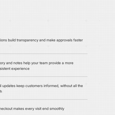
ctions build transparency and make approvals faster
ory and notes help your team provide a more
sistent experience
l updates keep customers informed, without all the
th
eckout makes every visit end smoothly