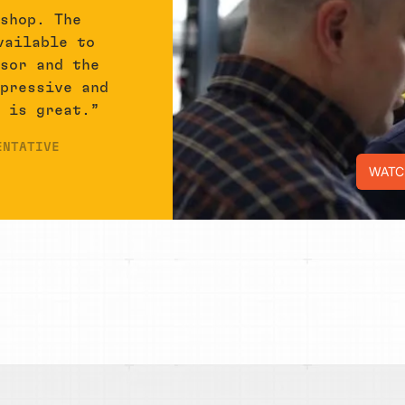
 shop. The
vailable to
isor and the
mpressive and
r is great.”
ENTATIVE
WATC