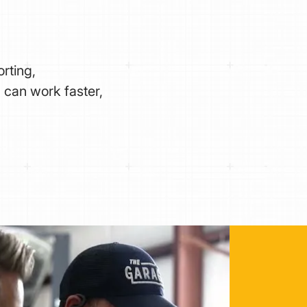
rting,
 can work faster,