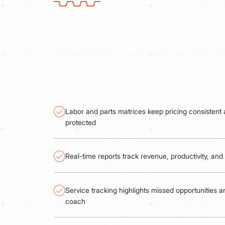
Labor and parts matrices keep pricing consistent
protected
Real-time reports track revenue, productivity, an
Service tracking highlights missed opportunities 
coach