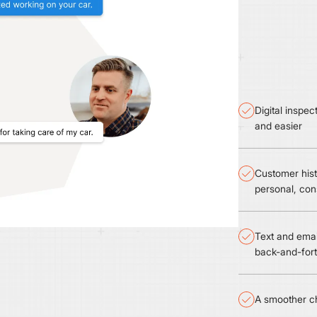
Digital inspe
and easier
Customer hist
personal, con
Text and emai
back-and-for
A smoother ch