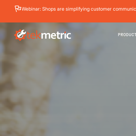
See how Branch Automotive increased its average re
PRODUC