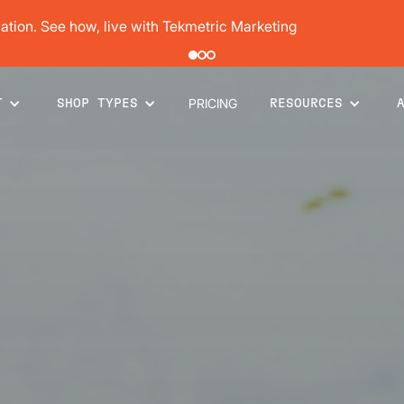
pair order by 77% using digital vehicle inspections
PRICING
T
SHOP TYPES
RESOURCES