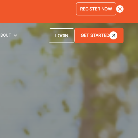
LEARN MORE
GET STARTED
LOGIN
ABOUT