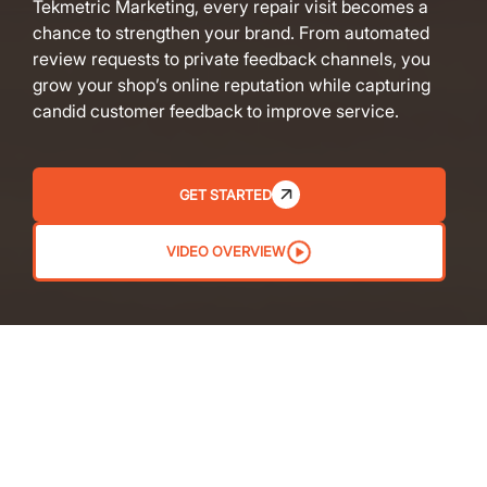
Tekmetric Marketing, every repair visit becomes a
chance to strengthen your brand. From automated
review requests to private feedback channels, you
grow your shop’s online reputation while capturing
candid customer feedback to improve service.
GET STARTED
VIDEO OVERVIEW
AUTOMATED REVIEW REQUESTS
Get more reviews without lifting a finger. Set up