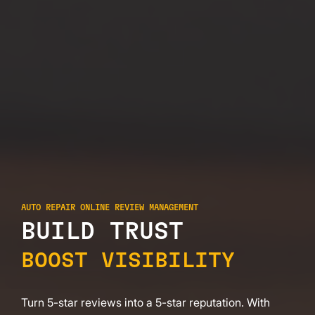
AUTO REPAIR ONLINE REVIEW MANAGEMENT
BUILD TRUST
BOOST VISIBILITY
Turn 5-star reviews into a 5-star reputation. With