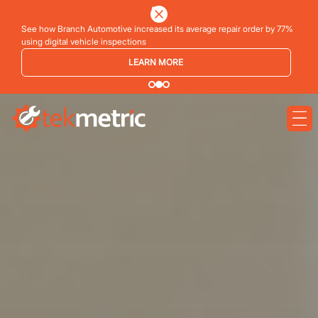
See how Branch Automotive increased its average repair order by 77%
using digital vehicle inspections
LEARN MORE