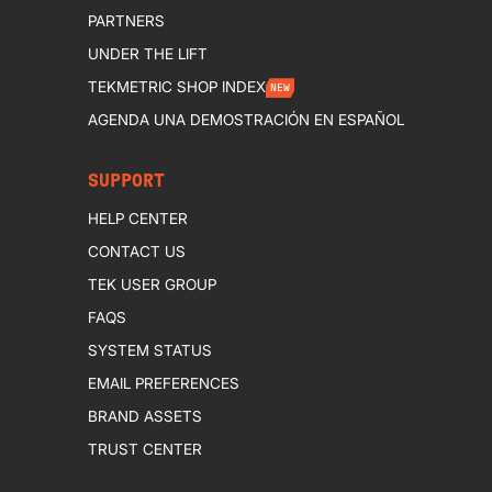
PARTNERS
UNDER THE LIFT
TEKMETRIC SHOP INDEX
NEW
AGENDA UNA DEMOSTRACIÓN EN ESPAÑOL
SUPPORT
HELP CENTER
CONTACT US
TEK USER GROUP
FAQS
SYSTEM STATUS
EMAIL PREFERENCES
BRAND ASSETS
TRUST CENTER