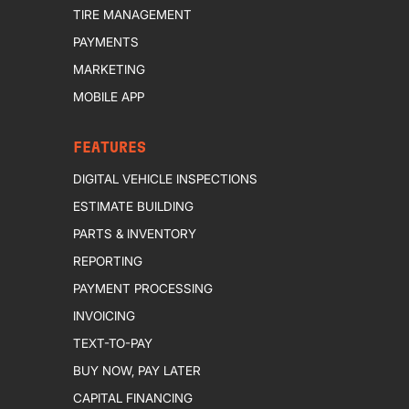
TIRE MANAGEMENT
PAYMENTS
MARKETING
MOBILE APP
FEATURES
DIGITAL VEHICLE INSPECTIONS
ESTIMATE BUILDING
PARTS & INVENTORY
REPORTING
PAYMENT PROCESSING
INVOICING
TEXT-TO-PAY
BUY NOW, PAY LATER
CAPITAL FINANCING