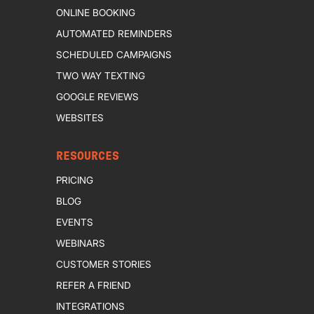
ONLINE BOOKING
AUTOMATED REMINDERS
SCHEDULED CAMPAIGNS
TWO WAY TEXTING
GOOGLE REVIEWS
WEBSITES
RESOURCES
PRICING
BLOG
EVENTS
WEBINARS
CUSTOMER STORIES
REFER A FRIEND
INTEGRATIONS