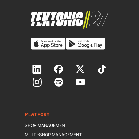
PLATFORM
SHOP MANAGEMENT
MULTI-SHOP MANAGEMENT