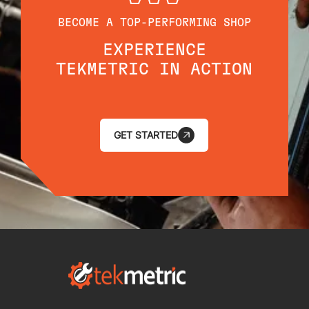
BECOME A TOP-PERFORMING SHOP
EXPERIENCE
TEKMETRIC IN ACTION
GET STARTED