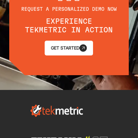
REQUEST A PERSONALIZED DEMO NOW
EXPERIENCE
TEKMETRIC IN ACTION
GET STARTED