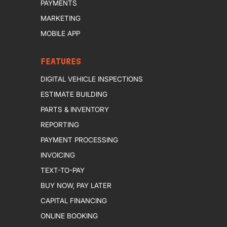
PAYMENTS
MARKETING
MOBILE APP
FEATURES
DIGITAL VEHICLE INSPECTIONS
ESTIMATE BUILDING
PARTS & INVENTORY
REPORTING
PAYMENT PROCESSING
INVOICING
TEXT-TO-PAY
BUY NOW, PAY LATER
CAPITAL FINANCING
ONLINE BOOKING