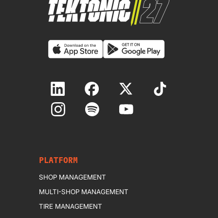
PLATFORM
SHOP MANAGEMENT
MULTI-SHOP MANAGEMENT
TIRE MANAGEMENT