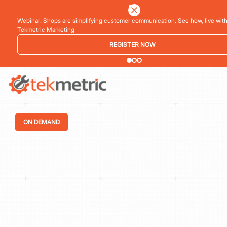
See how Branch Automotive increased its average repair order by 77% using 
vehicle inspections
LEARN MORE
ON DEMAND