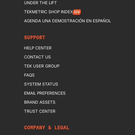
UNDER THE LIFT
TEKMETRIC SHOP INDEX
NEW
AGENDA UNA DEMOSTRACIÓN EN ESPAÑOL
SUPPORT
HELP CENTER
CONTACT US
TEK USER GROUP
FAQS
SYSTEM STATUS
EMAIL PREFERENCES
BRAND ASSETS
TRUST CENTER
COMPANY & LEGAL