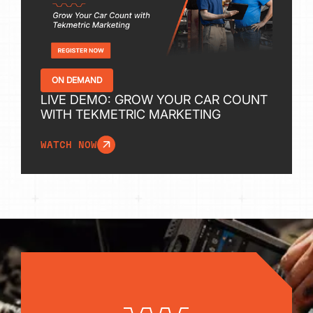
ON DEMAND
LIVE DEMO: GROW YOUR CAR COUNT
WITH TEKMETRIC MARKETING
WATCH NOW