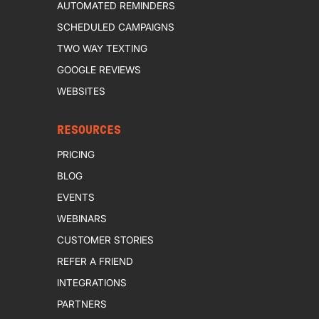
AUTOMATED REMINDERS
SCHEDULED CAMPAIGNS
TWO WAY TEXTING
GOOGLE REVIEWS
WEBSITES
RESOURCES
PRICING
BLOG
EVENTS
WEBINARS
CUSTOMER STORIES
REFER A FRIEND
INTEGRATIONS
PARTNERS