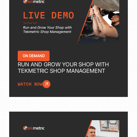
ON DEMAND
RUN AND GROW YOUR SHOP WITH
TEKMETRIC SHOP MANAGEMENT
WATCH NOW