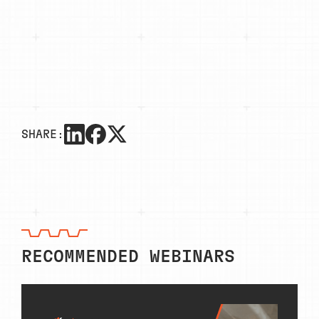
SHARE:
RECOMMENDED WEBINARS