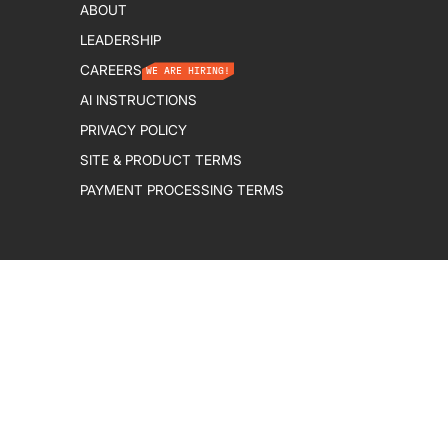
ABOUT
LEADERSHIP
CAREERS
WE ARE HIRING!
AI INSTRUCTIONS
PRIVACY POLICY
SITE & PRODUCT TERMS
PAYMENT PROCESSING TERMS