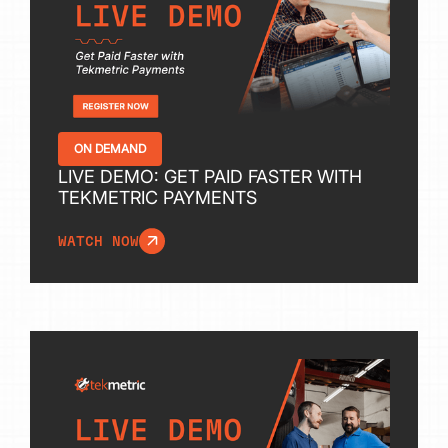
ON DEMAND
LIVE DEMO: GET PAID FASTER WITH
TEKMETRIC PAYMENTS
WATCH NOW