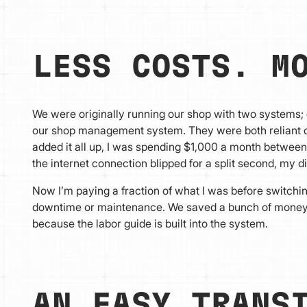
LESS COSTS. M
We were originally running our shop with two systems;
our shop management system. They were both reliant on 
added it all up, I was spending $1,000 a month between
the internet connection blipped for a split second, my d
Now I’m paying a fraction of what I was before switchin
downtime or maintenance. We saved a bunch of money, 
because the labor guide is built into the system.
AN EASY TRANS