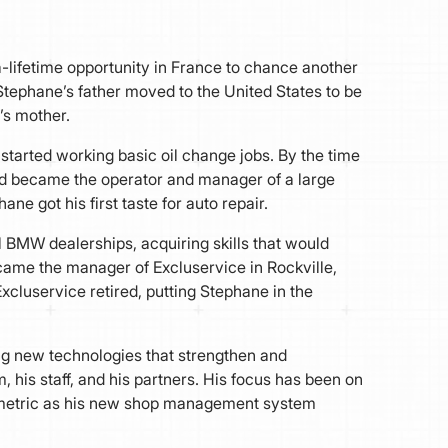
-a-lifetime opportunity in France to chance another
Stephane’s father moved to the United States to be
s mother.
started working basic oil change jobs. By the time
nd became the operator and manager of a large
ne got his first taste for auto repair.
l BMW dealerships, acquiring skills that would
came the manager of Excluservice in Rockville,
Excluservice retired, putting Stephane in the
g new technologies that strengthen and
 his staff, and his partners. His focus has been on
kmetric as his new shop management system