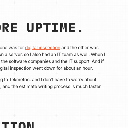
ORE UPTIME.
 one was for
digital inspection
and the other was
a server, so I also had an IT team as well. When I
 the software companies and the IT support. And if
igital inspection went down for about an hour.
g to Tekmetric, and I don’t have to worry about
and the estimate writing process is much faster
ITION