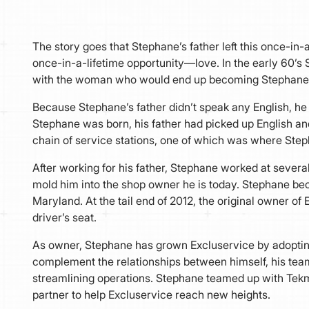
The story goes that Stephane’s father left this once-in
once-in-a-lifetime opportunity—love. In the early 60’s 
with the woman who would end up becoming Stephane’
Because Stephane’s father didn’t speak any English, he 
Stephane was born, his father had picked up English a
chain of service stations, one of which was where Stepha
After working for his father, Stephane worked at severa
mold him into the shop owner he is today. Stephane be
Maryland. At the tail end of 2012, the original owner of 
driver’s seat.
As owner, Stephane has grown Excluservice by adoptin
complement the relationships between himself, his team,
streamlining operations. Stephane teamed up with Te
partner to help Excluservice reach new heights.