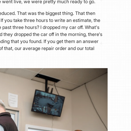
e went live, we were pretty much ready to go.
reduced. That was the biggest thing. That then
If you take three hours to write an estimate, the
 past three hours? I dropped my car off. What's
d they dropped the car off in the morning, there's
nding that you found. If you get them an answer
f that, our average repair order and our total