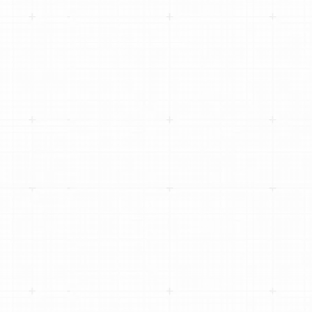
AVERAGE REPAIR ORDER BY 77% USING
DIGITAL VEHICLE INSPECTIONS
HOW MAIN STREET AUTO SCALED TO 100+
LOCATIONS WITHOUT LOSING LOCAL
IDENTITY
CHRISTIAN BROTHERS AUTOMOTIVE
SCALES TO 300+ LOCATIONS WITH
TEKMETRIC