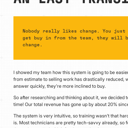
Nobody really likes change. You just
get buy in from the team, they will 
change.
I showed my team how this system is going to be easier
from estimate to selling work has drastically reduced, w
answer quickly, they’re more inclined to buy.
So after researching and thinking about it, we decided to 
time! Our total revenue has gone up by about 20% sinc
The system is very intuitive, so training wasn't that ha
is. Most technicians are pretty tech-savvy already, so for