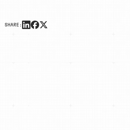
SHARE: