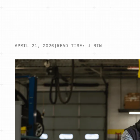
APRIL 21, 2026
|
READ TIME:
1
MIN