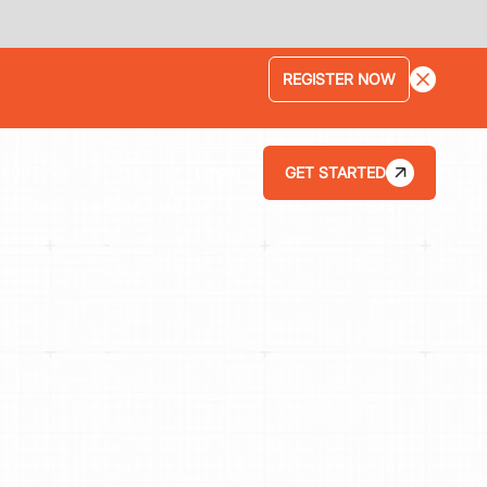
LEARN MORE
GET STARTED
LOGIN
ABOUT
HOW THE KAR SHOP INCREASED ITS
AVERAGE REPAIR ORDER BY 75% WITH
TEKMETRIC'S STREAMLINED WORKFLOWS
HOW BRANCH AUTOMOTIVE INCREASED ITS