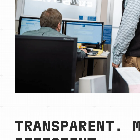
TRANSPARENT. 