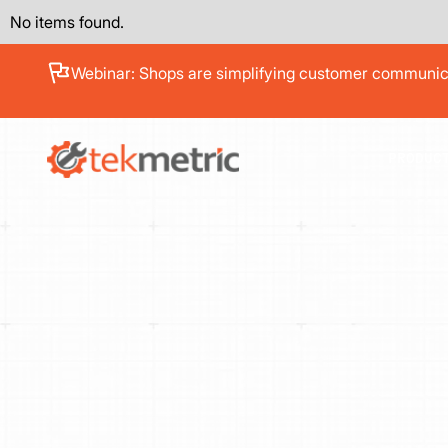
No items found.
See how Branch Automotive increased its average re
PRODUC