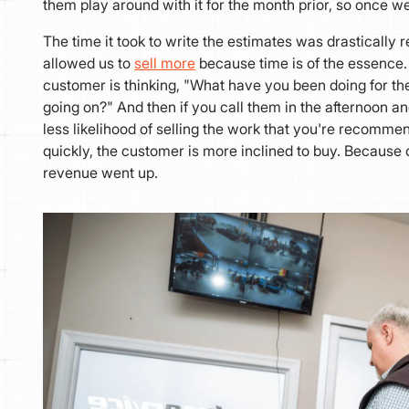
them play around with it for the month prior, so once w
The time it took to write the estimates was drastically 
allowed us to
sell more
because time is of the essence. 
customer is thinking, "What have you been doing for the
going on?" And then if you call them in the afternoon an
less likelihood of selling the work that you're recomme
quickly, the customer is more inclined to buy. Because o
revenue went up.