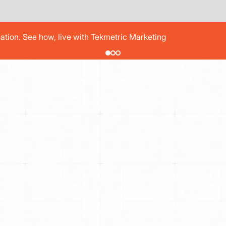
pair order by 77% using digital vehicle inspections
PRICING
T
SHOP TYPES
RESOURCES