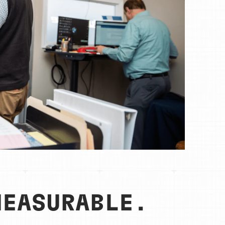
MEASURABLE.