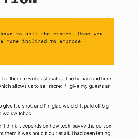
 have to sell the vision. Once you
be more inclined to embrace
 for them to write estimates. The turnaround time
hich allows us to sell more; if I give my guests an
give it a shot, and I’m glad we did. It paid off big
e we switched.
rd. I think it depends on how tech-savvy the person
 them it was not difficult at all. I had been letting