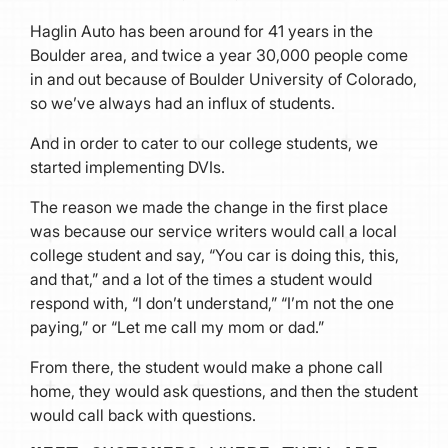
Haglin Auto has been around for 41 years in the
Boulder area, and twice a year 30,000 people come
in and out because of Boulder University of Colorado,
so we’ve always had an influx of students.
And in order to cater to our college students, we
started implementing DVIs.
The reason we made the change in the first place
was because our service writers would call a local
college student and say, “You car is doing this, this,
and that,” and a lot of the times a student would
respond with, “I don’t understand,” “I’m not the one
paying,” or “Let me call my mom or dad.”
From there, the student would make a phone call
home, they would ask questions, and then the student
would call back with questions.