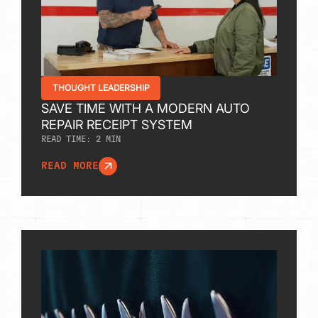
THOUGHT LEADERSHIP
SAVE TIME WITH A MODERN AUTO
REPAIR RECEIPT SYSTEM
READ TIME:
2
MIN
READ MORE