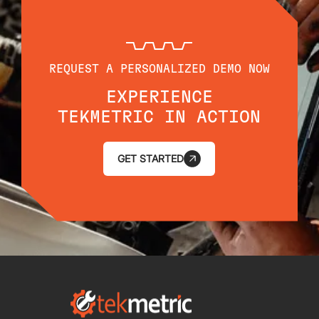
REQUEST A PERSONALIZED DEMO NOW
EXPERIENCE
TEKMETRIC IN ACTION
GET STARTED