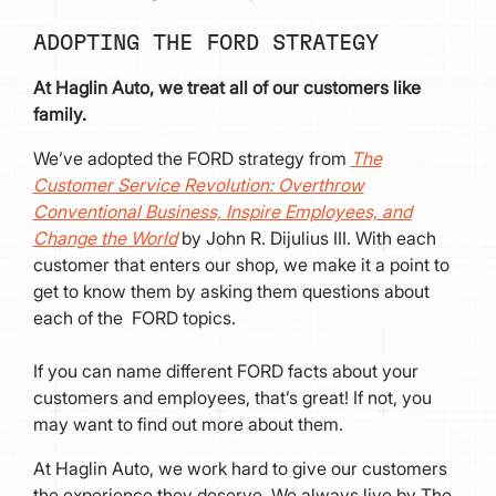
ADOPTING THE FORD STRATEGY
At Haglin Auto, we treat all of our customers like
family.
We’ve adopted the FORD strategy from
The
Customer Service Revolution: Overthrow
Conventional Business, Inspire Employees, and
Change the World
by John R. Dijulius III. With each
customer that enters our shop, we make it a point to
get to know them by asking them questions about
each of the FORD topics.
If you can name different FORD facts about your
customers and employees, that’s great! If not, you
may want to find out more about them.
At Haglin Auto, we work hard to give our customers
the experience they deserve. We always live by The