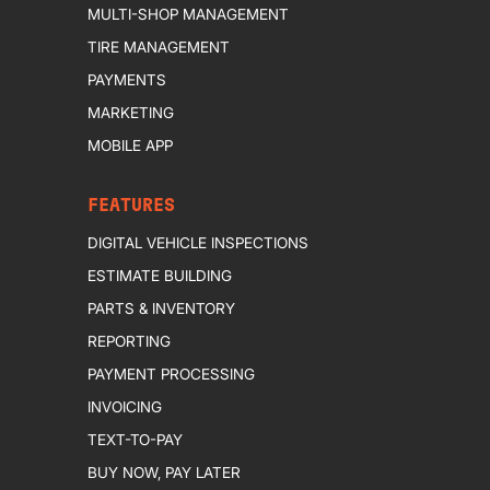
MULTI-SHOP MANAGEMENT
TIRE MANAGEMENT
PAYMENTS
MARKETING
MOBILE APP
FEATURES
DIGITAL VEHICLE INSPECTIONS
ESTIMATE BUILDING
PARTS & INVENTORY
REPORTING
PAYMENT PROCESSING
INVOICING
TEXT-TO-PAY
BUY NOW, PAY LATER