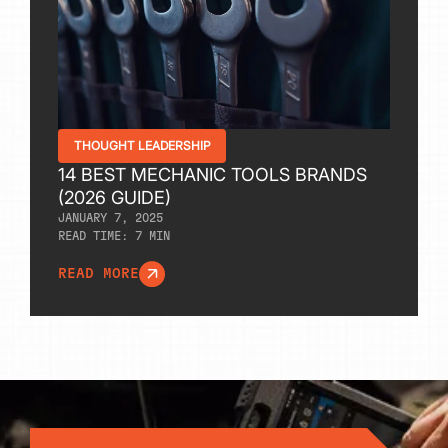
THOUGHT LEADERSHIP
14 BEST MECHANIC TOOLS BRANDS
(2026 GUIDE)
JANUARY 7, 2025
READ TIME:
7
MIN
READ MORE