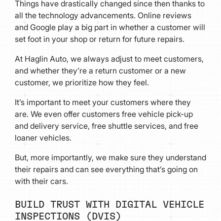
Things have drastically changed since then thanks to
all the technology advancements. Online reviews
and Google play a big part in whether a customer will
set foot in your shop or return for future repairs.
At Haglin Auto, we always adjust to meet customers,
and whether they’re a return customer or a new
customer, we prioritize how they feel.
It’s important to meet your customers where they
are. We even offer customers free vehicle pick-up
and delivery service, free shuttle services, and free
loaner vehicles.
But, more importantly, we make sure they understand
their repairs and can see everything that’s going on
with their cars.
BUILD TRUST WITH DIGITAL VEHICLE
INSPECTIONS (DVIS)