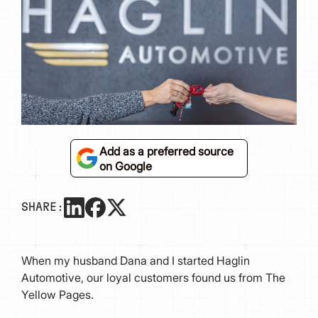
Add as a preferred source
on Google
SHARE:
When my husband Dana and I started Haglin
Automotive, our loyal customers found us from The
Yellow Pages.