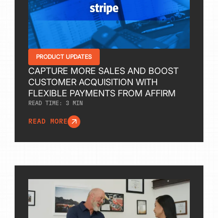
PRODUCT UPDATES
CAPTURE MORE SALES AND BOOST
CUSTOMER ACQUISITION WITH
FLEXIBLE PAYMENTS FROM AFFIRM
READ TIME:
3
MIN
READ MORE