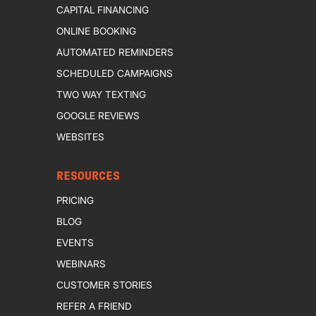
CAPITAL FINANCING
ONLINE BOOKING
AUTOMATED REMINDERS
SCHEDULED CAMPAIGNS
TWO WAY TEXTING
GOOGLE REVIEWS
WEBSITES
RESOURCES
PRICING
BLOG
EVENTS
WEBINARS
CUSTOMER STORIES
REFER A FRIEND