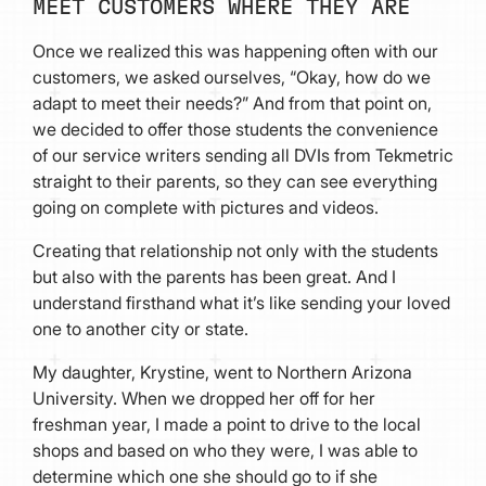
MEET CUSTOMERS WHERE THEY ARE
Once we realized this was happening often with our
customers, we asked ourselves, “Okay, how do we
adapt to meet their needs?” And from that point on,
we decided to offer those students the convenience
of our service writers sending all DVIs from Tekmetric
straight to their parents, so they can see everything
going on complete with pictures and videos.
Creating that relationship not only with the students
but also with the parents has been great. And I
understand firsthand what it’s like sending your loved
one to another city or state.
My daughter, Krystine, went to Northern Arizona
University. When we dropped her off for her
freshman year, I made a point to drive to the local
shops and based on who they were, I was able to
determine which one she should go to if she