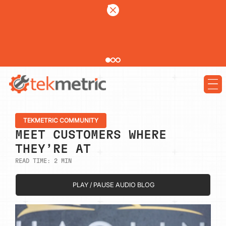
See how Branch Automotive increased its average repair order by 77%
using digital vehicle inspections
LEARN MORE
TEKMETRIC COMMUNITY
MEET CUSTOMERS WHERE
THEY’RE AT
READ TIME:
2
MIN
PLAY / PAUSE AUDIO BLOG