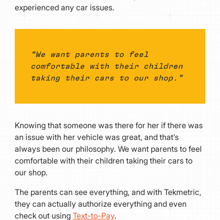
experienced any car issues.
“We want parents to feel
comfortable with their children
taking their cars to our shop.”
Knowing that someone was there for her if there was
an issue with her vehicle was great, and that’s
always been our philosophy. We want parents to feel
comfortable with their children taking their cars to
our shop.
The parents can see everything, and with Tekmetric,
they can actually authorize everything and even
check out using
Text-to-Pay
.