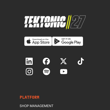
PLATFORM
SHOP MANAGEMENT