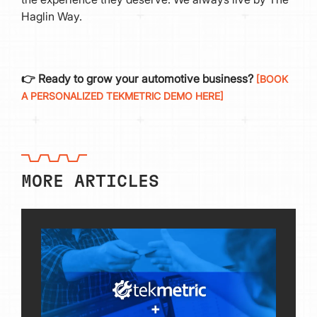
Haglin Way.
👉 Ready to grow your automotive business?
[BOOK
A PERSONALIZED TEKMETRIC DEMO HERE]
MORE ARTICLES