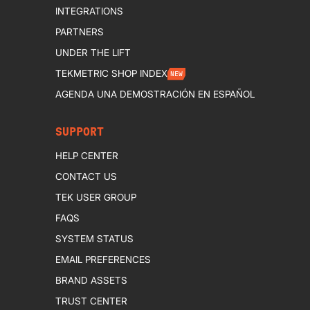
INTEGRATIONS
PARTNERS
UNDER THE LIFT
TEKMETRIC SHOP INDEX
NEW
AGENDA UNA DEMOSTRACIÓN EN ESPAÑOL
SUPPORT
HELP CENTER
CONTACT US
TEK USER GROUP
FAQS
SYSTEM STATUS
EMAIL PREFERENCES
BRAND ASSETS
TRUST CENTER