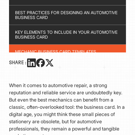
BEST PRACTICES FOR DESIGNING AN AUTOMOTIVE
BUSINESS CARD
KEY ELEMENTS TO INCLUDE IN YOUR AUTOMOTIVE
BUSINESS CARD
MECHANIC BUSINESS CARD TEMPLATES
SHARE:
WHICH SOFTWARE IS BEST FOR DESIGNING
BUSINESS CARDS?
When it comes to automotive repair, a strong
FINAL THOUGHTS
reputation and reliable service are undoubtedly key.
But even the best mechanics can benefit from a
classic, often-overlooked tool: the business card. In a
digital age, you might think these small pieces of
stationery are obsolete, but for automotive
professionals, they remain a powerful and tangible