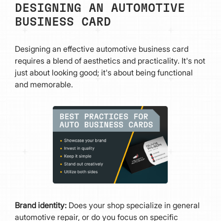
DESIGNING AN AUTOMOTIVE
BUSINESS CARD
Designing an effective automotive business card
requires a blend of aesthetics and practicality. It's not
just about looking good; it's about being functional
and memorable.
Brand identity:
Does your shop specialize in general
automotive repair, or do you focus on specific