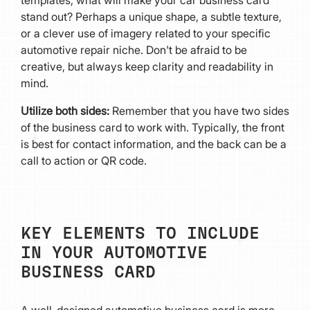
stand out? Perhaps a unique shape, a subtle texture,
or a clever use of imagery related to your specific
automotive repair niche. Don't be afraid to be
creative, but always keep clarity and readability in
mind.
Utilize both sides:
Remember that you have two sides
of the business card to work with. Typically, the front
is best for contact information, and the back can be a
call to action or QR code.
KEY ELEMENTS TO INCLUDE
IN YOUR AUTOMOTIVE
BUSINESS CARD
A well-designed automotive business card is more