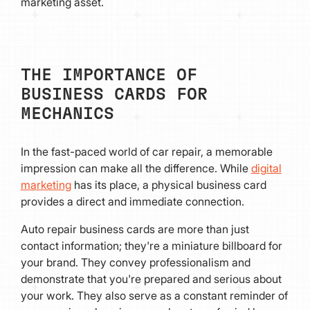
marketing asset.
THE IMPORTANCE OF
BUSINESS CARDS FOR
MECHANICS
In the fast-paced world of car repair, a memorable
impression can make all the difference. While
digital
marketing
has its place, a physical business card
provides a direct and immediate connection.
Auto repair business cards are more than just
contact information; they're a miniature billboard for
your brand. They convey professionalism and
demonstrate that you're prepared and serious about
your work. They also serve as a constant reminder of