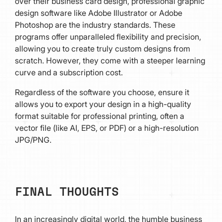
over their business card design, professional graphic
design software like Adobe Illustrator or Adobe
Photoshop are the industry standards. These
programs offer unparalleled flexibility and precision,
allowing you to create truly custom designs from
scratch. However, they come with a steeper learning
curve and a subscription cost.
Regardless of the software you choose, ensure it
allows you to export your design in a high-quality
format suitable for professional printing, often a
vector file (like AI, EPS, or PDF) or a high-resolution
JPG/PNG.
FINAL THOUGHTS
In an increasingly digital world, the humble business