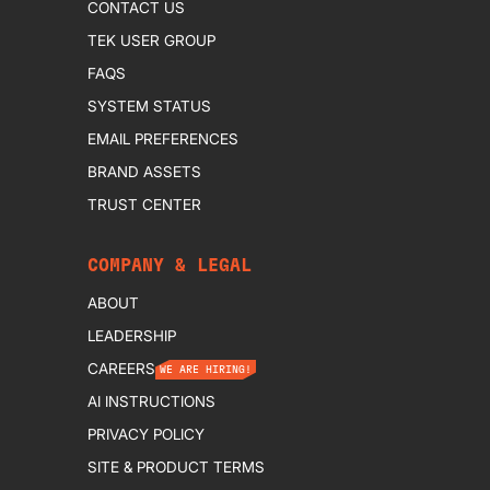
CONTACT US
TEK USER GROUP
FAQS
SYSTEM STATUS
EMAIL PREFERENCES
BRAND ASSETS
TRUST CENTER
COMPANY & LEGAL
ABOUT
LEADERSHIP
CAREERS
WE ARE HIRING!
AI INSTRUCTIONS
PRIVACY POLICY
SITE & PRODUCT TERMS