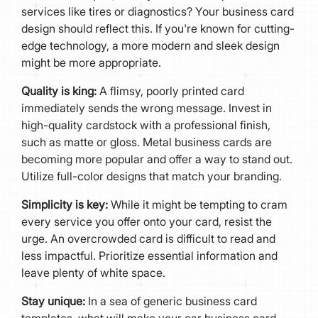
services like tires or diagnostics? Your business card
design should reflect this. If you're known for cutting-
edge technology, a more modern and sleek design
might be more appropriate.
Quality is king:
A flimsy, poorly printed card
immediately sends the wrong message. Invest in
high-quality cardstock with a professional finish,
such as matte or gloss. Metal business cards are
becoming more popular and offer a way to stand out.
Utilize full-color designs that match your branding.
Simplicity is key:
While it might be tempting to cram
every service you offer onto your card, resist the
urge. An overcrowded card is difficult to read and
less impactful. Prioritize essential information and
leave plenty of white space.
Stay unique:
In a sea of generic business card
templates, what will make your car business card