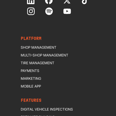
PLATFORM
SHOP MANAGEMENT
MULTI-SHOP MANAGEMENT
TIRE MANAGEMENT
PAYMENTS
MARKETING
MOBILE APP
FEATURES
DIGITAL VEHICLE INSPECTIONS