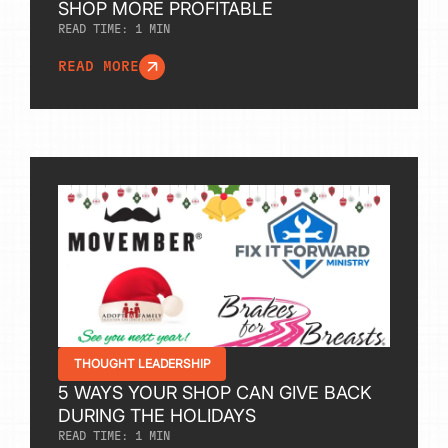
SHOP MORE PROFITABLE
READ TIME:
1
MIN
READ MORE
THOUGHT LEADERSHIP
5 WAYS YOUR SHOP CAN GIVE BACK
DURING THE HOLIDAYS
READ TIME:
1
MIN