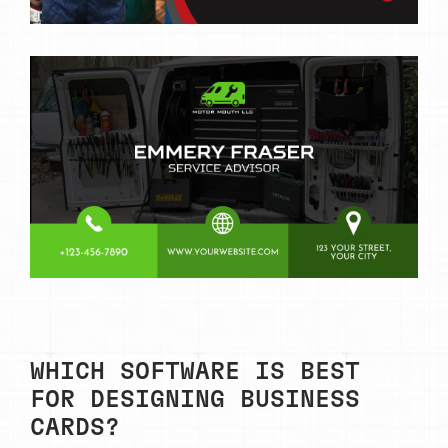
WHICH SOFTWARE IS BEST
FOR DESIGNING BUSINESS
CARDS?