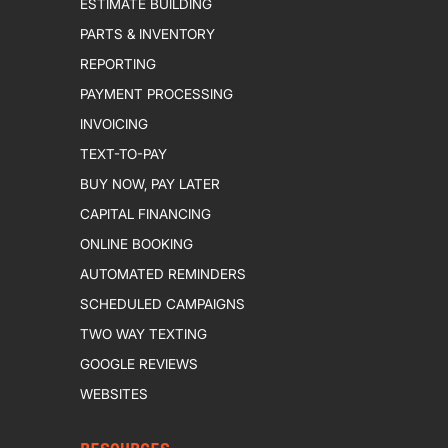
ESTIMATE BUILDING
PARTS & INVENTORY
REPORTING
PAYMENT PROCESSING
INVOICING
TEXT-TO-PAY
BUY NOW, PAY LATER
CAPITAL FINANCING
ONLINE BOOKING
AUTOMATED REMINDERS
SCHEDULED CAMPAIGNS
TWO WAY TEXTING
GOOGLE REVIEWS
WEBSITES