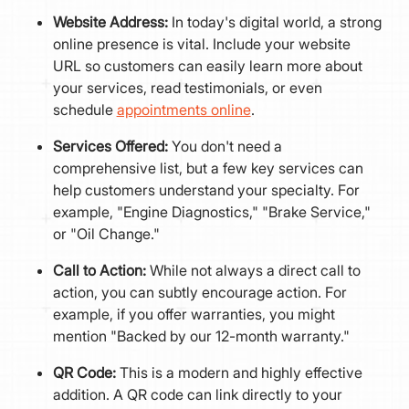
Website Address:
In today's digital world, a strong
online presence is vital. Include your website
URL so customers can easily learn more about
your services, read testimonials, or even
schedule
appointments online
.
Services Offered:
You don't need a
comprehensive list, but a few key services can
help customers understand your specialty. For
example, "Engine Diagnostics," "Brake Service,"
or "Oil Change."
Call to Action:
While not always a direct call to
action, you can subtly encourage action. For
example, if you offer warranties, you might
mention "Backed by our 12-month warranty."
QR Code:
This is a modern and highly effective
addition. A QR code can link directly to your