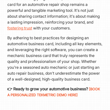
card for an automotive repair shop remains a
powerful and tangible marketing tool. It's not just
about sharing contact information; it's about making
a lasting impression, reinforcing your brand, and
fostering trust
with your customers.
By adhering to best practices for designing an
automotive business card, including all key elements,
and leveraging the right software, you can create a
mechanic business card that truly represents the
quality and professionalism of your shop. Whether
you're a seasoned auto mechanic or just starting an
auto repair business, don't underestimate the power
of a well-designed, high-quality business card.
👉 Ready to grow your automotive business?
[BOOK
A PERSONALIZED TEKMETRIC DEMO HERE]