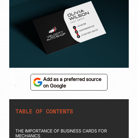
Add as a preferred source
on Google
TABLE OF CONTENTS
THE IMPORTANCE OF BUSINESS CARDS FOR
MECHANICS