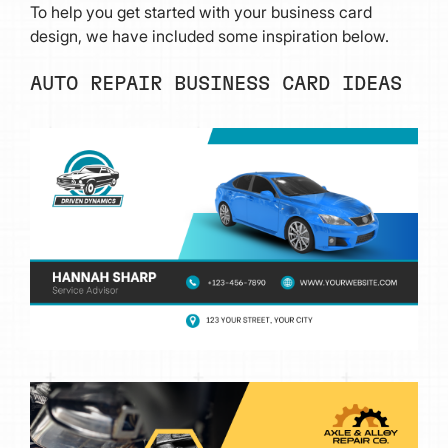
To help you get started with your business card
design, we have included some inspiration below.
AUTO REPAIR BUSINESS CARD IDEAS