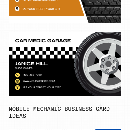
MOBILE MECHANIC BUSINESS CARD
IDEAS