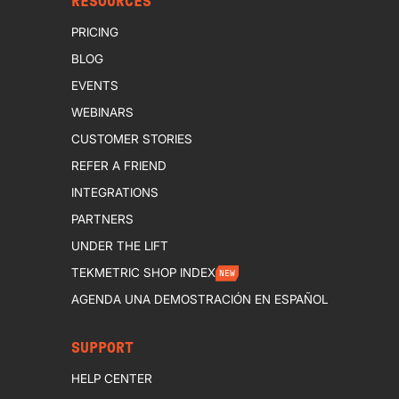
RESOURCES
PRICING
BLOG
EVENTS
WEBINARS
CUSTOMER STORIES
REFER A FRIEND
INTEGRATIONS
PARTNERS
UNDER THE LIFT
TEKMETRIC SHOP INDEX
NEW
AGENDA UNA DEMOSTRACIÓN EN ESPAÑOL
SUPPORT
HELP CENTER