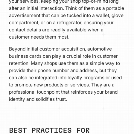
your services, keeping your shop top-of-mind long
after an initial interaction. Think of them as a portable
advertisement that can be tucked into a wallet, glove
compartment, or on a refrigerator, ensuring your
contact details are readily available when a
customer needs them most.
Beyond initial customer acquisition, automotive
business cards can play a crucial role in customer
retention. Many shops use them as a simple way to
provide their phone number and address, but they
can also be integrated into loyalty programs or used
to promote new products or services. They are a
professional touchpoint that reinforces your brand
identity and solidifies trust.
BEST PRACTICES FOR