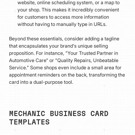
website, online scheduling system, or a map to
your shop. This makes it incredibly convenient
for customers to access more information
without having to manually type in URLs.
Beyond these essentials, consider adding a tagline
that encapsulates your brand's unique selling
proposition. For instance, "Your Trusted Partner in
Automotive Care" or "Quality Repairs, Unbeatable
Service." Some shops even include a small area for
appointment reminders on the back, transforming the
card into a dual-purpose tool.
MECHANIC BUSINESS CARD
TEMPLATES