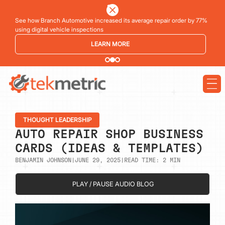
See how Branch Automotive increased its average repair order by 77%
using digital vehicle inspections
LEARN MORE
THOUGHT LEADERSHIP
AUTO REPAIR SHOP BUSINESS
CARDS (IDEAS & TEMPLATES)
BENJAMIN JOHNSON
|
JUNE 29, 2025
|
READ TIME:
2
MIN
PLAY / PAUSE AUDIO BLOG