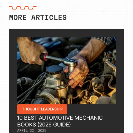
MORE ARTICLES
THOUGHT LEADERSHIP
10 BEST AUTOMOTIVE MECHANIC
BOOKS (2026 GUIDE)
APRIL 23, 2025