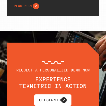
READ MORE
REQUEST A PERSONALIZED DEMO NOW
EXPERIENCE
TEKMETRIC IN ACTION
GET STARTED