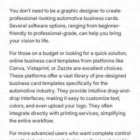
You don't need to be a graphic designer to create
professional-looking automotive business cards.
Several software options, ranging from beginner-
friendly to professional-grade, can help you bring
your vision to life.
For those on a budget or looking for a quick solution,
online business card templates from platforms like
Canva, Vistaprint, or Zazzle are excellent choices.
These platforms offer a vast library of pre-designed
business card templates specifically for the
automotive industry. They provide intuitive drag-and-
drop interfaces, making it easy to customize text,
colors, and even upload your logo. They often
integrate directly with printing services, simplifying
the entire workflow.
For more advanced users who want complete control