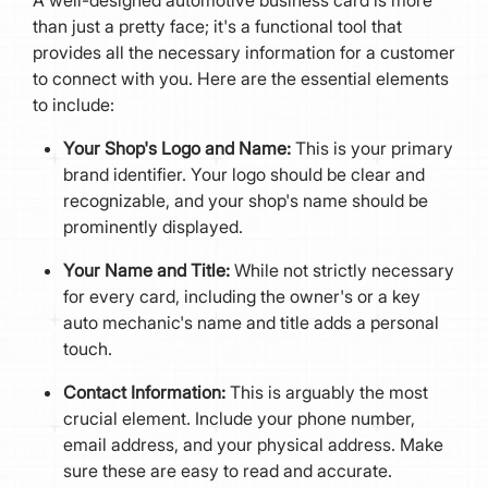
than just a pretty face; it's a functional tool that
provides all the necessary information for a customer
to connect with you. Here are the essential elements
to include:
Your Shop's Logo and Name:
This is your primary
brand identifier. Your logo should be clear and
recognizable, and your shop's name should be
prominently displayed.
Your Name and Title:
While not strictly necessary
for every card, including the owner's or a key
auto mechanic's name and title adds a personal
touch.
Contact Information:
This is arguably the most
crucial element. Include your phone number,
email address, and your physical address. Make
sure these are easy to read and accurate.