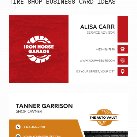
TIRE SHOP BUSINESS CARD IDEAS