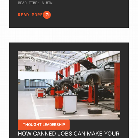
READ TIME:
6
MIN
READ MORE
THOUGHT LEADERSHIP
HOW CANNED JOBS CAN MAKE YOUR