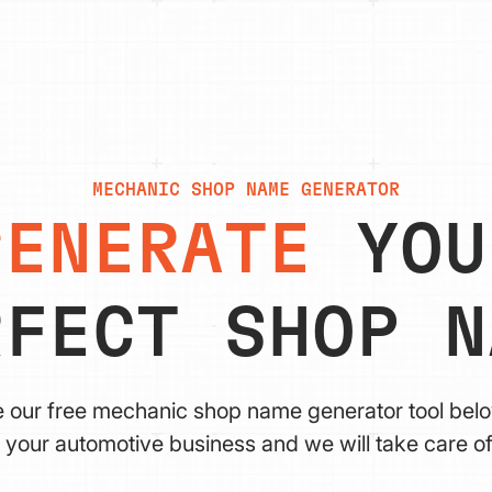
MECHANIC SHOP NAME GENERATOR
GENERATE
YOU
RFECT SHOP N
e our free mechanic shop name generator tool bel
 your automotive business and we will take care of 