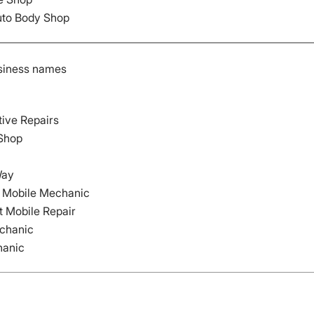
uto Body Shop
siness names
ive Repairs
 Shop
Way
e) Mobile Mechanic
 Mobile Repair
echanic
hanic