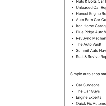
Nuts & Bolts Car
Unleaded Car Re
Honest Engine Re
Auto Barn Car C
Iron Horse Garag
Blue Ridge Auto 
RevSync Mechan
The Auto Vault
Summit Auto Ha
Rust & Revive Re
Simple auto shop na
Car Surgeons
The Car Guys
Engine Experts
Quick Fix Automo