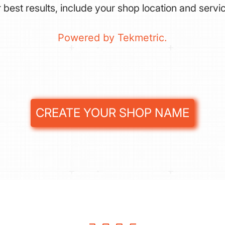
 best results, include your shop location and servi
Powered by Tekmetric.
CREATE YOUR SHOP NAME