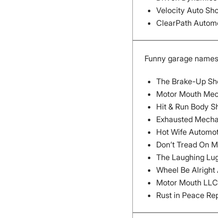
Velocity Auto Sh
ClearPath Autom
Funny garage name
The Brake-Up Sh
Motor Mouth Mec
Hit & Run Body S
Exhausted Mecha
Hot Wife Automot
Don’t Tread On M
The Laughing Lug
Wheel Be Alright
Motor Mouth LLC
Rust in Peace Re