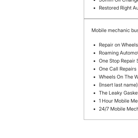
Restored Right A
Mobile mechanic bu
Repair on Wheels
Roaming Automot
One Stop Repair
One Call Repairs
Wheels On The 
(Insert last nam
The Leaky Gasket
1 Hour Mobile M
24/7 Mobile Mec