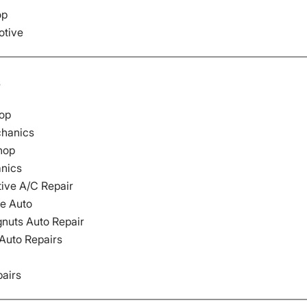
op
otive
s
op
hanics
hop
nics
ive A/C Repair
e Auto
nuts Auto Repair
 Auto Repairs
pairs