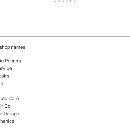
r shop names
in Repairs
ervice
pairs
wn
Auto Care
ir Co.
e Garage
hanics