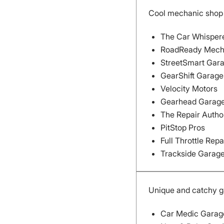
Cool mechanic sho
The Car Whisper
RoadReady Mech
StreetSmart Gar
GearShift Garage
Velocity Motors
Gearhead Garag
The Repair Autho
PitStop Pros
Full Throttle Repa
Trackside Garag
Unique and catchy 
Car Medic Garag