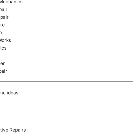
 Mechanics
pair
pair
are
e
Works
ics
ven
pair
me ideas
tive Repairs