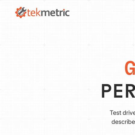
PE
Test driv
describe