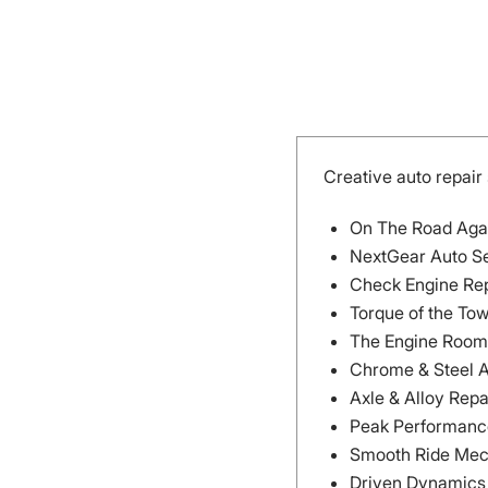
Creative auto repai
On The Road Aga
NextGear Auto S
Check Engine Re
Torque of the To
The Engine Room
Chrome & Steel 
Axle & Alloy Repa
Peak Performanc
Smooth Ride Mec
Driven Dynamics