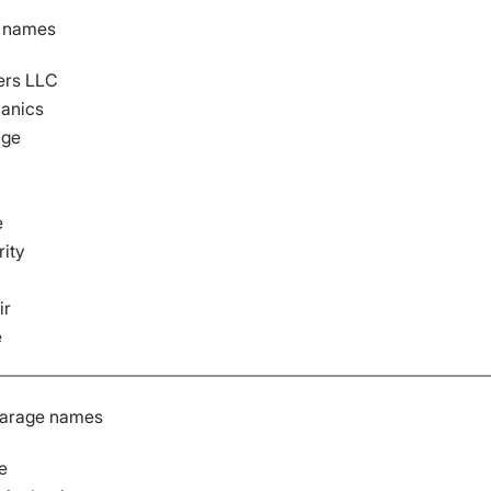
p names
ers LLC
anics
age
e
rity
ir
e
garage names
e