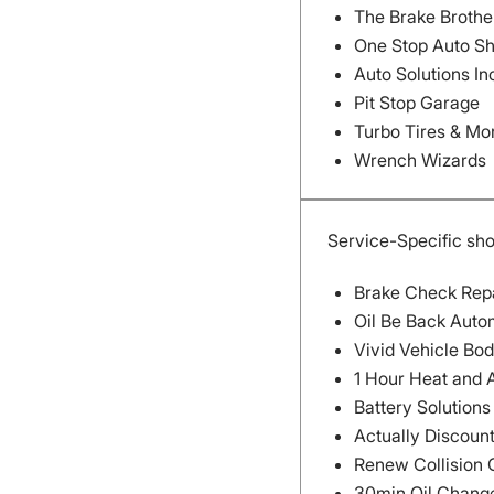
The Brake Brothe
One Stop Auto S
Auto Solutions In
Pit Stop Garage
Turbo Tires & Mo
Wrench Wizards
Service-Specific sh
Brake Check Rep
Oil Be Back Auto
Vivid Vehicle Bo
1 Hour Heat and 
Battery Solution
Actually Discoun
Renew Collision 
30min Oil Chang