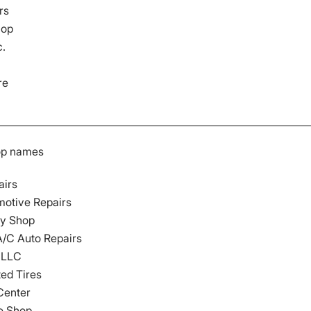
rs
hop
c.
re
op names
airs
motive Repairs
dy Shop
A/C Auto Repairs
s LLC
ted Tires
Center
e Shop