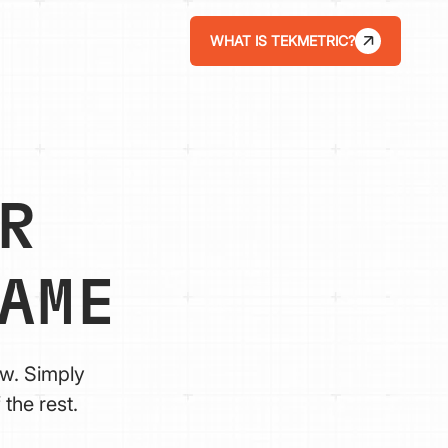
WHAT IS TEKMETRIC?
R
AME
ow. Simply
the rest.