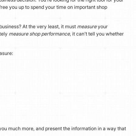
free you up to spend your time on important shop
usiness? At the very least, it must
measure
your
tely
measure shop performance
, it can’t tell you whether
asure:
u much more, and present the information in a way that