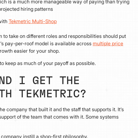
 which is a much more manageable way of paying than trying
projected hiring patterns
with
Tekmetric Multi-Shop
o take on different roles and responsibilities should put
’s pay-per-roof model is available across
multiple price
growth easier for your shop.
to keep as much of your payoff as possible.
ND I GET THE
TH TEKMETRIC?
company that built it and the staff that supports it. It’s
d support of the team that comes with it. Some systems
company instill a shop-first philosophy.