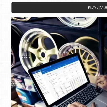
PLAY / PAU