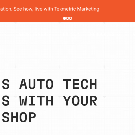
pair order by 77% using digital vehicle inspections
PRICING
T
SHOP TYPES
RESOURCES
’S AUTO TECH
ES WITH YOUR
 SHOP