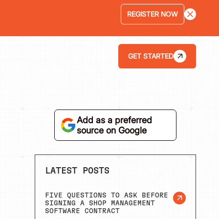
LEARN MORE
GET STARTED
LOGIN
ABOUT
Add as a preferred
source on Google
LATEST POSTS
FIVE QUESTIONS TO ASK BEFORE
SIGNING A SHOP MANAGEMENT
SOFTWARE CONTRACT