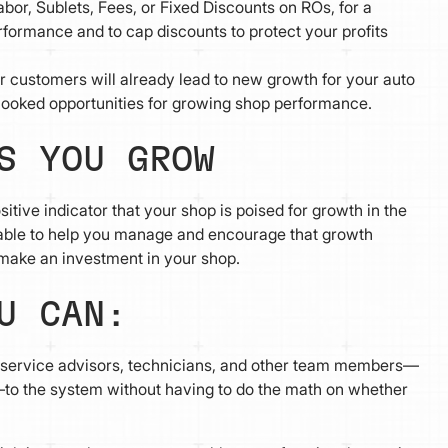
bor, Sublets, Fees, or Fixed Discounts on ROs, for a
formance and to cap discounts to protect your profits
r customers will already lead to new growth for your auto
looked opportunities for growing shop performance.
S YOU GROW
itive indicator that your shop is poised for growth in the
able to help you manage and encourage that growth
make an investment in your shop.
OU CAN:
service advisors, technicians, and other team members—
to the system without having to do the math on whether