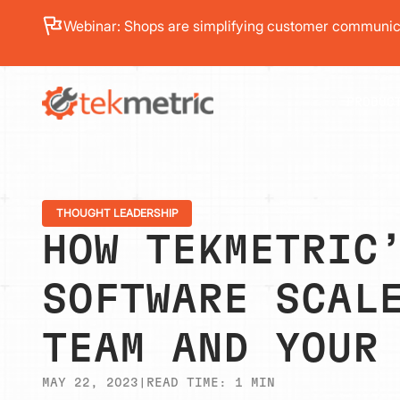
See how Branch Automotive increased its average re
PRODUC
THOUGHT LEADERSHIP
HOW TEKMETRIC
SOFTWARE SCAL
TEAM AND YOUR
MAY 22, 2023
|
READ TIME:
1
MIN