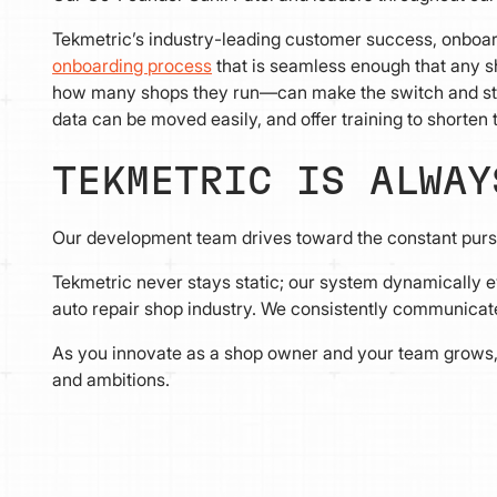
Tekmetric’s industry-leading customer success, onboar
onboarding process
that is seamless enough that any 
how many shops they run—can make the switch and sta
data can be moved easily, and offer training to shorten
TEKMETRIC IS ALWAY
Our development team drives toward the constant pursu
Tekmetric never stays static; our system dynamically ev
auto repair shop industry. We consistently communicate 
As you innovate as a shop owner and your team grows, 
and ambitions.