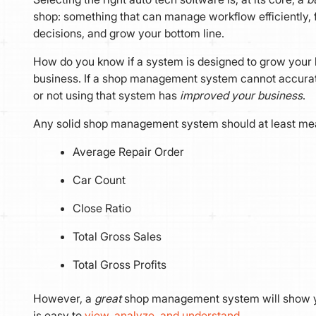
shop: something that can manage workflow efficiently, 
decisions, and grow your bottom line.
How do you know if a system is designed to grow your b
business. If a shop management system cannot accura
or not using that system has
improved your business
.
Any solid shop management system should at least me
Average Repair Order
Car Count
Close Ratio
Total Gross Sales
Total Gross Profits
However, a
great
shop management system will show yo
is easy to
view, analyze, and understand
.