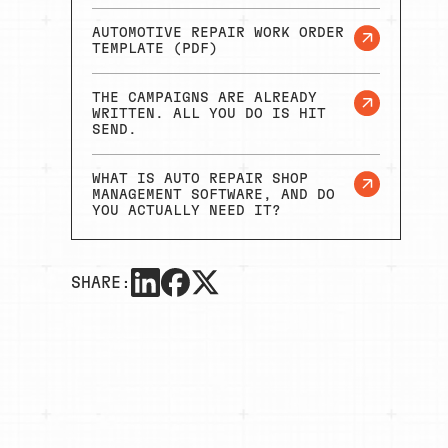
AUTOMOTIVE REPAIR WORK ORDER
TEMPLATE (PDF)
THE CAMPAIGNS ARE ALREADY
WRITTEN. ALL YOU DO IS HIT
SEND.
WHAT IS AUTO REPAIR SHOP
MANAGEMENT SOFTWARE, AND DO
YOU ACTUALLY NEED IT?
SHARE: