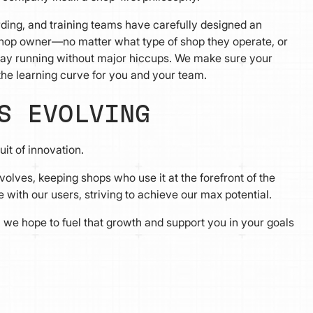
ding, and training teams have carefully designed an
shop owner—no matter what type of shop they operate, or
y running without major hiccups. We make sure your
 the learning curve for you and your team.
S EVOLVING
it of innovation.
olves, keeping shops who use it at the forefront of the
with our users, striving to achieve our max potential.
we hope to fuel that growth and support you in your goals