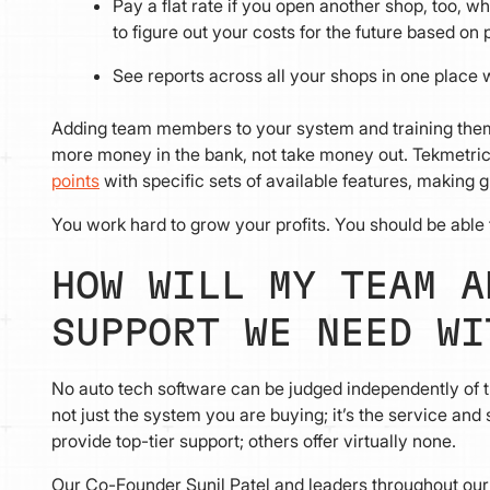
Pay a flat rate if you open another shop, too,
to figure out your costs for the future based on 
See reports across all your shops in one place 
Adding team members to your system and training them t
more money in the bank, not take money out. Tekmetric
points
with specific sets of available features, making 
You work hard to grow your profits. You should be able 
HOW WILL MY TEAM A
SUPPORT WE NEED WI
No auto tech software can be judged independently of the 
not just the system you are buying; it’s the service an
provide top-tier support; others offer virtually none.
Our Co-Founder Sunil Patel and leaders throughout our 