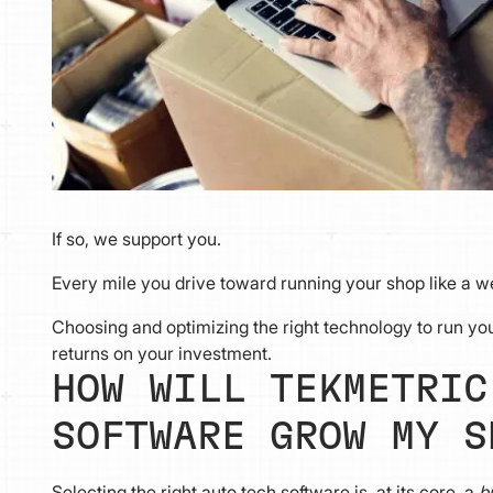
If so, we support you.
Every mile you drive toward running your shop like a wel
Choosing and optimizing the right technology to run yo
returns on your investment.
HOW WILL TEKMETRIC
SOFTWARE GROW MY S
Selecting the right auto tech software is, at its core, a
b