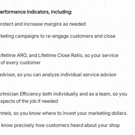
erformance indicators, including:
 protect and increase margins as needed
arketing campaigns to re-engage customers and close
 Lifetime ARO, and Lifetime Close Ratio, so your service
s of every customer
visor, so you can analyze individual service advisor
chnician Efficiency both individually and as a team, so you
spects of the job if needed
els, so you know where to invest your marketing dollars.
 know precisely how customers heard about your shop