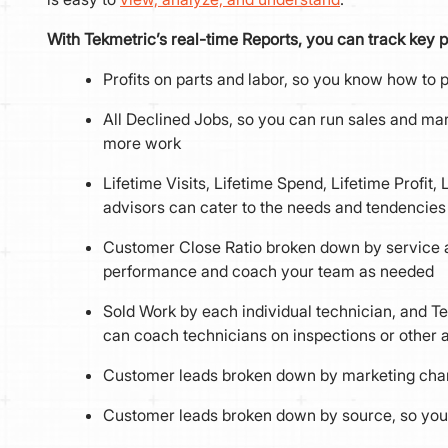
With Tekmetric’s real-time Reports, you can track key p
Profits on parts and labor, so you know how to
All Declined Jobs, so you can run sales and m
more work
Lifetime Visits, Lifetime Spend, Lifetime Profit,
advisors can cater to the needs and tendencie
Customer Close Ratio broken down by service ad
performance and coach your team as needed
Sold Work by each individual technician, and Te
can coach technicians on inspections or other a
Customer leads broken down by marketing chann
Customer leads broken down by source, so you