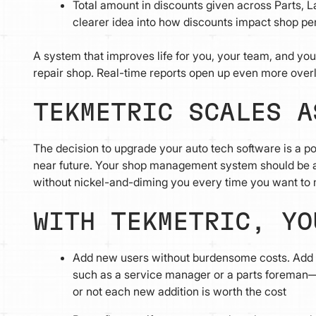
Total amount in discounts given across Parts, La
clearer idea into how discounts impact shop per
A system that improves life for you, your team, and you
repair shop. Real-time reports open up even more over
TEKMETRIC SCALES A
The decision to upgrade your auto tech software is a pos
near future. Your shop management system should be 
without nickel-and-diming you every time you want to 
WITH TEKMETRIC, Y
Add new users without burdensome costs. Add 
such as a service manager or a parts foreman—
or not each new addition is worth the cost