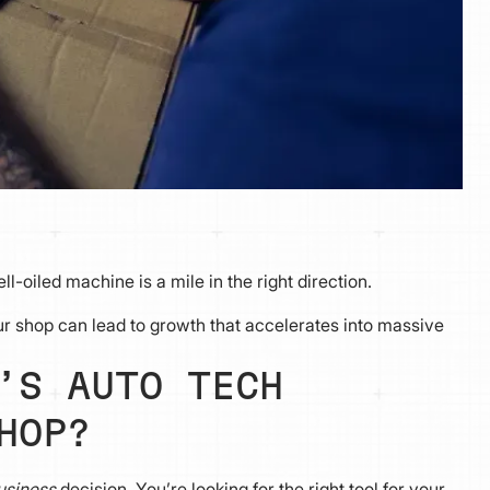
l-oiled machine is a mile in the right direction.
ur shop can lead to growth that accelerates into massive
’S AUTO TECH
HOP?
usiness
decision. You’re looking for the right tool for your