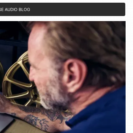
SE AUDIO BLOG