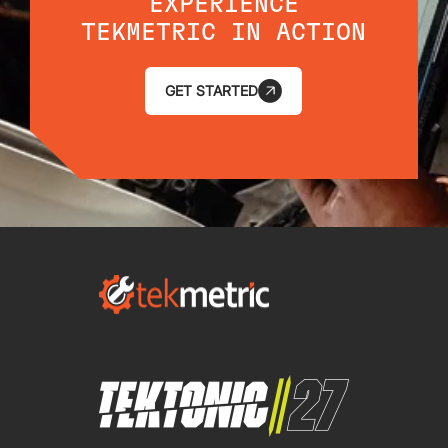
EXPERIENCE
TEKMETRIC IN ACTION
GET STARTED