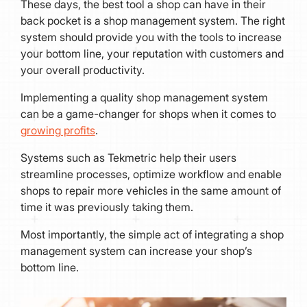
These days, the best tool a shop can have in their
back pocket is a shop management system. The right
system should provide you with the tools to increase
your bottom line, your reputation with customers and
your overall productivity.
Implementing a quality shop management system
can be a game-changer for shops when it comes to
growing profits
.
Systems such as Tekmetric help their users
streamline processes, optimize workflow and enable
shops to repair more vehicles in the same amount of
time it was previously taking them.
Most importantly, the simple act of integrating a shop
management system can increase your shop’s
bottom line.