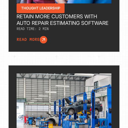
THOUGHT LEADERSHIP
RETAIN MORE CUSTOMERS WITH
AUTO REPAIR ESTIMATING SOFTWARE
READ TIME:
2
MIN
READ MORE