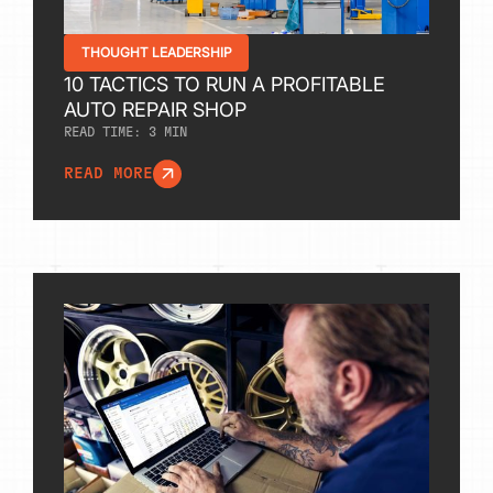
THOUGHT LEADERSHIP
10 TACTICS TO RUN A PROFITABLE
AUTO REPAIR SHOP
READ TIME:
3
MIN
READ MORE