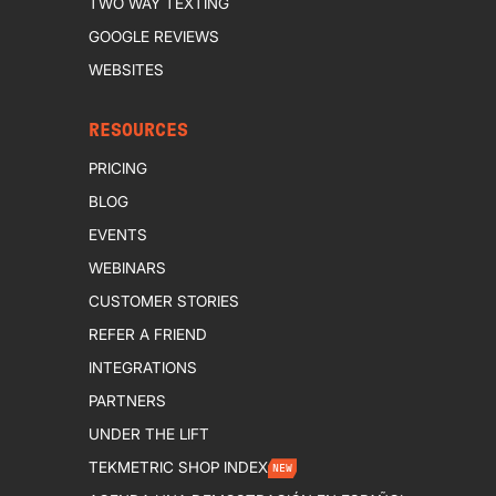
TWO WAY TEXTING
GOOGLE REVIEWS
WEBSITES
RESOURCES
PRICING
BLOG
EVENTS
WEBINARS
CUSTOMER STORIES
REFER A FRIEND
INTEGRATIONS
PARTNERS
UNDER THE LIFT
TEKMETRIC SHOP INDEX
NEW