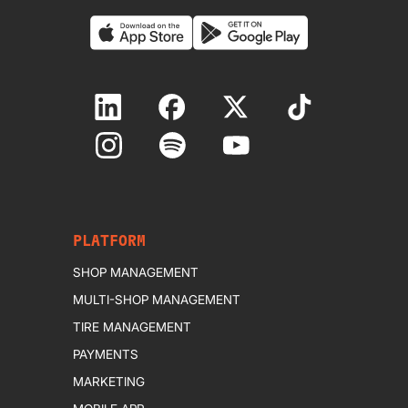
PLATFORM
SHOP MANAGEMENT
MULTI-SHOP MANAGEMENT
TIRE MANAGEMENT
PAYMENTS
MARKETING