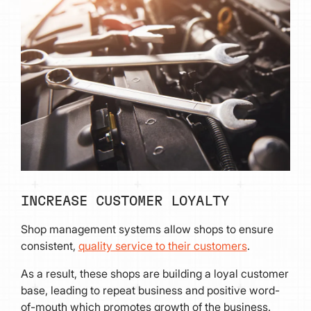
INCREASE CUSTOMER LOYALTY
Shop management systems allow shops to ensure
consistent,
quality service to their customers
.
As a result, these shops are building a loyal customer
base, leading to repeat business and positive word-
of-mouth which promotes growth of the business.