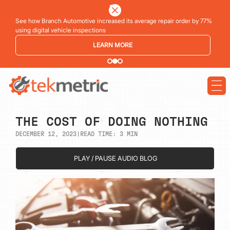
See how Branch Automotive increased its average repair order by 77%
using digital vehicle inspections
LEARN MORE
THE COST OF DOING NOTHING
DECEMBER 12, 2023
|
READ TIME:
3
MIN
PLAY / PAUSE AUDIO BLOG