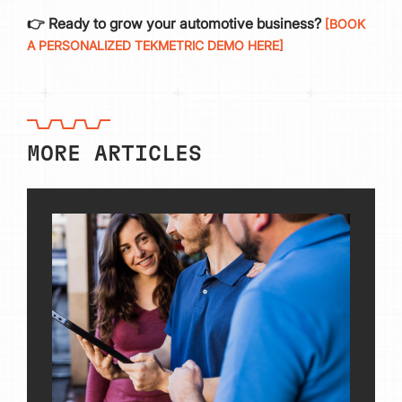
👉 Ready to grow your automotive business?
[BOOK
A PERSONALIZED TEKMETRIC DEMO HERE]
MORE ARTICLES