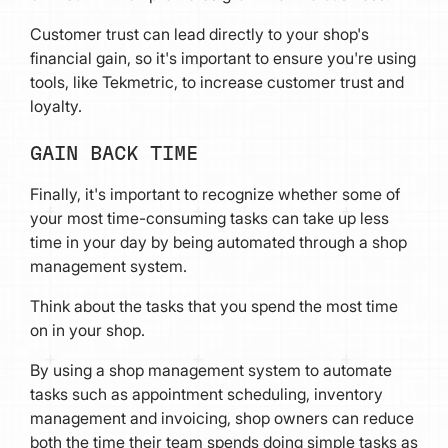
Customer trust can lead directly to your shop's
financial gain, so it's important to ensure you're using
tools, like Tekmetric, to increase customer trust and
loyalty.
GAIN BACK TIME
Finally, it's important to recognize whether some of
your most time-consuming tasks can take up less
time in your day by being automated through a shop
management system.
Think about the tasks that you spend the most time
on in your shop.
By using a shop management system to automate
tasks such as appointment scheduling, inventory
management and invoicing, shop owners can reduce
both the time their team spends doing simple tasks as