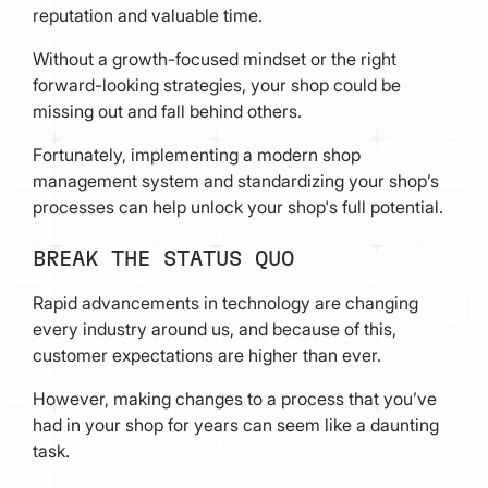
reputation and valuable time.
Without a growth-focused mindset or the right
forward-looking strategies, your shop could be
missing out and fall behind others.
Fortunately, implementing a modern shop
management system and standardizing your shop’s
processes can help unlock your shop's full potential.
BREAK THE STATUS QUO
Rapid advancements in technology are changing
every industry around us, and because of this,
customer expectations are higher than ever.
However, making changes to a process that you’ve
had in your shop for years can seem like a daunting
task.