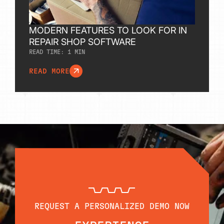
MODERN FEATURES TO LOOK FOR IN
REPAIR SHOP SOFTWARE
READ TIME:
1
MIN
READ MORE
REQUEST A PERSONALIZED DEMO NOW