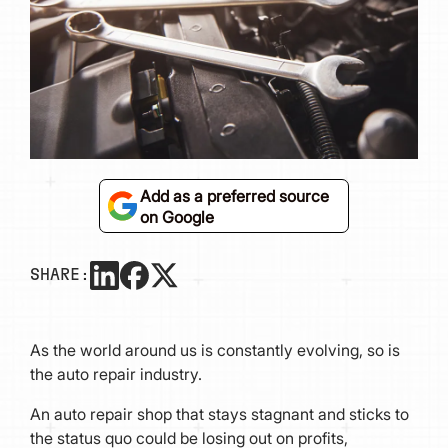
Add as a preferred source
on Google
SHARE:
As the world around us is constantly evolving, so is
the auto repair industry.
An auto repair shop that stays stagnant and sticks to
the status quo could be losing out on profits,