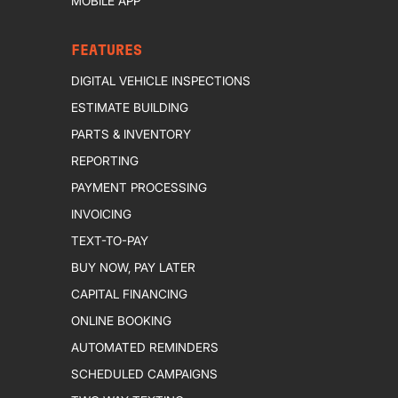
MOBILE APP
FEATURES
DIGITAL VEHICLE INSPECTIONS
ESTIMATE BUILDING
PARTS & INVENTORY
REPORTING
PAYMENT PROCESSING
INVOICING
TEXT-TO-PAY
BUY NOW, PAY LATER
CAPITAL FINANCING
ONLINE BOOKING
AUTOMATED REMINDERS
SCHEDULED CAMPAIGNS