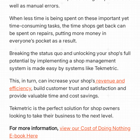
well as manual errors.
When less time is being spent on these important yet
time-consuming tasks, the time shops get back can
be spent on repairs, putting more money in
everyone’s pocket as a result.
Breaking the status quo and unlocking your shop's full
potential by implementing a shop management
system is made easy by systems like Tekmetric.
This, in turn, can increase your shop's
revenue and
efficiency
, build customer trust and satisfaction and
provide valuable time and cost savings.
Tekmetric is the perfect solution for shop owners
looking to take their business to the next level.
For more information,
view our Cost of Doing Nothing
E-book Here