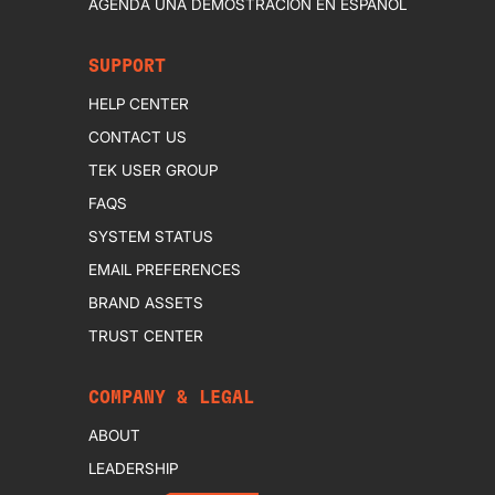
AGENDA UNA DEMOSTRACIÓN EN ESPAÑOL
SUPPORT
HELP CENTER
CONTACT US
TEK USER GROUP
FAQS
SYSTEM STATUS
EMAIL PREFERENCES
BRAND ASSETS
TRUST CENTER
COMPANY & LEGAL
ABOUT
LEADERSHIP