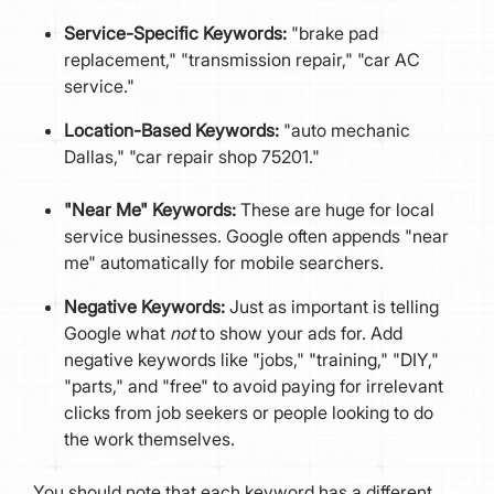
Service-Specific Keywords:
"brake pad
replacement," "transmission repair," "car AC
service."
Location-Based Keywords:
"auto mechanic
Dallas," "car repair shop 75201."
"Near Me" Keywords:
These are huge for local
service businesses. Google often appends "near
me" automatically for mobile searchers.
Negative Keywords:
Just as important is telling
Google what
not
to show your ads for. Add
negative keywords like "jobs," "training," "DIY,"
"parts," and "free" to avoid paying for irrelevant
clicks from job seekers or people looking to do
the work themselves.
You should note that each keyword has a different