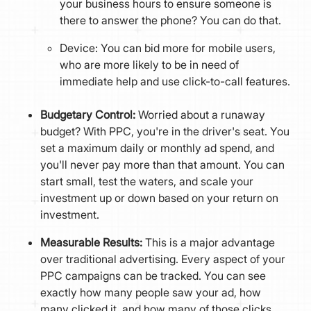
your business hours to ensure someone is
there to answer the phone? You can do that.
Device: You can bid more for mobile users,
who are more likely to be in need of
immediate help and use click-to-call features.
Budgetary Control:
Worried about a runaway
budget? With PPC, you're in the driver's seat. You
set a maximum daily or monthly ad spend, and
you'll never pay more than that amount. You can
start small, test the waters, and scale your
investment up or down based on your return on
investment.
Measurable Results:
This is a major advantage
over traditional advertising. Every aspect of your
PPC campaigns can be tracked. You can see
exactly how many people saw your ad, how
many clicked it, and how many of those clicks