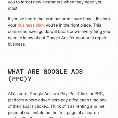
you to target new customers when they need you
most.
If you've heard the term but aren't sure how it fits into
your
business plan
, you're in the right place. This
comprehensive guide will break down everything you
need to know about Google Ads for your auto repair
business.
WHAT ARE GOOGLE ADS
(PPC)?
At its core, Google Ads is a Pay-Per-Click, or PPC,
platform where advertisers pay a fee each time one
of their ads is clicked. Think of it as renting a prime
piece of real estate on the first page of a search