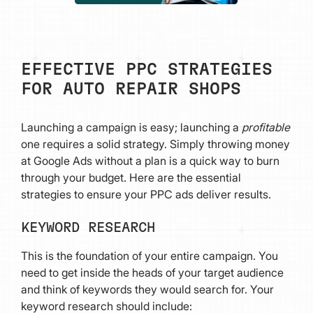
EFFECTIVE PPC STRATEGIES
FOR AUTO REPAIR SHOPS
Launching a campaign is easy; launching a
profitable
one requires a solid strategy. Simply throwing money
at Google Ads without a plan is a quick way to burn
through your budget. Here are the essential
strategies to ensure your PPC ads deliver results.
KEYWORD RESEARCH
This is the foundation of your entire campaign. You
need to get inside the heads of your target audience
and think of keywords they would search for. Your
keyword research should include: