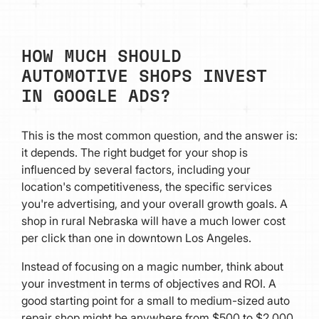
HOW MUCH SHOULD
AUTOMOTIVE SHOPS INVEST
IN GOOGLE ADS?
This is the most common question, and the answer is:
it depends. The right budget for your shop is
influenced by several factors, including your
location's competitiveness, the specific services
you're advertising, and your overall growth goals. A
shop in rural Nebraska will have a much lower cost
per click than one in downtown Los Angeles.
Instead of focusing on a magic number, think about
your investment in terms of objectives and ROI. A
good starting point for a small to medium-sized auto
repair shop might be anywhere from $500 to $2,000