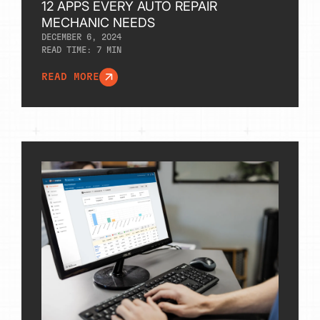
12 APPS EVERY AUTO REPAIR
MECHANIC NEEDS
DECEMBER 6, 2024
READ TIME:
7
MIN
READ MORE