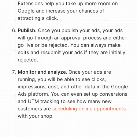
Extensions help you take up more room on
Google and increase your chances of
attracting a click.
Publish.
Once you publish your ads, your ads
will go through an approval process and either
go live or be rejected. You can always make
edits and resubmit your ads if they are initially
rejected.
Monitor and analyze.
Once your ads are
running, you will be able to see clicks,
impressions, cost, and other data in the Google
Ads platform. You can even set up conversions
and UTM tracking to see how many new
customers are
scheduling online appointments
with your shop.