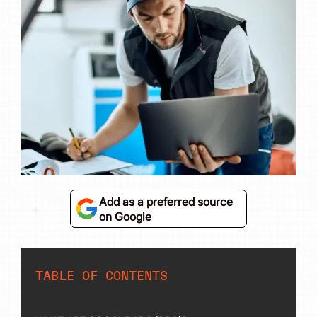
Add as a preferred source
on Google
TABLE OF CONTENTS