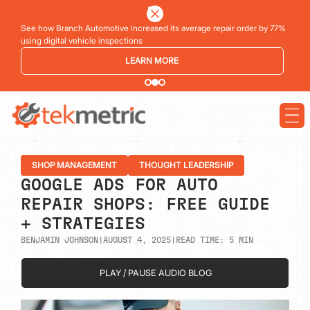
See how Branch Automotive increased its average repair order by 77%
using digital vehicle inspections
LEARN MORE
SHOP MANAGEMENT
THOUGHT LEADERSHIP
GOOGLE ADS FOR AUTO
REPAIR SHOPS: FREE GUIDE
+ STRATEGIES
BENJAMIN JOHNSON
|
AUGUST 4, 2025
|
READ TIME:
5
MIN
PLAY / PAUSE AUDIO BLOG