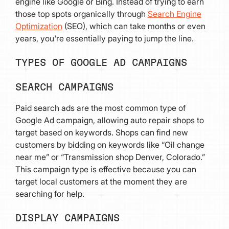
engine like Google or Bing. Instead of trying to earn
those top spots organically through
Search Engine
Optimization
(SEO), which can take months or even
years, you're essentially paying to jump the line.
TYPES OF GOOGLE AD CAMPAIGNS
SEARCH CAMPAIGNS
Paid search ads are the most common type of
Google Ad campaign, allowing auto repair shops to
target based on keywords. Shops can find new
customers by bidding on keywords like “Oil change
near me” or “Transmission shop Denver, Colorado.”
This campaign type is effective because you can
target local customers at the moment they are
searching for help.
DISPLAY CAMPAIGNS