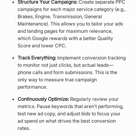
Structure Your Campaigns:
Create separate PPC
campaigns for each major service category (e.g.,
Brakes, Engine, Transmission, General
Maintenance). This allows you to tailor your ads
and landing pages for maximum relevance,
which Google rewards with a better Quality
Score and lower CPC.
Track Everything:
Implement conversion tracking
to monitor not just clicks, but actual leads—
phone calls and form submissions. This is the
only way to measure true campaign
performance.
Continuously Optimize:
Regularly review your
metrics. Pause keywords that aren't performing,
test new ad copy, and adjust bids to focus your
ad spend on what drives the best conversion
rates.