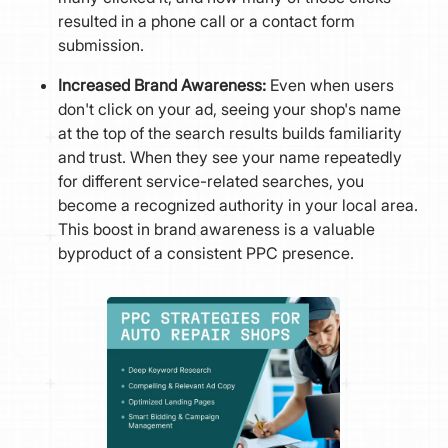
resulted in a phone call or a contact form
submission.
Increased Brand Awareness:
Even when users
don't click on your ad, seeing your shop's name
at the top of the search results builds familiarity
and trust. When they see your name repeatedly
for different service-related searches, you
become a recognized authority in your local area.
This boost in brand awareness is a valuable
byproduct of a consistent PPC presence.