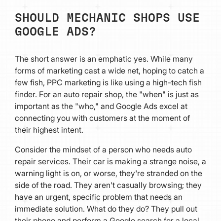
SHOULD MECHANIC SHOPS USE
GOOGLE ADS?
The short answer is an emphatic yes. While many
forms of marketing cast a wide net, hoping to catch a
few fish, PPC marketing is like using a high-tech fish
finder. For an auto repair shop, the "when" is just as
important as the "who," and Google Ads excel at
connecting you with customers at the moment of
their highest intent.
Consider the mindset of a person who needs auto
repair services. Their car is making a strange noise, a
warning light is on, or worse, they're stranded on the
side of the road. They aren't casually browsing; they
have an urgent, specific problem that needs an
immediate solution. What do they do? They pull out
their phone and perform a Google search for a local