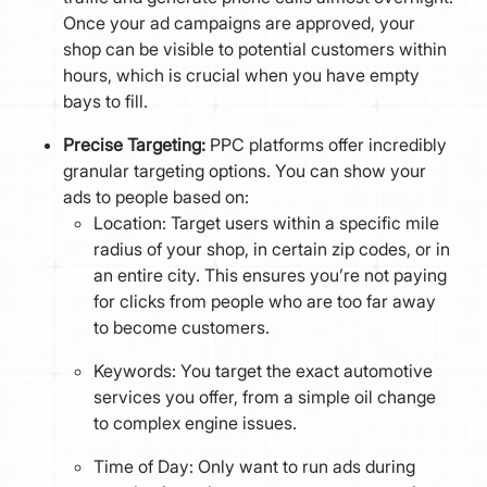
Once your ad campaigns are approved, your
shop can be visible to potential customers within
hours, which is crucial when you have empty
bays to fill.
Precise Targeting:
PPC platforms offer incredibly
granular targeting options. You can show your
ads to people based on:
Location: Target users within a specific mile
radius of your shop, in certain zip codes, or in
an entire city. This ensures you’re not paying
for clicks from people who are too far away
to become customers.
Keywords: You target the exact automotive
services you offer, from a simple oil change
to complex engine issues.
Time of Day: Only want to run ads during