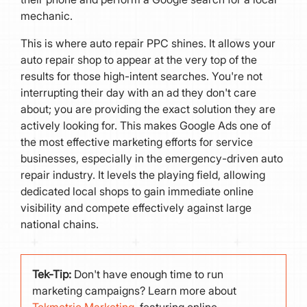
mechanic.
This is where auto repair PPC shines. It allows your
auto repair shop to appear at the very top of the
results for those high-intent searches. You're not
interrupting their day with an ad they don't care
about; you are providing the exact solution they are
actively looking for. This makes Google Ads one of
the most effective marketing efforts for service
businesses, especially in the emergency-driven auto
repair industry. It levels the playing field, allowing
dedicated local shops to gain immediate online
visibility and compete effectively against large
national chains.
Tek-Tip:
Don't have enough time to run
marketing campaigns? Learn more about
Tekmetric Marketing
, featuring online