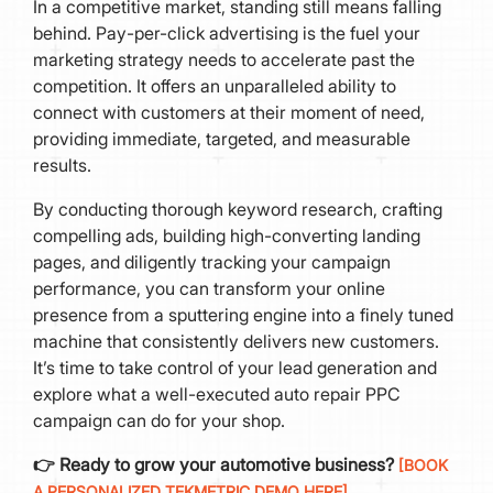
In a competitive market, standing still means falling
behind. Pay-per-click advertising is the fuel your
marketing strategy needs to accelerate past the
competition. It offers an unparalleled ability to
connect with customers at their moment of need,
providing immediate, targeted, and measurable
results.
By conducting thorough keyword research, crafting
compelling ads, building high-converting landing
pages, and diligently tracking your campaign
performance, you can transform your online
presence from a sputtering engine into a finely tuned
machine that consistently delivers new customers.
It’s time to take control of your lead generation and
explore what a well-executed auto repair PPC
campaign can do for your shop.
👉 Ready to grow your automotive business?
[BOOK
A PERSONALIZED TEKMETRIC DEMO HERE]