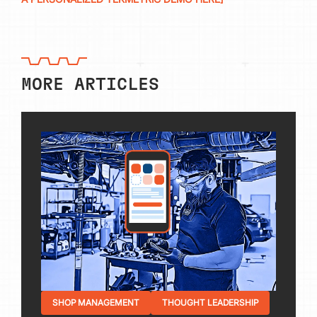
MORE ARTICLES
SHOP MANAGEMENT
THOUGHT LEADERSHIP