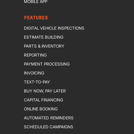
MOBILE APP
FEATURES
DIGITAL VEHICLE INSPECTIONS
ESTIMATE BUILDING
PARTS & INVENTORY
REPORTING
PAYMENT PROCESSING
INVOICING
TEXT-TO-PAY
BUY NOW, PAY LATER
CAPITAL FINANCING
ONLINE BOOKING
AUTOMATED REMINDERS
SCHEDULED CAMPAIGNS