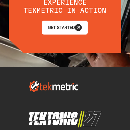
EXPERIENCE
TEKMETRIC IN ACTION
GET STARTED