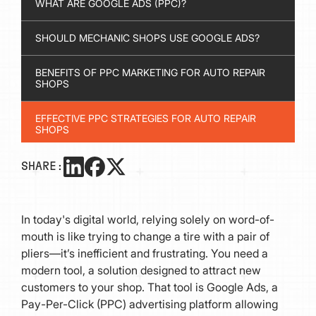
WHAT ARE GOOGLE ADS (PPC)?
SHOULD MECHANIC SHOPS USE GOOGLE ADS?
BENEFITS OF PPC MARKETING FOR AUTO REPAIR
SHOPS
EFFECTIVE PPC STRATEGIES FOR AUTO REPAIR
SHOPS
HOW MUCH SHOULD AUTOMOTIVE SHOPS INVEST
SHARE:
IN GOOGLE ADS?
In today's digital world, relying solely on word-of-
mouth is like trying to change a tire with a pair of
pliers—it’s inefficient and frustrating. You need a
modern tool, a solution designed to attract new
customers to your shop. That tool is Google Ads, a
Pay-Per-Click (PPC) advertising platform allowing