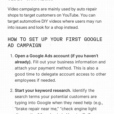
Video campaigns are mainly used by auto repair
shops to target customers on YouTube. You can
target automotive DIY videos where users may run
into issues and look for a shop instead.
HOW TO SET UP YOUR FIRST GOOGLE
AD CAMPAIGN
Open a Google Ads account (if you haven’t
already).
Fill out your business information and
attach your payment method. This is also a
good time to delegate account access to other
employees if needed.
Start your keyword research.
Identify the
search terms your potential customers are
typing into Google when they need help (e.g.,
“brake repair near me,” “check engine light