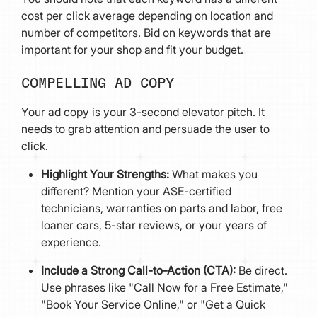
cost per click average depending on location and
number of competitors. Bid on keywords that are
important for your shop and fit your budget.
COMPELLING AD COPY
Your ad copy is your 3-second elevator pitch. It
needs to grab attention and persuade the user to
click.
Highlight Your Strengths:
What makes you
different? Mention your ASE-certified
technicians, warranties on parts and labor, free
loaner cars, 5-star reviews, or your years of
experience.
Include a Strong Call-to-Action (CTA):
Be direct.
Use phrases like "Call Now for a Free Estimate,"
"Book Your Service Online," or "Get a Quick