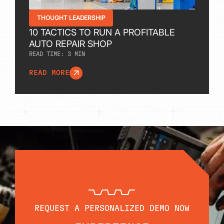
THOUGHT LEADERSHIP
10 TACTICS TO RUN A PROFITABLE
AUTO REPAIR SHOP
READ TIME:
3
MIN
READ MORE
REQUEST A PERSONALIZED DEMO NOW