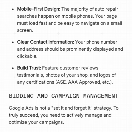
Mobile-First Design:
The majority of auto repair
searches happen on mobile phones. Your page
must load fast and be easy to navigate on a small
screen.
Clear Contact Information:
Your phone number
and address should be prominently displayed and
clickable.
Build Trust:
Feature customer reviews,
testimonials, photos of your shop, and logos of
any certifications (ASE, AAA Approved, etc.).
BIDDING AND CAMPAIGN MANAGEMENT
Google Ads is not a "set it and forget it" strategy. To
truly succeed, you need to actively manage and
optimize your campaigns.