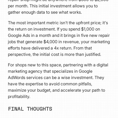
per month. This initial investment allows you to
gather enough data to see what works.
The most important metric isn't the upfront price; it's
the return on investment. If you spend $1,000 on
Google Ads in a month and it brings in five new repair
jobs that generate $4,000 in revenue, your marketing
efforts have delivered a 4x return. From that
perspective, the initial cost is more than justified.
For shops new to this space, partnering with a digital
marketing agency that specializes in Google
AdWords services can be a wise investment. They
have the expertise to avoid common pitfalls,
maximize your budget, and accelerate your path to
profitability.
FINAL THOUGHTS