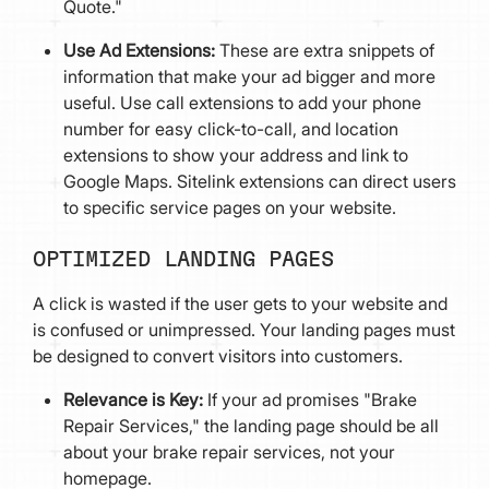
Quote."
Use Ad Extensions:
These are extra snippets of
information that make your ad bigger and more
useful. Use call extensions to add your phone
number for easy click-to-call, and location
extensions to show your address and link to
Google Maps. Sitelink extensions can direct users
to specific service pages on your website.
OPTIMIZED LANDING PAGES
A click is wasted if the user gets to your website and
is confused or unimpressed. Your landing pages must
be designed to convert visitors into customers.
Relevance is Key:
If your ad promises "Brake
Repair Services," the landing page should be all
about your brake repair services, not your
homepage.