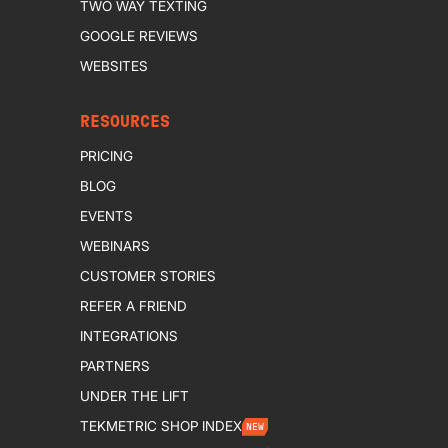
TWO WAY TEXTING
GOOGLE REVIEWS
WEBSITES
RESOURCES
PRICING
BLOG
EVENTS
WEBINARS
CUSTOMER STORIES
REFER A FRIEND
INTEGRATIONS
PARTNERS
UNDER THE LIFT
TEKMETRIC SHOP INDEX
NEW