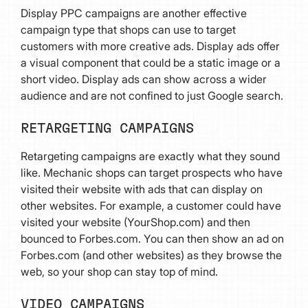
Display PPC campaigns are another effective
campaign type that shops can use to target
customers with more creative ads. Display ads offer
a visual component that could be a static image or a
short video. Display ads can show across a wider
audience and are not confined to just Google search.
RETARGETING CAMPAIGNS
Retargeting campaigns are exactly what they sound
like. Mechanic shops can target prospects who have
visited their website with ads that can display on
other websites. For example, a customer could have
visited your website (YourShop.com) and then
bounced to Forbes.com. You can then show an ad on
Forbes.com (and other websites) as they browse the
web, so your shop can stay top of mind.
VIDEO CAMPAIGNS