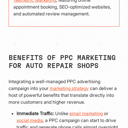
appointment booking, SEO-optimized websites,
and automated review management.
BENEFITS OF PPC MARKETING
FOR AUTO REPAIR SHOPS
Integrating a well-managed PPC advertising
campaign into your
marketing strategy
can deliver a
host of powerful benefits that translate directly into
more customers and higher revenue.
Immediate Traffic:
Unlike
email marketing
or
social media
, a PPC campaign can start to drive
traffic and generate phone calls almost overnight.