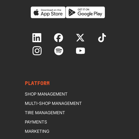
PLATFORM
SHOP MANAGEMENT
MULTI-SHOP MANAGEMENT
TIRE MANAGEMENT
PAYMENTS
MARKETING