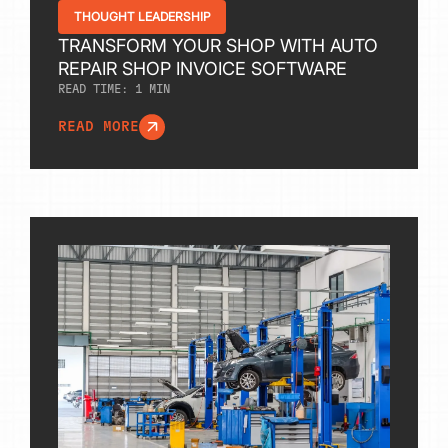
THOUGHT LEADERSHIP
TRANSFORM YOUR SHOP WITH AUTO
REPAIR SHOP INVOICE SOFTWARE
READ TIME:
1
MIN
READ MORE