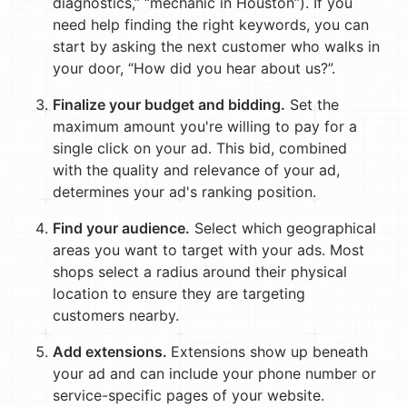
diagnostics,” “mechanic in Houston”). If you
need help finding the right keywords, you can
start by asking the next customer who walks in
your door, “How did you hear about us?”.
Finalize your budget and bidding.
Set the
maximum amount you're willing to pay for a
single click on your ad. This bid, combined
with the quality and relevance of your ad,
determines your ad's ranking position.
Find your audience.
Select which geographical
areas you want to target with your ads. Most
shops select a radius around their physical
location to ensure they are targeting
customers nearby.
Add extensions.
Extensions show up beneath
your ad and can include your phone number or
service-specific pages of your website.