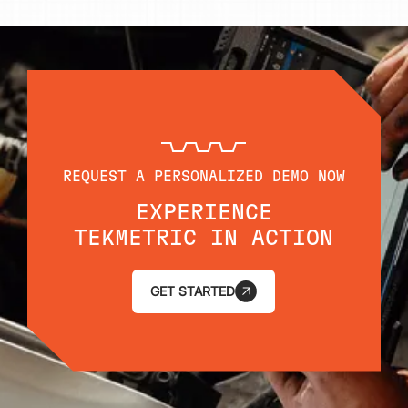
REQUEST A PERSONALIZED DEMO NOW
EXPERIENCE
TEKMETRIC IN ACTION
GET STARTED