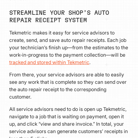
STREAMLINE YOUR SHOP’S AUTO
REPAIR RECEIPT SYSTEM
Tekmetric makes it easy for service advisors to
create, send, and save auto repair receipts. Each job
your technician’s finish up—from the estimates to the
work-in-progress to the payment collection—will be
tracked and stored within Tekmetric
.
From there, your service advisors are able to easily
see any work that is complete so they can send over
the auto repair receipt to the corresponding
customer.
All service advisors need to do is open up Tekmetric,
navigate to a job that is waiting on payment, open it
up, and click “view and share invoice.” In total, your
service advisors can generate customers’ receipts in