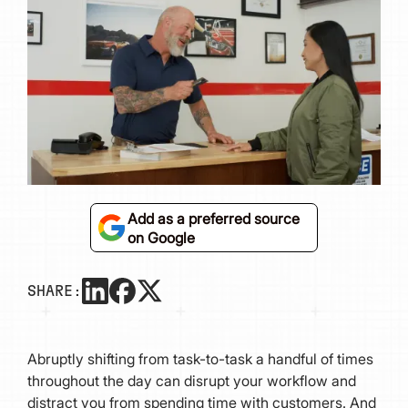
Add as a preferred source
on Google
SHARE:
Abruptly shifting from task-to-task a handful of times
throughout the day can disrupt your workflow and
distract you from spending time with customers. And