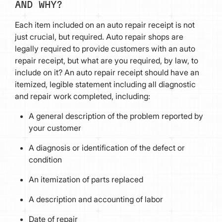
AND WHY?
Each item included on an auto repair receipt is not
just crucial, but required. Auto repair shops are
legally required to provide customers with an auto
repair receipt, but what are you required, by law, to
include on it? An auto repair receipt should have an
itemized, legible statement including all diagnostic
and repair work completed, including:
A general description of the problem reported by
your customer
A diagnosis or identification of the defect or
condition
An itemization of parts replaced
A description and accounting of labor
Date of repair