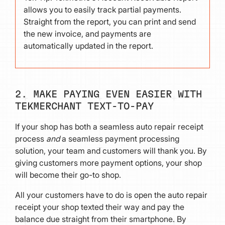
allows you to easily track partial payments.
Straight from the report, you can print and send
the new invoice, and payments are
automatically updated in the report.
2. MAKE PAYING EVEN EASIER WITH
TEKMERCHANT TEXT-TO-PAY
If your shop has both a seamless auto repair receipt
process
and
a seamless payment processing
solution, your team and customers will thank you. By
giving customers more payment options, your shop
will become their go-to shop.
All your customers have to do is open the auto repair
receipt your shop texted their way and pay the
balance due straight from their smartphone. By