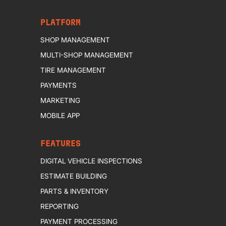
PLATFORM
SHOP MANAGEMENT
MULTI-SHOP MANAGEMENT
TIRE MANAGEMENT
PAYMENTS
MARKETING
MOBILE APP
FEATURES
DIGITAL VEHICLE INSPECTIONS
ESTIMATE BUILDING
PARTS & INVENTORY
REPORTING
PAYMENT PROCESSING