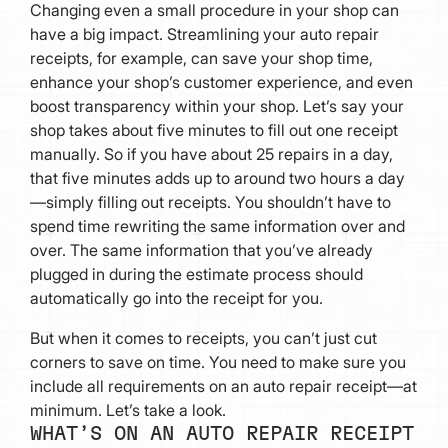
Changing even a small procedure in your shop can
have a big impact. Streamlining your auto repair
receipts, for example, can save your shop time,
enhance your shop’s customer experience, and even
boost transparency within your shop. Let’s say your
shop takes about five minutes to fill out one receipt
manually. So if you have about 25 repairs in a day,
that five minutes adds up to around two hours a day
—simply filling out receipts. You shouldn’t have to
spend time rewriting the same information over and
over. The same information that you’ve already
plugged in during the estimate process should
automatically go into the receipt for you.
But when it comes to receipts, you can’t just cut
corners to save on time. You need to make sure you
include all requirements on an auto repair receipt—at
minimum. Let’s take a look.
WHAT’S ON AN AUTO REPAIR RECEIPT