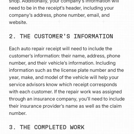
shop. Additionally, your company’s information will
need to be in the receipt’s header, including your
company’s address, phone number, email, and
website.
2. THE CUSTOMER’S INFORMATION
Each auto repair receipt will need to include the
customer’s information: their name, address, phone
number, and their vehicle’s information. Including
information such as the license plate number and the
year, make, and model of the vehicle will help your
service advisors know which receipt corresponds
with each customer. If the repair work was assigned
through an insurance company, you’ll need to include
their insurance provider’s name as well as the claim
number.
3. THE COMPLETED WORK