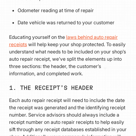
Odometer reading at time of repair
Date vehicle was returned to your customer
Educating yourself on the
laws behind auto repair
receipts
will help keep your shop protected. To easily
understand what needs to be included on your shop’s
auto repair receipt, we’ve split the elements up into
three sections: the header, the customer’s
information, and completed work.
1. THE RECEIPT’S HEADER
Each auto repair receipt will need to include the date
the receipt was generated and the identifying receipt
number. Service advisors should always include a
receipt number on auto repair receipts to help easily
sift through any receipt databases established in your