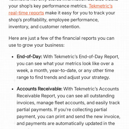
your shop’s key performance metrics.
Tekmetric’s
real-time reports
make it easy for you to track your
shop’s profitability, employee performance,
inventory, and customer retention.
Here are just a few of the financial reports you can
use to grow your business:
End-of-Day:
With Tekmetric’s End-of-Day Report,
you can see what your metrics look like over a
week, a month, year-to-date, or any other time
range to find trends and adjust your strategy.
Accounts Receivable:
With Tekmetric’s Accounts
Receivable Report, you can see all outstanding
invoices, manage fleet accounts, and easily track
partial payments. If you’re collecting partial
payment, you can print and send the new invoice,
and payments are automatically updated in the