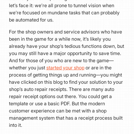
let’s face it: we’re all prone to tunnel vision when
we’re focused on mundane tasks that can probably
be automated for us.
For the shop owners and service advisors who have
been in the game for a while now, it’s likely you
already have your shop’s tedious functions down, but
you may still have a major opportunity to save time.
And for those of you who are new to the game—
whether you just
started your shop
or are in the
process of getting things up and running—you might
have clicked on this blog to find your solution to your
shop’s auto repair receipts. There are many auto
repair receipt options out there. You could get a
template or use a basic PDF. But the modern
customer experience can be met with a shop
management system that has a receipt process built
into it.