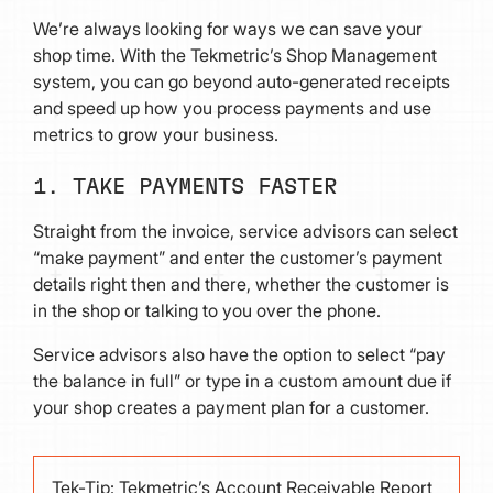
We’re always looking for ways we can save your
shop time. With the Tekmetric’s Shop Management
system, you can go beyond auto-generated receipts
and speed up how you process payments and use
metrics to grow your business.
1. TAKE PAYMENTS FASTER
Straight from the invoice, service advisors can select
“make payment” and enter the customer’s payment
details right then and there, whether the customer is
in the shop or talking to you over the phone.
Service advisors also have the option to select “pay
the balance in full” or type in a custom amount due if
your shop creates a payment plan for a customer.
Tek-Tip: Tekmetric’s Account Receivable Report