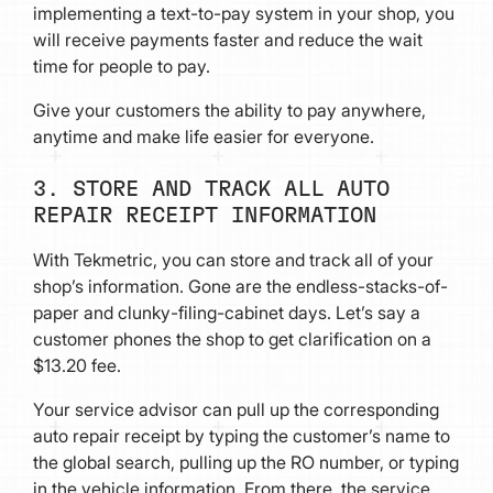
implementing a text-to-pay system in your shop, you
will receive payments faster and reduce the wait
time for people to pay.
Give your customers the ability to pay anywhere,
anytime and make life easier for everyone.
3. STORE AND TRACK ALL AUTO
REPAIR RECEIPT INFORMATION
With Tekmetric, you can store and track all of your
shop’s information. Gone are the endless-stacks-of-
paper and clunky-filing-cabinet days. Let’s say a
customer phones the shop to get clarification on a
$13.20 fee.
Your service advisor can pull up the corresponding
auto repair receipt by typing the customer’s name to
the global search, pulling up the RO number, or typing
in the vehicle information. From there, the service