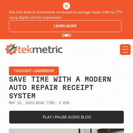
See how Branch Automotive increased its average repair order by 77%
using digital vehicle inspections
LEARN MORE
THOUGHT LEADERSHIP
SAVE TIME WITH A MODERN
AUTO REPAIR RECEIPT
SYSTEM
MAY 22, 2023
|
READ TIME:
2
MIN
PLAY / PAUSE AUDIO BLOG