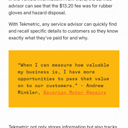
advisor can see that the $13.20 fee was for rubber
gloves and hazard disposal.
With Tekmetric, any service advisor can quickly find
and recall specific details to customers so they know
exactly what they’ve paid for and why.
“When I can measure how valuable
my business is, I have more
opportunities to pass that value
on to our customers.” - Andrew
Minkler,
Bavarian Motor Repairs
Tekmetric not only stores information but also tracks