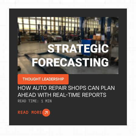
THOUGHT LEADERSHIP
HOW AUTO REPAIR SHOPS CAN PLAN
AHEAD WITH REAL-TIME REPORTS
READ TIME:
1
MIN
READ MORE