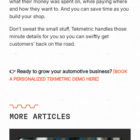
what their money was spent on, while paying where
and how they want to. And you can save time as you
build your shop.
Don’t sweat the small stuff. Tekmetric handles those
minute details for you so you can swiftly get
customers’ back on the road.
👉 Ready to grow your automotive business?
[BOOK
A PERSONALIZED TEKMETRIC DEMO HERE]
MORE ARTICLES