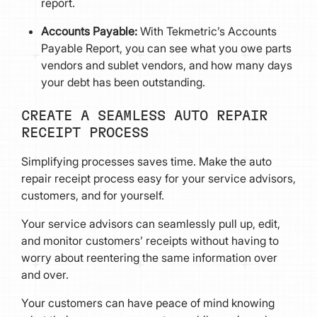
report.
Accounts Payable:
With Tekmetric’s Accounts
Payable Report, you can see what you owe parts
vendors and sublet vendors, and how many days
your debt has been outstanding.
CREATE A SEAMLESS AUTO REPAIR
RECEIPT PROCESS
Simplifying processes saves time. Make the auto
repair receipt process easy for your service advisors,
customers, and for yourself.
Your service advisors can seamlessly pull up, edit,
and monitor customers’ receipts without having to
worry about reentering the same information over
and over.
Your customers can have peace of mind knowing