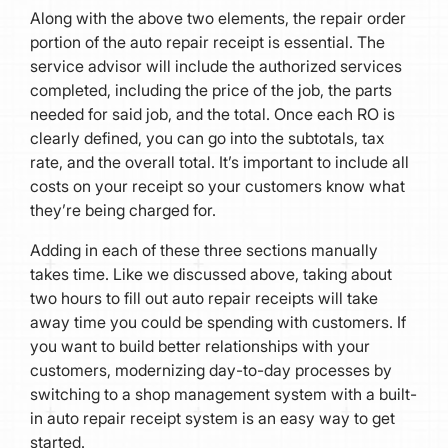
Along with the above two elements, the repair order
portion of the auto repair receipt is essential. The
service advisor will include the authorized services
completed, including the price of the job, the parts
needed for said job, and the total. Once each RO is
clearly defined, you can go into the subtotals, tax
rate, and the overall total. It’s important to include all
costs on your receipt so your customers know what
they’re being charged for.
Adding in each of these three sections manually
takes time. Like we discussed above, taking about
two hours to fill out auto repair receipts will take
away time you could be spending with customers. If
you want to build better relationships with your
customers, modernizing day-to-day processes by
switching to a shop management system with a built-
in auto repair receipt system is an easy way to get
started.