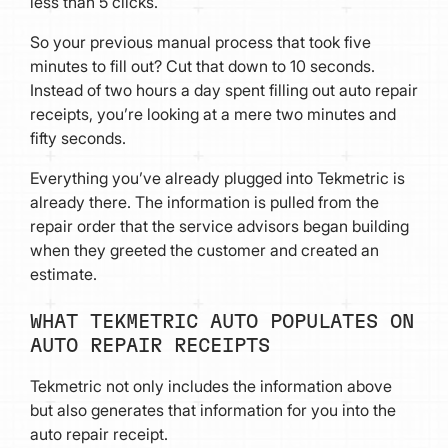
less than 5 clicks.
So your previous manual process that took five
minutes to fill out? Cut that down to 10 seconds.
Instead of two hours a day spent filling out auto repair
receipts, you’re looking at a mere two minutes and
fifty seconds.
Everything you’ve already plugged into Tekmetric is
already there. The information is pulled from the
repair order that the service advisors began building
when they greeted the customer and created an
estimate.
WHAT TEKMETRIC AUTO POPULATES ON
AUTO REPAIR RECEIPTS
Tekmetric not only includes the information above
but also generates that information for you into the
auto repair receipt.