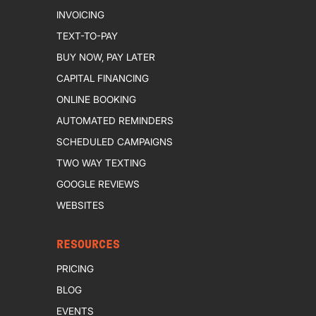
INVOICING
TEXT-TO-PAY
BUY NOW, PAY LATER
CAPITAL FINANCING
ONLINE BOOKING
AUTOMATED REMINDERS
SCHEDULED CAMPAIGNS
TWO WAY TEXTING
GOOGLE REVIEWS
WEBSITES
RESOURCES
PRICING
BLOG
EVENTS