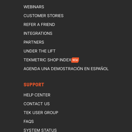
WEBINARS
CUSTOMER STORIES
REFER A FRIEND
INTEGRATIONS
PARTNERS
UNDER THE LIFT
TEKMETRIC SHOP INDEX
NEW
AGENDA UNA DEMOSTRACIÓN EN ESPAÑOL
SUPPORT
HELP CENTER
CONTACT US
TEK USER GROUP
FAQS
SYSTEM STATUS