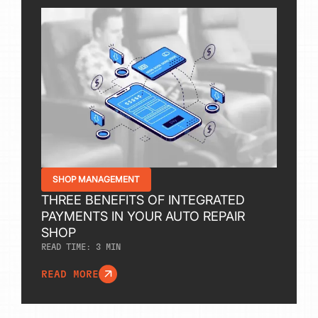
SHOP MANAGEMENT
THREE BENEFITS OF INTEGRATED
PAYMENTS IN YOUR AUTO REPAIR
SHOP
READ TIME:
3
MIN
READ MORE