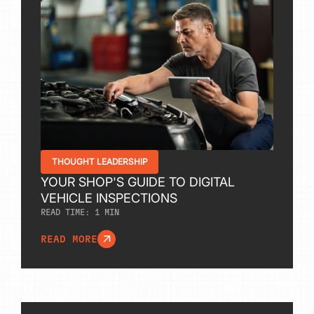
THOUGHT LEADERSHIP
YOUR SHOP'S GUIDE TO DIGITAL
VEHICLE INSPECTIONS
READ TIME:
1
MIN
READ MORE