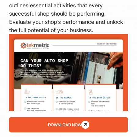
outlines essential activities that every
successful shop should be performing.
Evaluate your shop’s performance and unlock
the full potential of your business.
DOWNLOAD NOW