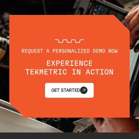
REQUEST A PERSONALIZED DEMO NOW
EXPERIENCE
TEKMETRIC IN ACTION
GET STARTED