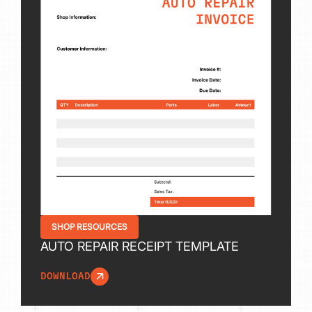
SHOP RESOURCES
AUTO REPAIR RECEIPT TEMPLATE
DOWNLOAD