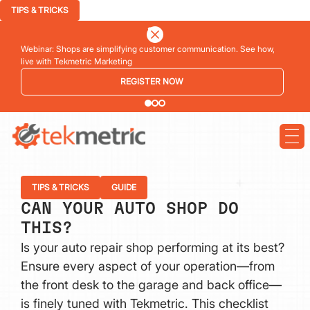
TIPS & TRICKS
Webinar: Shops are simplifying customer communication. See how,
live with Tekmetric Marketing
REGISTER NOW
TIPS & TRICKS
GUIDE
CAN YOUR AUTO SHOP DO
THIS?
Is your auto repair shop performing at its best?
Ensure every aspect of your operation—from
the front desk to the garage and back office—
is finely tuned with Tekmetric. This checklist