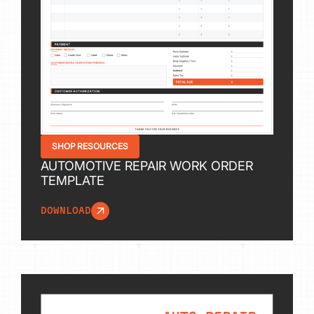
SHOP RESOURCES
AUTOMOTIVE REPAIR WORK ORDER
TEMPLATE
DOWNLOAD