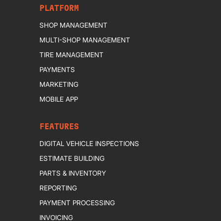
PLATFORM
SHOP MANAGEMENT
MULTI-SHOP MANAGEMENT
TIRE MANAGEMENT
PAYMENTS
MARKETING
MOBILE APP
FEATURES
DIGITAL VEHICLE INSPECTIONS
ESTIMATE BUILDING
PARTS & INVENTORY
REPORTING
PAYMENT PROCESSING
INVOICING