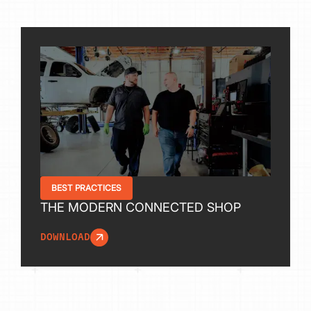
BEST PRACTICES
THE MODERN CONNECTED SHOP
DOWNLOAD