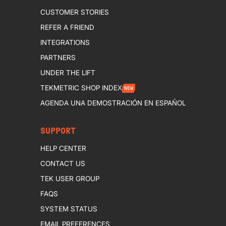
CUSTOMER STORIES
REFER A FRIEND
INTEGRATIONS
PARTNERS
UNDER THE LIFT
TEKMETRIC SHOP INDEX
NEW
AGENDA UNA DEMOSTRACIÓN EN ESPAÑOL
SUPPORT
HELP CENTER
CONTACT US
TEK USER GROUP
FAQS
SYSTEM STATUS
EMAIL PREFERENCES