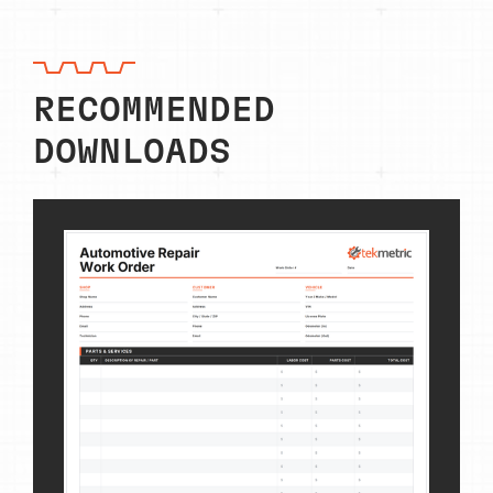
RECOMMENDED
DOWNLOADS