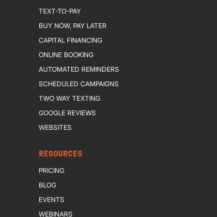
TEXT-TO-PAY
BUY NOW, PAY LATER
CAPITAL FINANCING
ONLINE BOOKING
AUTOMATED REMINDERS
SCHEDULED CAMPAIGNS
TWO WAY TEXTING
GOOGLE REVIEWS
WEBSITES
RESOURCES
PRICING
BLOG
EVENTS
WEBINARS