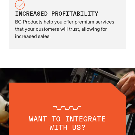
INCREASED PROFITABILITY
BG Products help you offer premium services
that your customers will trust, allowing for
increased sales.
WANT TO INTEGRATE
WITH US?