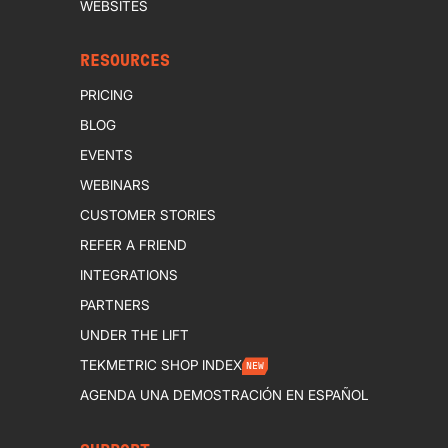
WEBSITES
RESOURCES
PRICING
BLOG
EVENTS
WEBINARS
CUSTOMER STORIES
REFER A FRIEND
INTEGRATIONS
PARTNERS
UNDER THE LIFT
TEKMETRIC SHOP INDEX
NEW
AGENDA UNA DEMOSTRACIÓN EN ESPAÑOL