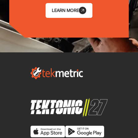
LEARN MORE