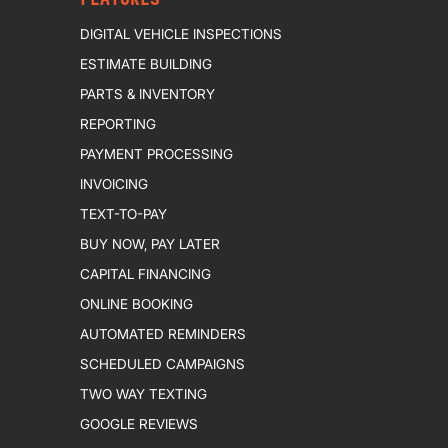
DIGITAL VEHICLE INSPECTIONS
ESTIMATE BUILDING
PARTS & INVENTORY
REPORTING
PAYMENT PROCESSING
INVOICING
TEXT-TO-PAY
BUY NOW, PAY LATER
CAPITAL FINANCING
ONLINE BOOKING
AUTOMATED REMINDERS
SCHEDULED CAMPAIGNS
TWO WAY TEXTING
GOOGLE REVIEWS