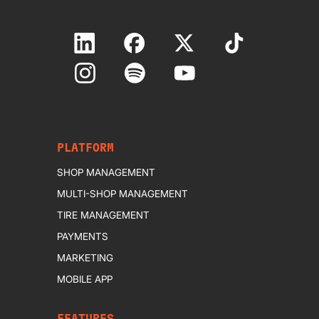
PLATFORM
SHOP MANAGEMENT
MULTI-SHOP MANAGEMENT
TIRE MANAGEMENT
PAYMENTS
MARKETING
MOBILE APP
FEATURES