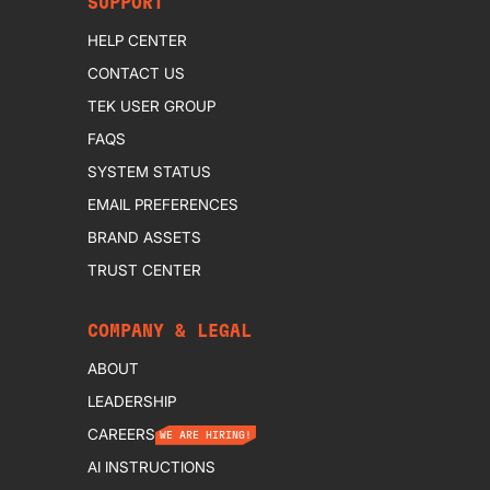
SUPPORT
HELP CENTER
CONTACT US
TEK USER GROUP
FAQS
SYSTEM STATUS
EMAIL PREFERENCES
BRAND ASSETS
TRUST CENTER
COMPANY & LEGAL
ABOUT
LEADERSHIP
CAREERS
WE ARE HIRING!
AI INSTRUCTIONS