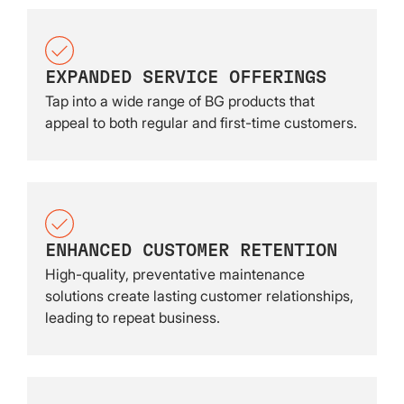
EXPANDED SERVICE OFFERINGS
Tap into a wide range of BG products that
appeal to both regular and first-time customers.
ENHANCED CUSTOMER RETENTION
High-quality, preventative maintenance
solutions create lasting customer relationships,
leading to repeat business.