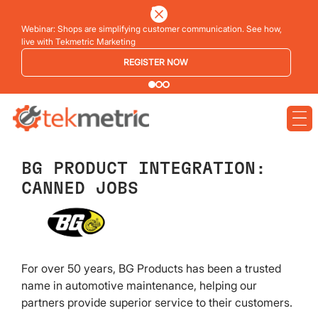
Webinar: Shops are simplifying customer communication. See how,
live with Tekmetric Marketing
REGISTER NOW
BG PRODUCT INTEGRATION:
CANNED JOBS
For over 50 years, BG Products has been a trusted
name in automotive maintenance, helping our
partners provide superior service to their customers.