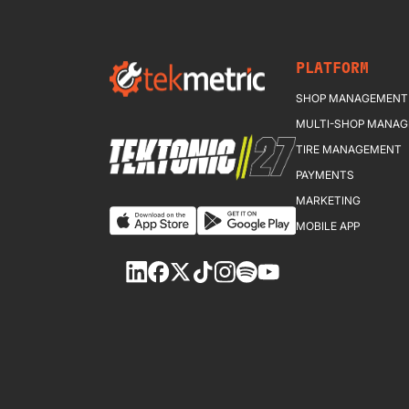
PLATFORM
SHOP MANAGEMENT
MULTI-SHOP MANA
TIRE MANAGEMENT
PAYMENTS
MARKETING
MOBILE APP