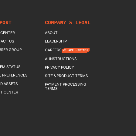
PORT
COMPANY & LEGAL
 CENTER
ABOUT
ACT US
LEADERSHIP
USER GROUP
CAREERS
WE ARE HIRING!
AI INSTRUCTIONS
EM STATUS
PRIVACY POLICY
L PREFERENCES
SITE & PRODUCT TERMS
D ASSETS
PAYMENT PROCESSING
TERMS
T CENTER