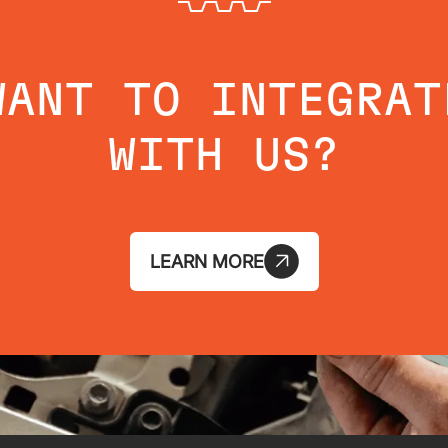
WANT TO INTEGRAT
WITH US?
LEARN MORE