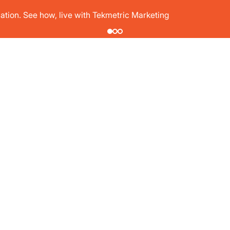
tion. See how, live with Tekmetric Marketing
PRICING
T
SHOP TYPES
RESOURCES