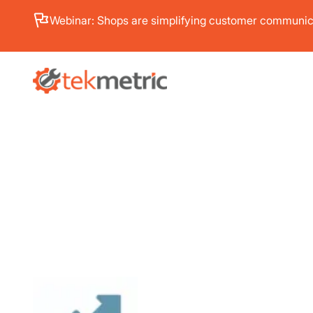
Webinar: Shops are simplifying customer communica
PRODUC