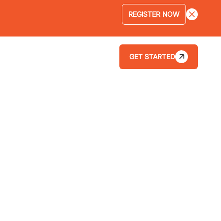
REGISTER NOW
GET STARTED
LOGIN
ABOUT