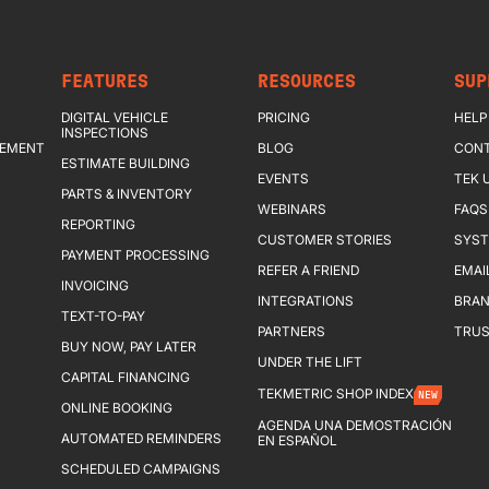
FEATURES
RESOURCES
SUP
DIGITAL VEHICLE
PRICING
HELP
INSPECTIONS
GEMENT
BLOG
CONT
ESTIMATE BUILDING
EVENTS
TEK 
PARTS & INVENTORY
WEBINARS
FAQS
REPORTING
CUSTOMER STORIES
SYST
PAYMENT PROCESSING
REFER A FRIEND
EMAI
INVOICING
INTEGRATIONS
BRAN
TEXT-TO-PAY
PARTNERS
TRUS
BUY NOW, PAY LATER
UNDER THE LIFT
CAPITAL FINANCING
TEKMETRIC SHOP INDEX
NEW
ONLINE BOOKING
AGENDA UNA DEMOSTRACIÓN
AUTOMATED REMINDERS
EN ESPAÑOL
SCHEDULED CAMPAIGNS