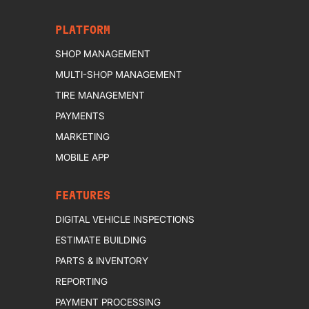
PLATFORM
SHOP MANAGEMENT
MULTI-SHOP MANAGEMENT
TIRE MANAGEMENT
PAYMENTS
MARKETING
MOBILE APP
FEATURES
DIGITAL VEHICLE INSPECTIONS
ESTIMATE BUILDING
PARTS & INVENTORY
REPORTING
PAYMENT PROCESSING