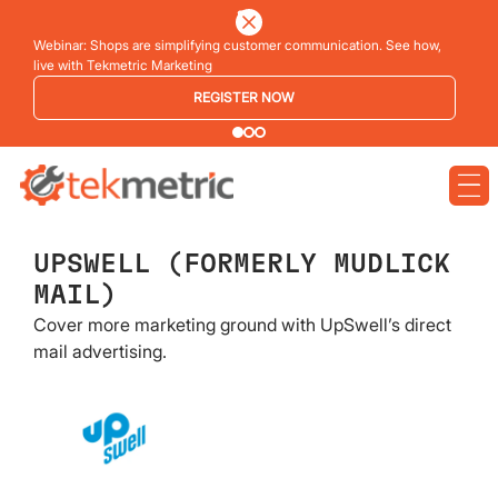
Webinar: Shops are simplifying customer communication. See how,
live with Tekmetric Marketing
REGISTER NOW
UPSWELL (FORMERLY MUDLICK
MAIL)
Cover more marketing ground with UpSwell’s direct
mail advertising.