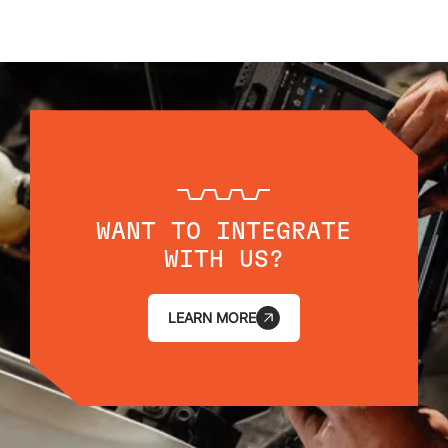
WANT TO INTEGRATE
WITH US?
LEARN MORE