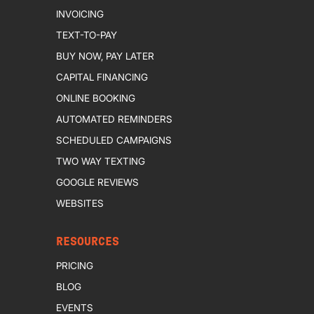
INVOICING
TEXT-TO-PAY
BUY NOW, PAY LATER
CAPITAL FINANCING
ONLINE BOOKING
AUTOMATED REMINDERS
SCHEDULED CAMPAIGNS
TWO WAY TEXTING
GOOGLE REVIEWS
WEBSITES
RESOURCES
PRICING
BLOG
EVENTS