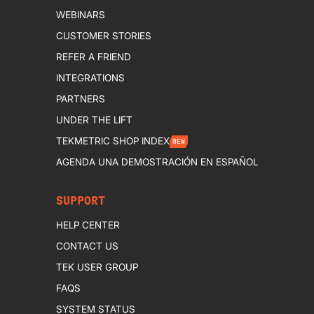
WEBINARS
CUSTOMER STORIES
REFER A FRIEND
INTEGRATIONS
PARTNERS
UNDER THE LIFT
TEKMETRIC SHOP INDEX
NEW
AGENDA UNA DEMOSTRACIÓN EN ESPAÑOL
SUPPORT
HELP CENTER
CONTACT US
TEK USER GROUP
FAQS
SYSTEM STATUS