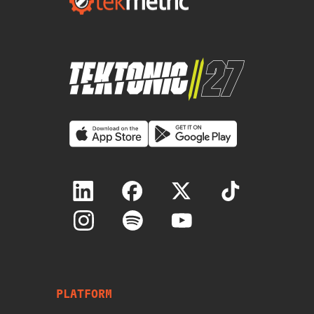
PLATFORM