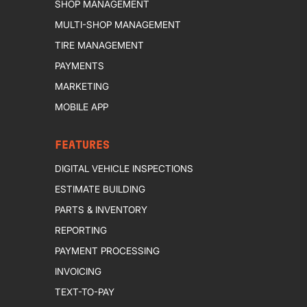
SHOP MANAGEMENT
MULTI-SHOP MANAGEMENT
TIRE MANAGEMENT
PAYMENTS
MARKETING
MOBILE APP
FEATURES
DIGITAL VEHICLE INSPECTIONS
ESTIMATE BUILDING
PARTS & INVENTORY
REPORTING
PAYMENT PROCESSING
INVOICING
TEXT-TO-PAY