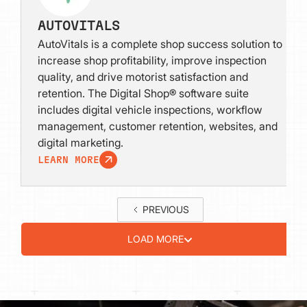
AUTOVITALS
AutoVitals is a complete shop success solution to
increase shop profitability, improve inspection
quality, and drive motorist satisfaction and
retention. The Digital Shop® software suite
includes digital vehicle inspections, workflow
management, customer retention, websites, and
digital marketing.
LEARN MORE
PREVIOUS
LOAD MORE