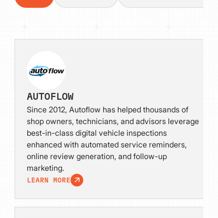
AUTOFLOW
Since 2012, Autoflow has helped thousands of
shop owners, technicians, and advisors leverage
best-in-class digital vehicle inspections
enhanced with automated service reminders,
online review generation, and follow-up
marketing.
LEARN MORE