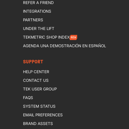
REFER A FRIEND
INTEGRATIONS
PARTNERS
UNDER THE LIFT
TEKMETRIC SHOP INDEX
NEW
AGENDA UNA DEMOSTRACIÓN EN ESPAÑOL
SUPPORT
HELP CENTER
CONTACT US
TEK USER GROUP
FAQS
SYSTEM STATUS
EMAIL PREFERENCES
BRAND ASSETS