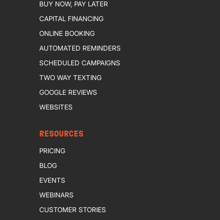
BUY NOW, PAY LATER
CAPITAL FINANCING
ONLINE BOOKING
AUTOMATED REMINDERS
SCHEDULED CAMPAIGNS
TWO WAY TEXTING
GOOGLE REVIEWS
WEBSITES
RESOURCES
PRICING
BLOG
EVENTS
WEBINARS
CUSTOMER STORIES