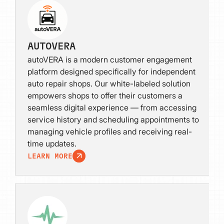
AUTOVERA
autoVERA is a modern customer engagement
platform designed specifically for independent
auto repair shops. Our white-labeled solution
empowers shops to offer their customers a
seamless digital experience — from accessing
service history and scheduling appointments to
managing vehicle profiles and receiving real-
time updates.
LEARN MORE