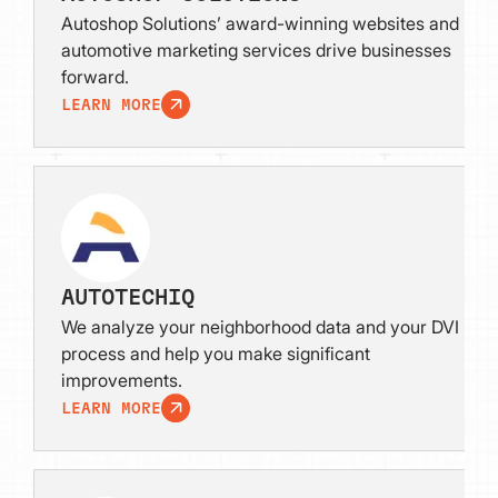
Autoshop Solutions’ award-winning websites and
automotive marketing services drive businesses
forward.
LEARN MORE
AUTOTECHIQ
We analyze your neighborhood data and your DVI
process and help you make significant
improvements.
LEARN MORE