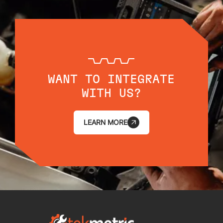
WANT TO INTEGRATE
WITH US?
LEARN MORE