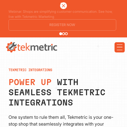
See how Branch Automotive increased its average repair order by 77%
using digital vehicle inspections
LEARN MORE
TEKMETRIC INTEGRATIONS
POWER UP
WITH
SEAMLESS TEKMETRIC
INTEGRATIONS
One system to rule them all, Tekmetric is your one-
stop shop that seamlessly integrates with your