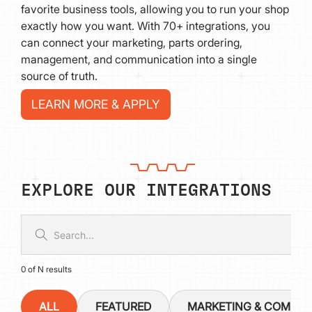
favorite business tools, allowing you to run your shop
exactly how you want. With 70+ integrations, you
can connect your marketing, parts ordering,
management, and communication into a single
source of truth.
LEARN MORE & APPLY
EXPLORE OUR INTEGRATIONS
0
of
N
results
ALL
FEATURED
MARKETING & COMMU