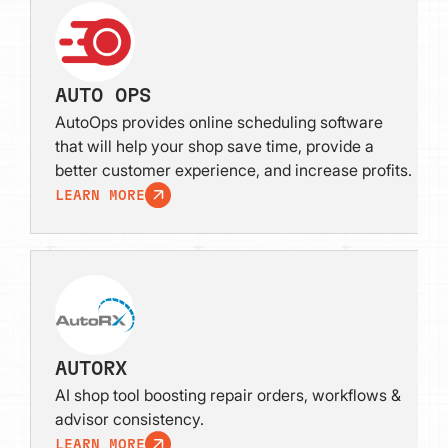
AUTO OPS
AutoOps provides online scheduling software
that will help your shop save time, provide a
better customer experience, and increase profits.
LEARN MORE
AUTORX
AI shop tool boosting repair orders, workflows &
advisor consistency.
LEARN MORE