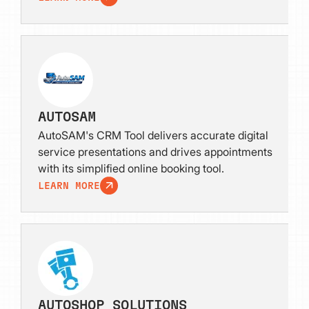
AUTOSAM
AutoSAM's CRM Tool delivers accurate digital
service presentations and drives appointments
with its simplified online booking tool.
LEARN MORE
AUTOSHOP SOLUTIONS