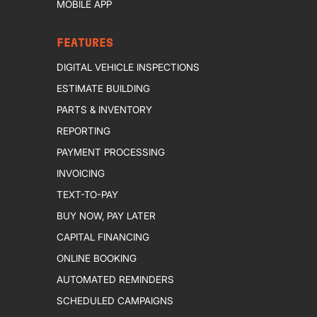
MOBILE APP
FEATURES
DIGITAL VEHICLE INSPECTIONS
ESTIMATE BUILDING
PARTS & INVENTORY
REPORTING
PAYMENT PROCESSING
INVOICING
TEXT-TO-PAY
BUY NOW, PAY LATER
CAPITAL FINANCING
ONLINE BOOKING
AUTOMATED REMINDERS
SCHEDULED CAMPAIGNS