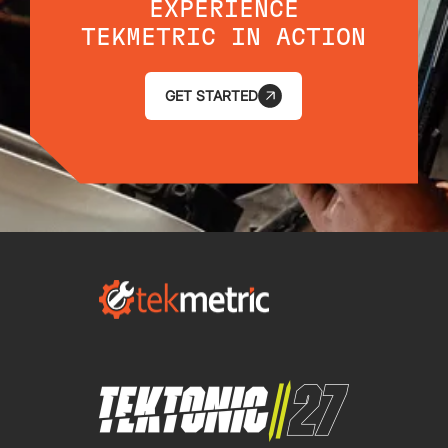
EXPERIENCE
TEKMETRIC IN ACTION
GET STARTED