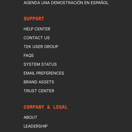
AGENDA UNA DEMOSTRACIÓN EN ESPAÑOL
SUPPORT
HELP CENTER
CONTACT US
TEK USER GROUP
FAQS
SYSTEM STATUS
EMAIL PREFERENCES
BRAND ASSETS
TRUST CENTER
COMPANY & LEGAL
ABOUT
LEADERSHIP