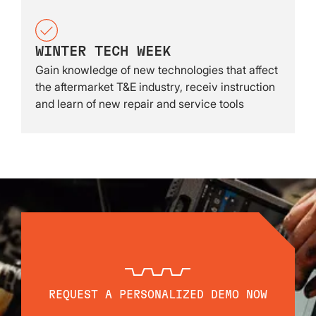
WINTER TECH WEEK
Gain knowledge of new technologies that affect
the aftermarket T&E industry, receiv instruction
and learn of new repair and service tools
REQUEST A PERSONALIZED DEMO NOW