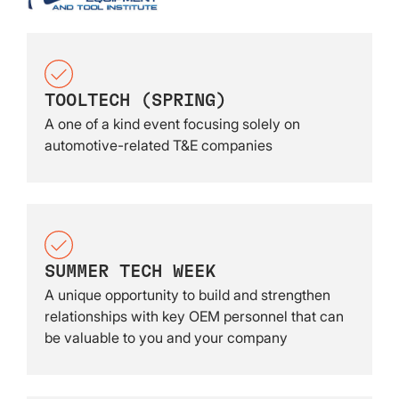
TOOLTECH (SPRING)
A one of a kind event focusing solely on
automotive-related T&E companies
SUMMER TECH WEEK
A unique opportunity to build and strengthen
relationships with key OEM personnel that can
be valuable to you and your company