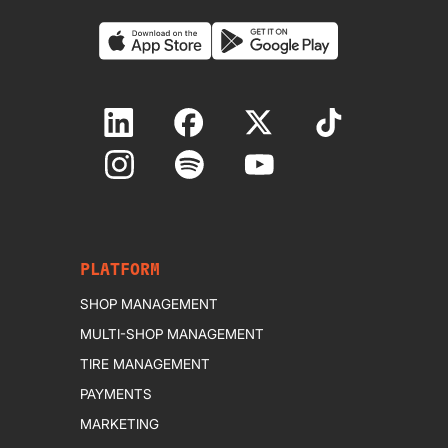
PLATFORM
SHOP MANAGEMENT
MULTI-SHOP MANAGEMENT
TIRE MANAGEMENT
PAYMENTS
MARKETING