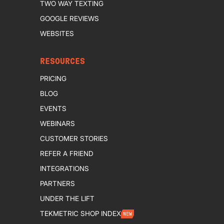
TWO WAY TEXTING
GOOGLE REVIEWS
WEBSITES
RESOURCES
PRICING
BLOG
EVENTS
WEBINARS
CUSTOMER STORIES
REFER A FRIEND
INTEGRATIONS
PARTNERS
UNDER THE LIFT
TEKMETRIC SHOP INDEX
NEW