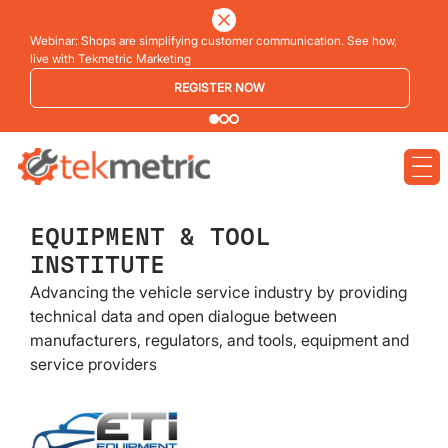
Webinar: Shops are simplifying customer communication. See how,
live with Tekmetric Marketing
REGISTER NOW
EQUIPMENT & TOOL
INSTITUTE
Advancing the vehicle service industry by providing
technical data and open dialogue between
manufacturers, regulators, and tools, equipment and
service providers