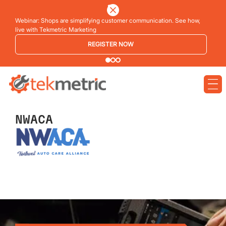
Webinar: Shops are simplifying customer communication. See how,
live with Tekmetric Marketing
REGISTER NOW
NWACA