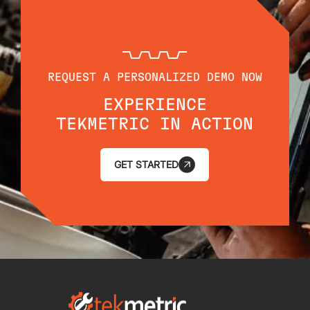
REQUEST A PERSONALIZED DEMO NOW
EXPERIENCE
TEKMETRIC IN ACTION
GET STARTED