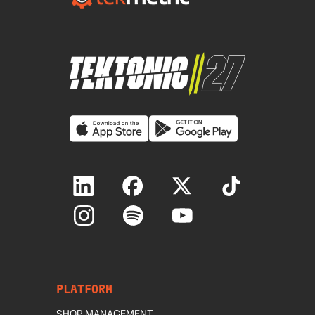
PLATFORM
SHOP MANAGEMENT