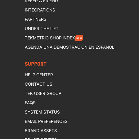
REFER A FRIEND
INTEGRATIONS
PARTNERS
UNDER THE LIFT
TEKMETRIC SHOP INDEX
NEW
AGENDA UNA DEMOSTRACIÓN EN ESPAÑOL
SUPPORT
HELP CENTER
CONTACT US
TEK USER GROUP
FAQS
SYSTEM STATUS
EMAIL PREFERENCES
BRAND ASSETS