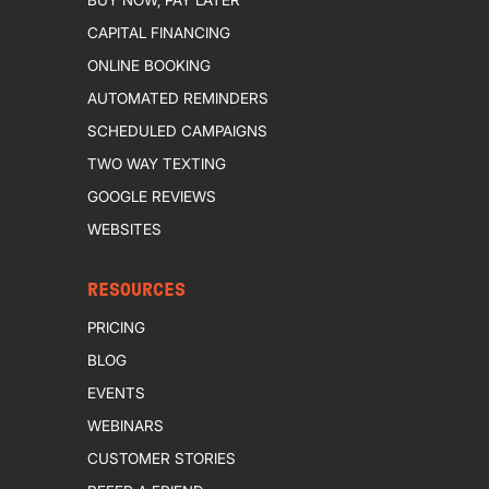
CAPITAL FINANCING
ONLINE BOOKING
AUTOMATED REMINDERS
SCHEDULED CAMPAIGNS
TWO WAY TEXTING
GOOGLE REVIEWS
WEBSITES
RESOURCES
PRICING
BLOG
EVENTS
WEBINARS
CUSTOMER STORIES