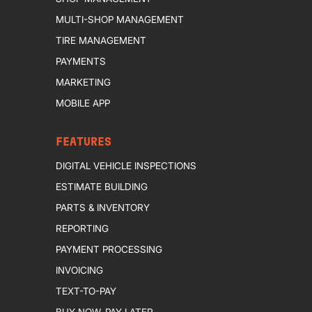
MULTI-SHOP MANAGEMENT
TIRE MANAGEMENT
PAYMENTS
MARKETING
MOBILE APP
FEATURES
DIGITAL VEHICLE INSPECTIONS
ESTIMATE BUILDING
PARTS & INVENTORY
REPORTING
PAYMENT PROCESSING
INVOICING
TEXT-TO-PAY
BUY NOW, PAY LATER