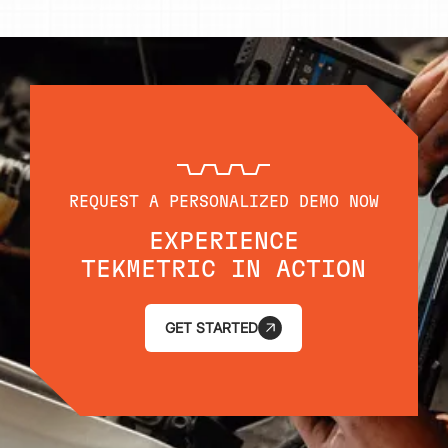
REQUEST A PERSONALIZED DEMO NOW
EXPERIENCE
TEKMETRIC IN ACTION
GET STARTED