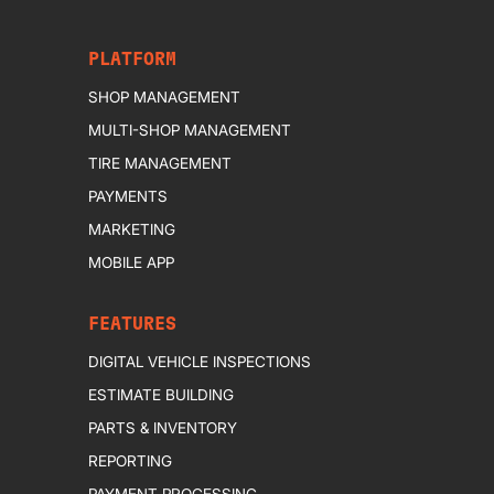
PLATFORM
SHOP MANAGEMENT
MULTI-SHOP MANAGEMENT
TIRE MANAGEMENT
PAYMENTS
MARKETING
MOBILE APP
FEATURES
DIGITAL VEHICLE INSPECTIONS
ESTIMATE BUILDING
PARTS & INVENTORY
REPORTING
PAYMENT PROCESSING