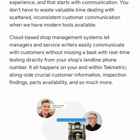
experience, and that starts with communication. You
don't have to waste valuable time dealing with
scattered, inconsistent customer communication
when we have modern tools available.
Cloud-based shop management systems let
managers and service writers easily communicate
with customers without missing a beat with real-time
texting directly from your shop's landline phone
number. It all happens on your end within Tekmetric,
along-side crucial customer information, inspection
findings, parts availability, and so much more.