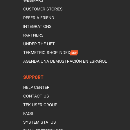
WEBINARS
CUSTOMER STORIES
REFER A FRIEND
INTEGRATIONS
PARTNERS
UNDER THE LIFT
TEKMETRIC SHOP INDEX
NEW
AGENDA UNA DEMOSTRACIÓN EN ESPAÑOL
SUPPORT
HELP CENTER
CONTACT US
TEK USER GROUP
FAQS
SYSTEM STATUS