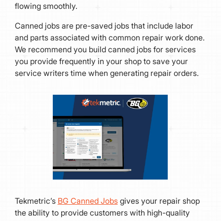
flowing smoothly.
Canned jobs are pre-saved jobs that include labor
and parts associated with common repair work done.
We recommend you build canned jobs for services
you provide frequently in your shop to save your
service writers time when generating repair orders.
Tekmetric’s
BG Canned Jobs
gives your repair shop
the ability to provide customers with high-quality