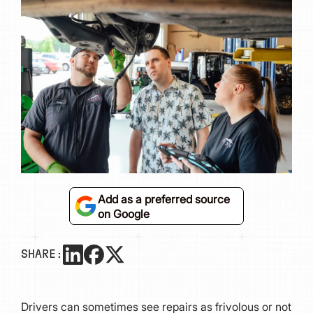
Add as a preferred source
on Google
SHARE:
Drivers can sometimes see repairs as frivolous or not