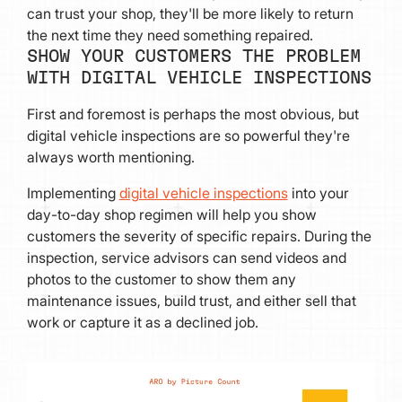
can trust your shop, they'll be more likely to return
the next time they need something repaired.
SHOW YOUR CUSTOMERS THE PROBLEM
WITH DIGITAL VEHICLE INSPECTIONS
First and foremost is perhaps the most obvious, but
digital vehicle inspections are so powerful they're
always worth mentioning.
Implementing
digital vehicle inspections
into your
day-to-day shop regimen will help you show
customers the severity of specific repairs. During the
inspection, service advisors can send videos and
photos to the customer to show them any
maintenance issues, build trust, and either sell that
work or capture it as a declined job.