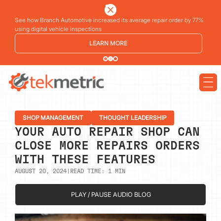
See how Branch Automotive increased its average repair order by 77%
using digital vehicle inspections
LEARN MORE
SHOP MANAGEMENT
THOUGHT LEADERSHIP
YOUR AUTO REPAIR SHOP CAN
CLOSE MORE REPAIRS ORDERS
WITH THESE FEATURES
AUGUST 20, 2024
|
READ TIME:
1
MIN
PLAY / PAUSE AUDIO BLOG