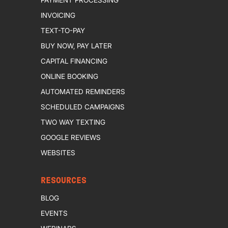
INVOICING
TEXT-TO-PAY
BUY NOW, PAY LATER
CAPITAL FINANCING
ONLINE BOOKING
AUTOMATED REMINDERS
SCHEDULED CAMPAIGNS
TWO WAY TEXTING
GOOGLE REVIEWS
WEBSITES
RESOURCES
BLOG
EVENTS