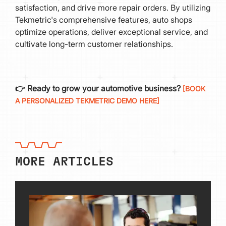
satisfaction, and drive more repair orders. By utilizing
Tekmetric's comprehensive features, auto shops
optimize operations, deliver exceptional service, and
cultivate long-term customer relationships.
👉 Ready to grow your automotive business?
[BOOK
A PERSONALIZED TEKMETRIC DEMO HERE]
MORE ARTICLES