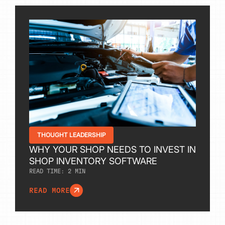
THOUGHT LEADERSHIP
WHY YOUR SHOP NEEDS TO INVEST IN
SHOP INVENTORY SOFTWARE
READ TIME:
2
MIN
READ MORE