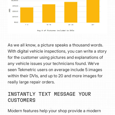
As we all know, a picture speaks a thousand words.
With digital vehicle inspections, you can write a story
for the customer using pictures and explanations of
any vehicle issues your technicians found. We've
seen Tekmetric users on average include 5 images
within their DVIs, and up to 20 and more images for
really large repair orders.
INSTANTLY TEXT MESSAGE YOUR
CUSTOMERS
Modern features help your shop provide a modern