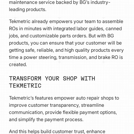
maintenance service backed by BG’s industry-
leading products.
Tekmetric already empowers your team to assemble
ROs in minutes with integrated labor guides, canned
jobs, and customizable parts orders. But with BG
products, you can ensure that your customer will be
getting safe, reliable, and high quality products every
time a power steering, transmission, and brake RO is
created.
TRANSFORM YOUR SHOP WITH
TEKMETRIC
Tekmetric’s features empower auto repair shops to
improve customer transparency, streamline
communication, provide flexible payment options,
and simplify the payment process.
And this helps build customer trust, enhance