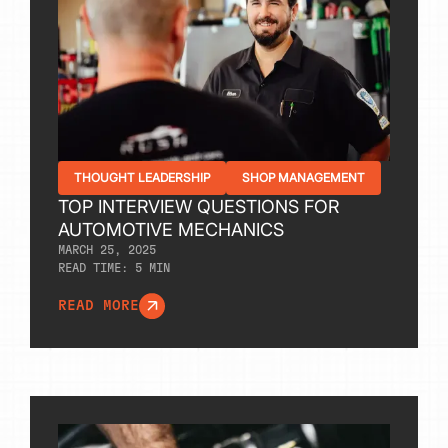
THOUGHT LEADERSHIP
SHOP MANAGEMENT
TOP INTERVIEW QUESTIONS FOR
AUTOMOTIVE MECHANICS
MARCH 25, 2025
READ TIME:
5
MIN
READ MORE