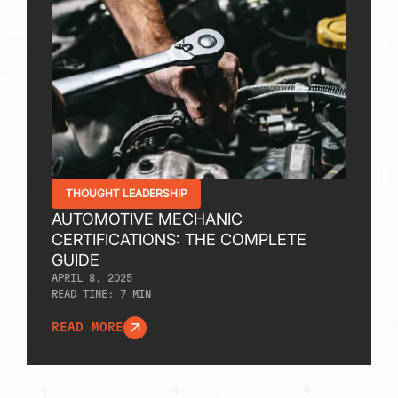
THOUGHT LEADERSHIP
AUTOMOTIVE MECHANIC
CERTIFICATIONS: THE COMPLETE
GUIDE
APRIL 8, 2025
READ TIME:
7
MIN
READ MORE