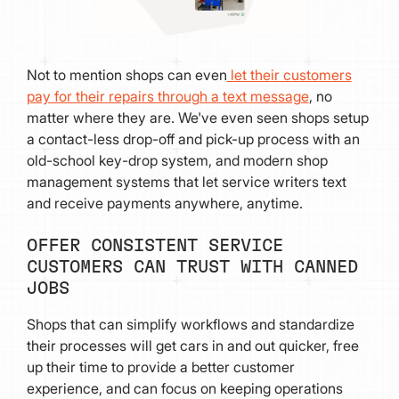
Not to mention shops can even
let their customers
pay for their repairs through a text message
, no
matter where they are. We've even seen shops setup
a contact-less drop-off and pick-up process with an
old-school key-drop system, and modern shop
management systems that let service writers text
and receive payments anywhere, anytime.
OFFER CONSISTENT SERVICE
CUSTOMERS CAN TRUST WITH CANNED
JOBS
Shops that can simplify workflows and standardize
their processes will get cars in and out quicker, free
up their time to provide a better customer
experience, and can focus on keeping operations