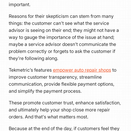
important.
Reasons for their skepticism can stem from many
things: the customer can’t see what the service
advisor is seeing on their end; they might not have a
way to gauge the importance of the issue at hand;
maybe a service advisor doesn’t communicate the
problem correctly or forgets to ask the customer if
they’re following along.
Tekmetric’s features
empower auto repair shops
to
improve customer transparency, streamline
communication, provide flexible payment options,
and simplify the payment process.
These promote customer trust, enhance satisfaction,
and ultimately help your shop close more repair
orders. And that's what matters most.
Because at the end of the day, if customers feel they