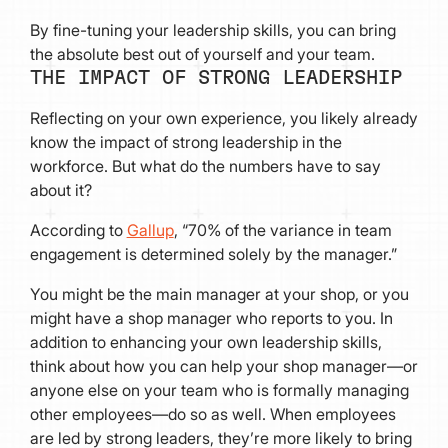
By fine-tuning your leadership skills, you can bring
the absolute best out of yourself and your team.
THE IMPACT OF STRONG LEADERSHIP
Reflecting on your own experience, you likely already
know the impact of strong leadership in the
workforce. But what do the numbers have to say
about it?
According to
Gallup
, “70% of the variance in team
engagement is determined solely by the manager.”
You might be the main manager at your shop, or you
might have a shop manager who reports to you. In
addition to enhancing your own leadership skills,
think about how you can help your shop manager—or
anyone else on your team who is formally managing
other employees—do so as well. When employees
are led by strong leaders, they’re more likely to bring