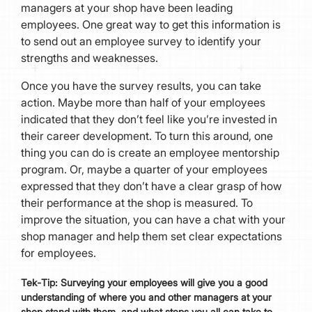
managers at your shop have been leading
employees. One great way to get this information is
to send out an employee survey to identify your
strengths and weaknesses.
Once you have the survey results, you can take
action. Maybe more than half of your employees
indicated that they don’t feel like you’re invested in
their career development. To turn this around, one
thing you can do is create an employee mentorship
program. Or, maybe a quarter of your employees
expressed that they don’t have a clear grasp of how
their performance at the shop is measured. To
improve the situation, you can have a chat with your
shop manager and help them set clear expectations
for employees.
Tek
-
Tip:
Surveying your employees will give you a good
understanding of where you and other managers at your
shop stand with them, and what steps you all can take to