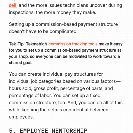
sell
, and the more issues technicians uncover during
inspections, the more money they make.
Setting up a commission-based payment structure
doesn’t have to be complicated.
Tek
-
Tip:
Tekmetric’s
commission tracking tools
make it easy
for you to set up a commission-based payment structure at
your shop, so everyone can be motivated to work toward a
shared goal.
You can create individual pay structures for
individual job categories based on various factors—
hours sold, gross profit, percentage of parts, and
percentage of labor. You can set up a fixed
commission structure, too. And, you can do all of this
while keeping the details confidential between
employees.
5. EMPLOYEE MENTORSHIP