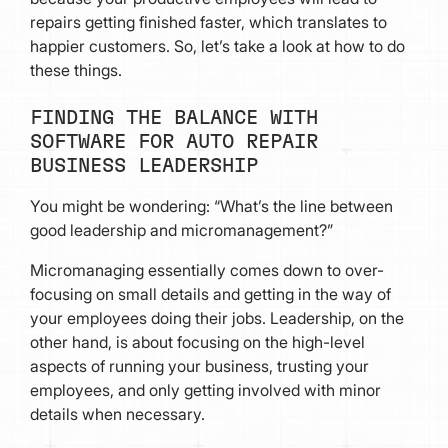
repairs getting finished faster, which translates to
happier customers. So, let’s take a look at how to do
these things.
FINDING THE BALANCE WITH
SOFTWARE FOR AUTO REPAIR
BUSINESS LEADERSHIP
You might be wondering: “What’s the line between
good leadership and micromanagement?”
Micromanaging essentially comes down to over-
focusing on small details and getting in the way of
your employees doing their jobs. Leadership, on the
other hand, is about focusing on the high-level
aspects of running your business, trusting your
employees, and only getting involved with minor
details when necessary.