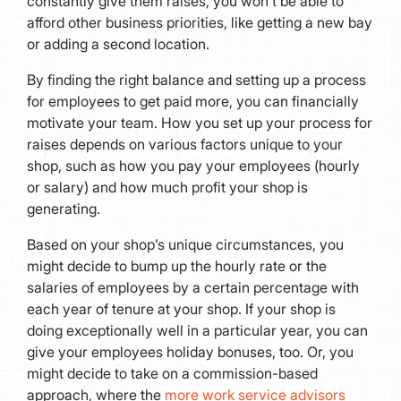
constantly give them raises, you won’t be able to
afford other business priorities, like getting a new bay
or adding a second location.
By finding the right balance and setting up a process
for employees to get paid more, you can financially
motivate your team. How you set up your process for
raises depends on various factors unique to your
shop, such as how you pay your employees (hourly
or salary) and how much profit your shop is
generating.
Based on your shop’s unique circumstances, you
might decide to bump up the hourly rate or the
salaries of employees by a certain percentage with
each year of tenure at your shop. If your shop is
doing exceptionally well in a particular year, you can
give your employees holiday bonuses, too. Or, you
might decide to take on a commission-based
approach, where the
more work service advisors