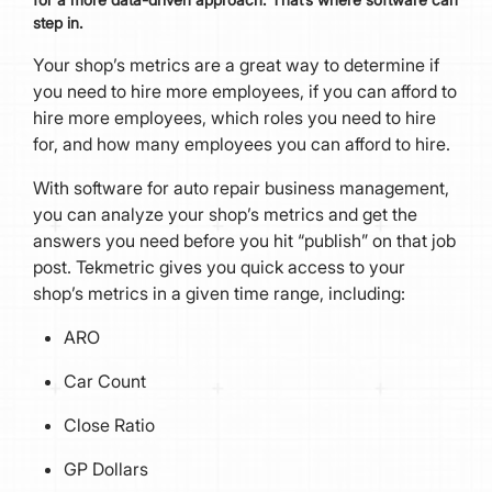
step in.
Your shop’s metrics are a great way to determine if
you need to hire more employees, if you can afford to
hire more employees, which roles you need to hire
for, and how many employees you can afford to hire.
With software for auto repair business management,
you can analyze your shop’s metrics and get the
answers you need before you hit “publish” on that job
post. Tekmetric gives you quick access to your
shop’s metrics in a given time range, including:
ARO
Car Count
Close Ratio
GP Dollars