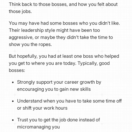
Think back to those bosses, and how you felt about
those jobs.
You may have had some bosses who you didn’t like.
Their leadership style might have been too
aggressive, or maybe they didn’t take the time to
show you the ropes.
But hopefully, you had at least one boss who helped
you get to where you are today. Typically, good
bosses:
Strongly support your career growth by
encouraging you to gain new skills
Understand when you have to take some time off
or shift your work hours
Trust you to get the job done instead of
micromanaging you