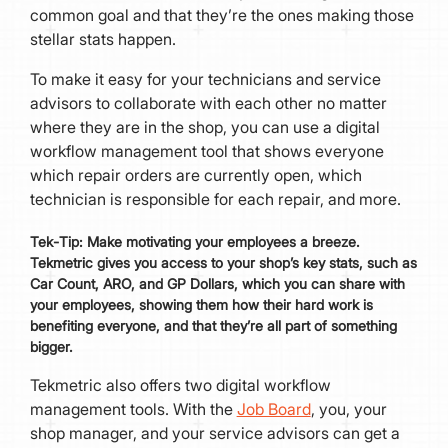
common goal and that they’re the ones making those
stellar stats happen.
To make it easy for your technicians and service
advisors to collaborate with each other no matter
where they are in the shop, you can use a digital
workflow management tool that shows everyone
which repair orders are currently open, which
technician is responsible for each repair, and more.
Tek
-
Tip:
Make motivating your employees a breeze.
Tekmetric gives you access to your shop’s key stats, such as
Car Count, ARO, and GP Dollars, which you can share with
your employees, showing them how their hard work is
benefiting everyone, and that they’re all part of something
bigger.
Tekmetric also offers two digital workflow
management tools. With the
Job Board
, you, your
shop manager, and your service advisors can get a