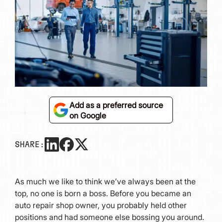
Add as a preferred source
on Google
SHARE:
As much we like to think we’ve always been at the
top, no one is born a boss. Before you became an
auto repair shop owner, you probably held other
positions and had someone else bossing you around.