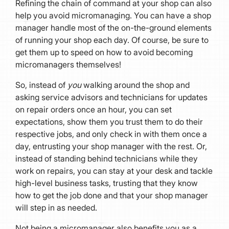
Refining the chain of command at your shop can also
help you avoid micromanaging. You can have a shop
manager handle most of the on-the-ground elements
of running your shop each day. Of course, be sure to
get them up to speed on how to avoid becoming
micromanagers themselves!
So, instead of
you
walking around the shop and
asking service advisors and technicians for updates
on repair orders once an hour, you can set
expectations, show them you trust them to do their
respective jobs, and only check in with them once a
day, entrusting your shop manager with the rest. Or,
instead of standing behind technicians while they
work on repairs, you can stay at your desk and tackle
high-level business tasks, trusting that they know
how to get the job done and that your shop manager
will step in as needed.
Not being a micromanager also benefits you as a