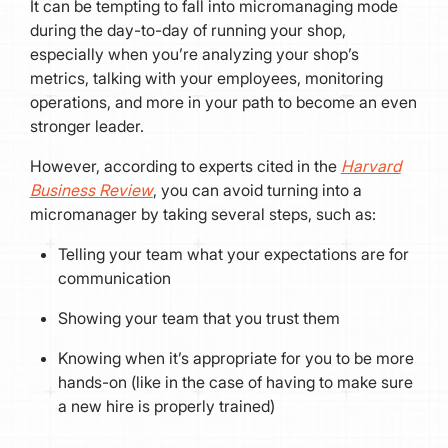
It can be tempting to fall into micromanaging mode
during the day-to-day of running your shop,
especially when you’re analyzing your shop’s
metrics, talking with your employees, monitoring
operations, and more in your path to become an even
stronger leader.
However, according to experts cited in the
Harvard
Business Review
, you can avoid turning into a
micromanager by taking several steps, such as:
Telling your team what your expectations are for
communication
Showing your team that you trust them
Knowing when it’s appropriate for you to be more
hands-on (like in the case of having to make sure
a new hire is properly trained)