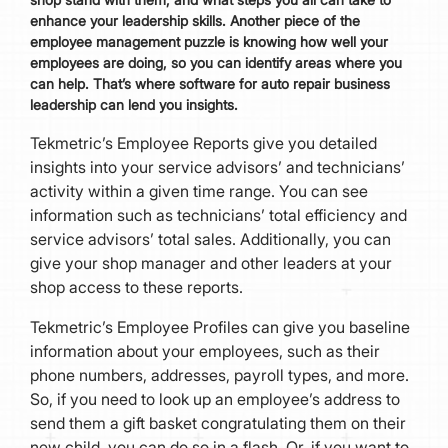
enhance your leadership skills. Another piece of the
employee management puzzle is knowing how well your
employees are doing, so you can identify areas where you
can help. That’s where software for auto repair business
leadership can lend you insights.
Tekmetric’s Employee Reports give you detailed
insights into your service advisors’ and technicians’
activity within a given time range. You can see
information such as technicians’ total efficiency and
service advisors’ total sales. Additionally, you can
give your shop manager and other leaders at your
shop access to these reports.
Tekmetric’s Employee Profiles can give you baseline
information about your employees, such as their
phone numbers, addresses, payroll types, and more.
So, if you need to look up an employee’s address to
send them a gift basket congratulating them on their
new child, you can do so in a flash. Or, if you want to