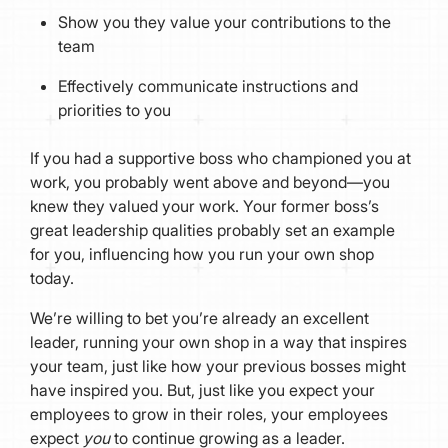
Show you they value your contributions to the
team
Effectively communicate instructions and
priorities to you
If you had a supportive boss who championed you at
work, you probably went above and beyond—you
knew they valued your work. Your former boss’s
great leadership qualities probably set an example
for you, influencing how you run your own shop
today.
We’re willing to bet you’re already an excellent
leader, running your own shop in a way that inspires
your team, just like how your previous bosses might
have inspired you. But, just like you expect your
employees to grow in their roles, your employees
expect
you
to continue growing as a leader.