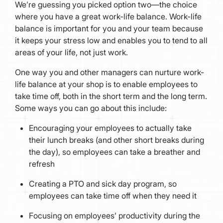
We’re guessing you picked option two—the choice
where you have a great work-life balance. Work-life
balance is important for you and your team because
it keeps your stress low and enables you to tend to all
areas of your life, not just work.
One way you and other managers can nurture work-
life balance at your shop is to enable employees to
take time off, both in the short term and the long term.
Some ways you can go about this include:
Encouraging your employees to actually take
their lunch breaks (and other short breaks during
the day), so employees can take a breather and
refresh
Creating a PTO and sick day program, so
employees can take time off when they need it
Focusing on employees’ productivity during the