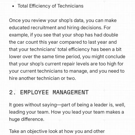
Total Efficiency of Technicians
Once you review your shop’s data, you can make
educated recruitment and hiring decisions. For
example, if you see that your shop has had double
the car count this year compared to last year and
that your technicians’ total efficiency has been a bit
lower over the same time period, you might conclude
that your shop’s current repair levels are too high for
your current technicians to manage, and you need to
hire another technician or two.
2. EMPLOYEE MANAGEMENT
It goes without saying—part of being a leader is, well,
leading your team. How you lead your team makes a
huge difference.
Take an objective look at how you and other