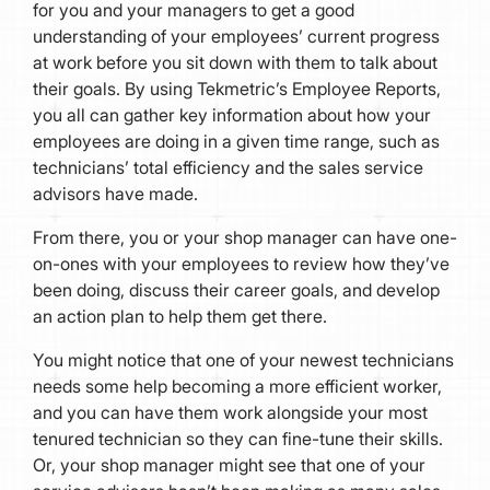
for you and your managers to get a good
understanding of your employees’ current progress
at work before you sit down with them to talk about
their goals. By using Tekmetric’s Employee Reports,
you all can gather key information about how your
employees are doing in a given time range, such as
technicians’ total efficiency and the sales service
advisors have made.
From there, you or your shop manager can have one-
on-ones with your employees to review how they’ve
been doing, discuss their career goals, and develop
an action plan to help them get there.
You might notice that one of your newest technicians
needs some help becoming a more efficient worker,
and you can have them work alongside your most
tenured technician so they can fine-tune their skills.
Or, your shop manager might see that one of your