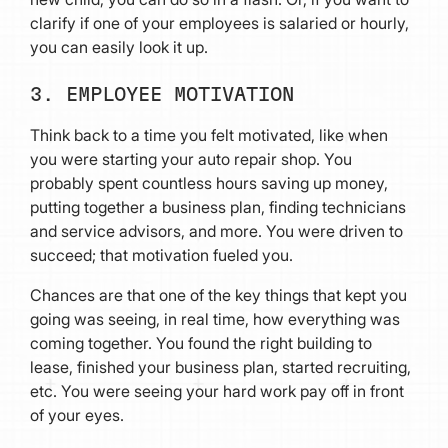
clarify if one of your employees is salaried or hourly,
you can easily look it up.
3. EMPLOYEE MOTIVATION
Think back to a time you felt motivated, like when
you were starting your auto repair shop. You
probably spent countless hours saving up money,
putting together a business plan, finding technicians
and service advisors, and more. You were driven to
succeed; that motivation fueled you.
Chances are that one of the key things that kept you
going was seeing, in real time, how everything was
coming together. You found the right building to
lease, finished your business plan, started recruiting,
etc. You were seeing your hard work pay off in front
of your eyes.