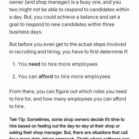
owner (and shop manager) is a busy one, and you
two might not be able to respond to candidates within
a day. But, you could achieve a balance and set a
goal to respond to new candidates within three
business days.
But before you even get to the actual steps involved
in recruiting and hiring, you have to first determine if:
You
need
to hire more employees
You can
afford
to hire more employees
From there, you can figure out which roles you need
to hire for, and how many employees you can afford
to hire.
Tek
-
Tip:
Sometimes, some shop owners decide it’s time to
hire based on feeling out the day-to-day at their shop or
asking their shop manager. But, there are situations that call
for a more data-driven approach. That’s where software can