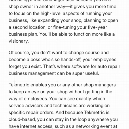
shop owner in another way—it gives you more time
to focus on the high-level aspects of running your
business, like expanding your shop, planning to open
a second location, or fine-tuning your five-year
business plan. You’ll be able to function more like a
visionary.
Of course, you don’t want to change course and
become a boss who’s so hands-off, your employees
forget you exist. That’s where software for auto repair
business management can be super useful.
Tekmetric enables you or any other shop managers
to keep an eye on your shop without getting in the
way of employees. You can see exactly which
service advisors and technicians are working on
specific repair orders. And because Tekmetric is
cloud-based, you can stay in the loop anywhere you
have internet access, such as a networking event at