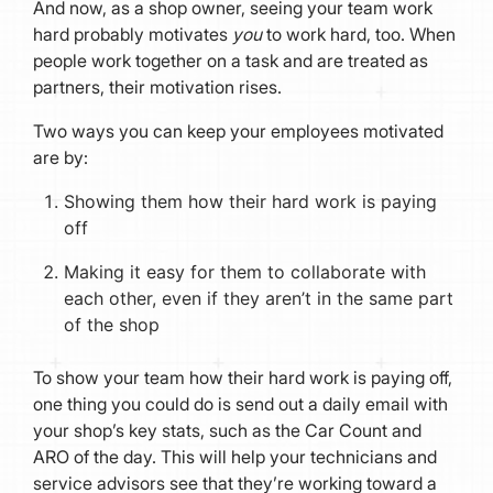
And now, as a shop owner, seeing your team work
hard probably motivates
you
to work hard, too. When
people work together on a task and are treated as
partners, their motivation rises.
Two ways you can keep your employees motivated
are by:
Showing them how their hard work is paying
off
Making it easy for them to collaborate with
each other, even if they aren’t in the same part
of the shop
To show your team how their hard work is paying off,
one thing you could do is send out a daily email with
your shop’s key stats, such as the Car Count and
ARO of the day. This will help your technicians and
service advisors see that they’re working toward a