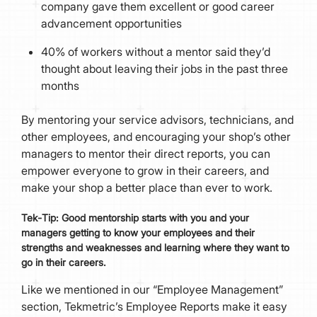
company gave them excellent or good career
advancement opportunities
40% of workers without a mentor said they’d
thought about leaving their jobs in the past three
months
By mentoring your service advisors, technicians, and
other employees, and encouraging your shop’s other
managers to mentor their direct reports, you can
empower everyone to grow in their careers, and
make your shop a better place than ever to work.
Tek
-
Tip:
Good mentorship starts with you and your
managers getting to know your employees and their
strengths and weaknesses and learning where they want to
go in their careers.
Like we mentioned in our “Employee Management”
section, Tekmetric’s Employee Reports make it easy