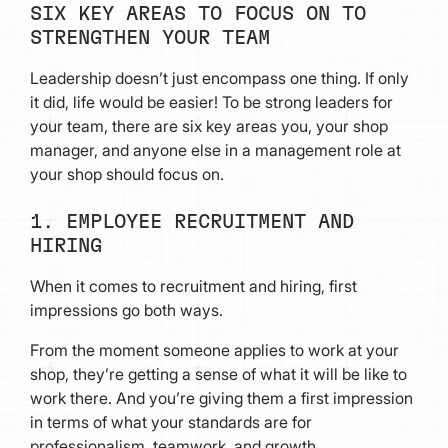
SIX KEY AREAS TO FOCUS ON TO
STRENGTHEN YOUR TEAM
Leadership doesn’t just encompass one thing. If only
it did, life would be easier! To be strong leaders for
your team, there are six key areas you, your shop
manager, and anyone else in a management role at
your shop should focus on.
1. EMPLOYEE RECRUITMENT AND
HIRING
When it comes to recruitment and hiring, first
impressions go both ways.
From the moment someone applies to work at your
shop, they’re getting a sense of what it will be like to
work there. And you’re giving them a first impression
in terms of what your standards are for
professionalism, teamwork, and growth.