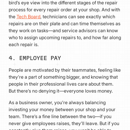
bird’s eye view into the different stages of the repair
process for every repair order at your shop. And with
the
Tech Board
, technicians can see exactly which
repairs are on their plate and can time themselves as
they work on tasks—and service advisors can know
who to assign upcoming repairs to, and how far along
each repair is.
4. EMPLOYEE PAY
People are motivated by their teammates, feeling like
they’re a part of something bigger, and knowing that
people in their professional lives care about them.
But there’s no denying it—everyone loves money.
As a business owner, you’re always balancing
investing your money between your shop and your
team. There’s a fine line between the two—if you
never give employees raises, they’ll leave. But if you