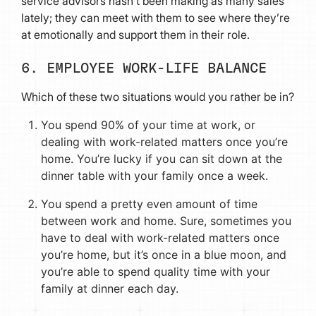
service advisors hasn’t been making as many sales
lately; they can meet with them to see where they’re
at emotionally and support them in their role.
6. EMPLOYEE WORK-LIFE BALANCE
Which of these two situations would you rather be in?
You spend 90% of your time at work, or
dealing with work-related matters once you’re
home. You’re lucky if you can sit down at the
dinner table with your family once a week.
You spend a pretty even amount of time
between work and home. Sure, sometimes you
have to deal with work-related matters once
you’re home, but it’s once in a blue moon, and
you’re able to spend quality time with your
family at dinner each day.