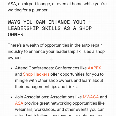
ASA, an airport lounge, or even at home while you’re
waiting for a plumber.
WAYS YOU CAN ENHANCE YOUR
LEADERSHIP SKILLS AS A SHOP
OWNER
There’s a wealth of opportunities in the auto repair
industry to enhance your leadership skills as a shop
owner:
Attend Conferences: Conferences like
AAPEX
and
Shop Hackers
offer opportunities for you to
mingle with other shop owners and learn about
their management tips and tricks.
Join Associations: Associations like
MWACA
and
ASA
provide great networking opportunities like
webinars, workshops, and other events you can
attend with fellow shop owners to enhance your