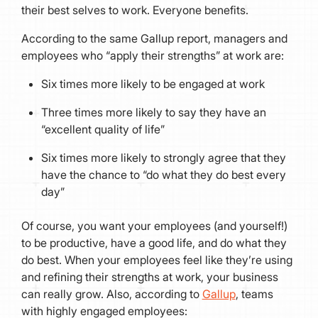
their best selves to work. Everyone benefits.
According to the same Gallup report, managers and
employees who “apply their strengths” at work are:
Six times more likely to be engaged at work
Three times more likely to say they have an
“excellent quality of life”
Six times more likely to strongly agree that they
have the chance to “do what they do best every
day”
Of course, you want your employees (and yourself!)
to be productive, have a good life, and do what they
do best. When your employees feel like they’re using
and refining their strengths at work, your business
can really grow. Also, according to
Gallup
, teams
with highly engaged employees: