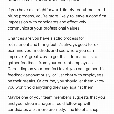
If you have a straightforward, timely recruitment and
hiring process, you’re more likely to leave a good first
impression with candidates and effectively
communicate your professional values.
Chances are you have a solid process for
recruitment and hiring, but it’s always good to re-
examine your methods and see where you can
improve. A great way to get this information is to
gather feedback from your current employees.
Depending on your comfort level, you can gather this
feedback anonymously, or just chat with employees
on their breaks. Of course, you should let them know
you won’t hold anything they say against them.
Maybe one of your team members suggests that you
and your shop manager should follow up with
candidates a bit more promptly. The life of a shop