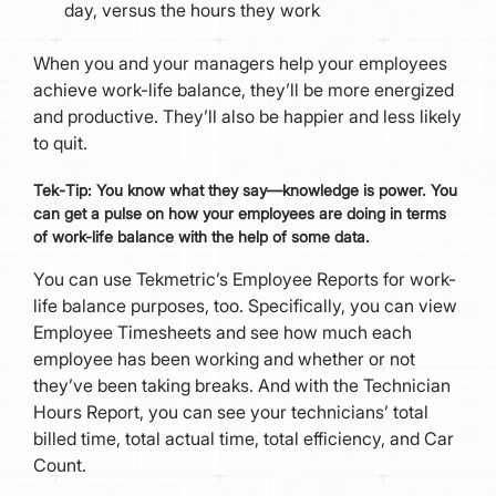
day, versus the hours they work
When you and your managers help your employees
achieve work-life balance, they’ll be more energized
and productive. They’ll also be happier and less likely
to quit.
Tek
-
Tip:
You know what they say—knowledge is power. You
can get a pulse on how your employees are doing in terms
of work-life balance with the help of some data.
You can use Tekmetric’s Employee Reports for work-
life balance purposes, too. Specifically, you can view
Employee Timesheets and see how much each
employee has been working and whether or not
they’ve been taking breaks. And with the Technician
Hours Report, you can see your technicians’ total
billed time, total actual time, total efficiency, and Car
Count.