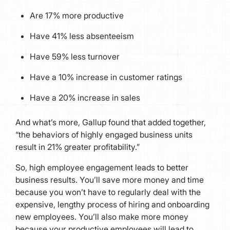
Are 17% more productive
Have 41% less absenteeism
Have 59% less turnover
Have a 10% increase in customer ratings
Have a 20% increase in sales
And what’s more, Gallup found that added together,
“the behaviors of highly engaged business units
result in 21% greater profitability.”
So, high employee engagement leads to better
business results. You’ll save more money and time
because you won’t have to regularly deal with the
expensive, lengthy process of hiring and onboarding
new employees. You’ll also make more money
because your productive employees will lead to