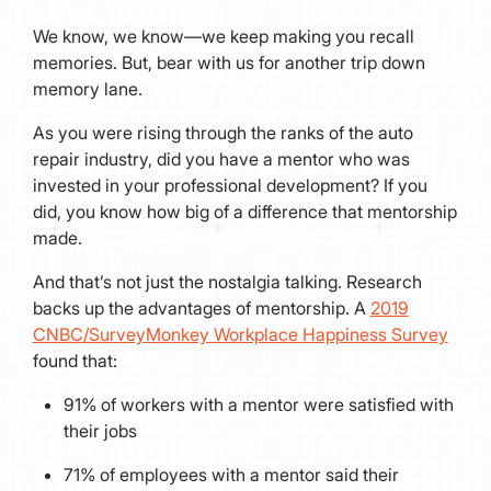
We know, we know—we keep making you recall
memories. But, bear with us for another trip down
memory lane.
As you were rising through the ranks of the auto
repair industry, did you have a mentor who was
invested in your professional development? If you
did, you know how big of a difference that mentorship
made.
And that’s not just the nostalgia talking. Research
backs up the advantages of mentorship. A
2019
CNBC/SurveyMonkey Workplace Happiness Survey
found that:
91% of workers with a mentor were satisfied with
their jobs
71% of employees with a mentor said their