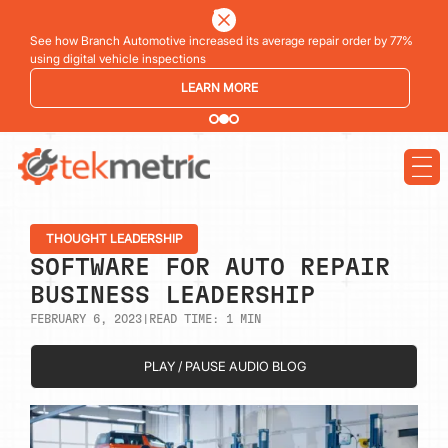
See how Branch Automotive increased its average repair order by 77%
using digital vehicle inspections
LEARN MORE
THOUGHT LEADERSHIP
SOFTWARE FOR AUTO REPAIR
BUSINESS LEADERSHIP
FEBRUARY 6, 2023
|
READ TIME:
1
MIN
PLAY / PAUSE AUDIO BLOG