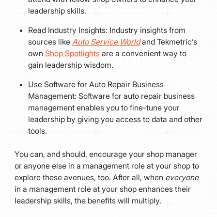
leadership skills.
Read Industry Insights: Industry insights from
sources like
Auto Service World
and Tekmetric’s
own
Shop Spotlights
are a convenient way to
gain leadership wisdom.
Use Software for Auto Repair Business
Management: Software for auto repair business
management enables you to fine-tune your
leadership by giving you access to data and other
tools.
You can, and should, encourage your shop manager
or anyone else in a management role at your shop to
explore these avenues, too. After all, when
everyone
in a management role at your shop enhances their
leadership skills, the benefits will multiply.