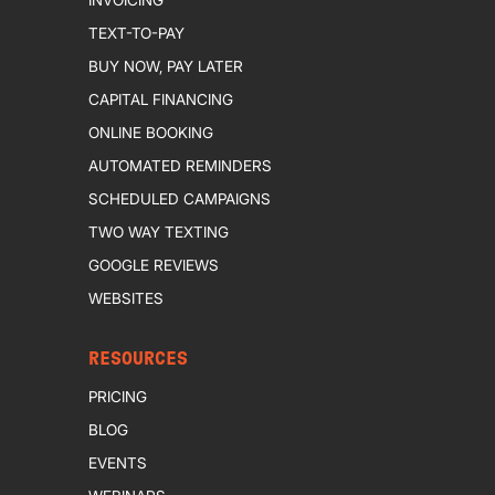
TEXT-TO-PAY
BUY NOW, PAY LATER
CAPITAL FINANCING
ONLINE BOOKING
AUTOMATED REMINDERS
SCHEDULED CAMPAIGNS
TWO WAY TEXTING
GOOGLE REVIEWS
WEBSITES
RESOURCES
PRICING
BLOG
EVENTS