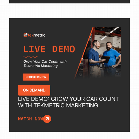
ON DEMAND
LIVE DEMO: GROW YOUR CAR COUNT
WITH TEKMETRIC MARKETING
WATCH NOW