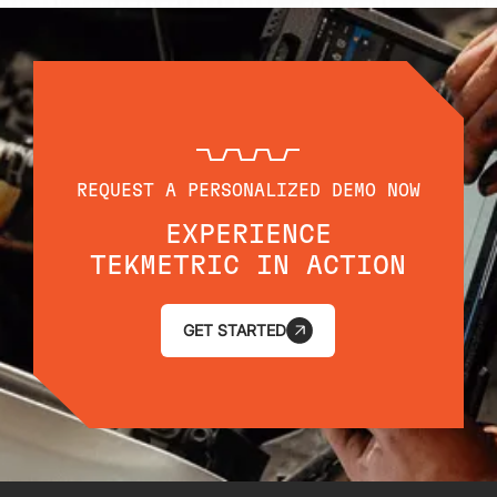
REQUEST A PERSONALIZED DEMO NOW
EXPERIENCE
TEKMETRIC IN ACTION
GET STARTED