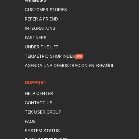
WEBINARS
CUSTOMER STORIES
REFER A FRIEND
INTEGRATIONS
PARTNERS
UNDER THE LIFT
TEKMETRIC SHOP INDEX
NEW
AGENDA UNA DEMOSTRACIÓN EN ESPAÑOL
SUPPORT
HELP CENTER
CONTACT US
TEK USER GROUP
FAQS
SYSTEM STATUS