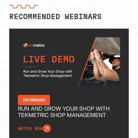
RECOMMENDED WEBINARS
ON DEMAND
RUN AND GROW YOUR SHOP WITH
TEKMETRIC SHOP MANAGEMENT
WATCH NOW