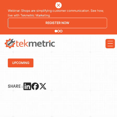
Webinar: Shops are simplifying customer communication. See how,
live with Tekmetric Marketing
REGISTER NOW
UPCOMING
SHARE: