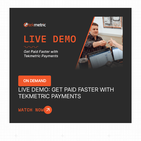
ON DEMAND
LIVE DEMO: GET PAID FASTER WITH
TEKMETRIC PAYMENTS
WATCH NOW