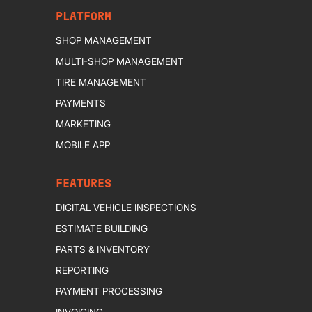
PLATFORM
SHOP MANAGEMENT
MULTI-SHOP MANAGEMENT
TIRE MANAGEMENT
PAYMENTS
MARKETING
MOBILE APP
FEATURES
DIGITAL VEHICLE INSPECTIONS
ESTIMATE BUILDING
PARTS & INVENTORY
REPORTING
PAYMENT PROCESSING
INVOICING