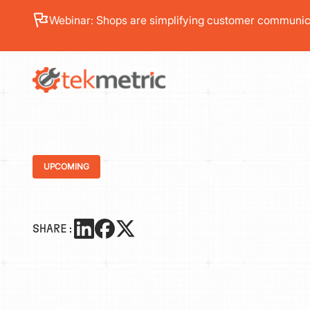
Webinar: Shops are simplifying customer communica
PRODUC
UPCOMING
SHARE: