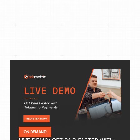
ON DEMAND