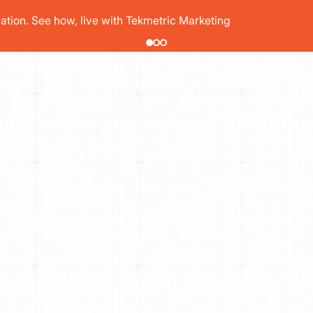
tion. See how, live with Tekmetric Marketing
PRICING
T
SHOP TYPES
RESOURCES