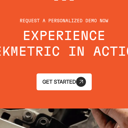
REQUEST A PERSONALIZED DEMO NOW
EXPERIENCE
EKMETRIC IN ACTI
GET STARTED