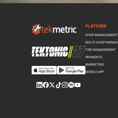
PLATFORM
SHOP MANAGEMENT
MULTI-SHOP MANA
TIRE MANAGEMENT
PAYMENTS
MARKETING
MOBILE APP