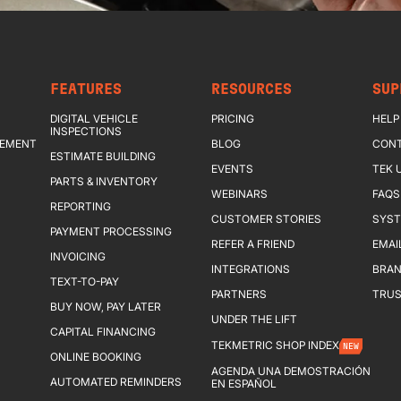
FEATURES
RESOURCES
SUP
DIGITAL VEHICLE
PRICING
HELP
INSPECTIONS
GEMENT
BLOG
CONT
ESTIMATE BUILDING
EVENTS
TEK 
PARTS & INVENTORY
WEBINARS
FAQS
REPORTING
CUSTOMER STORIES
SYST
PAYMENT PROCESSING
REFER A FRIEND
EMAI
INVOICING
INTEGRATIONS
BRAN
TEXT-TO-PAY
PARTNERS
TRUS
BUY NOW, PAY LATER
UNDER THE LIFT
CAPITAL FINANCING
TEKMETRIC SHOP INDEX
NEW
ONLINE BOOKING
AGENDA UNA DEMOSTRACIÓN
AUTOMATED REMINDERS
EN ESPAÑOL