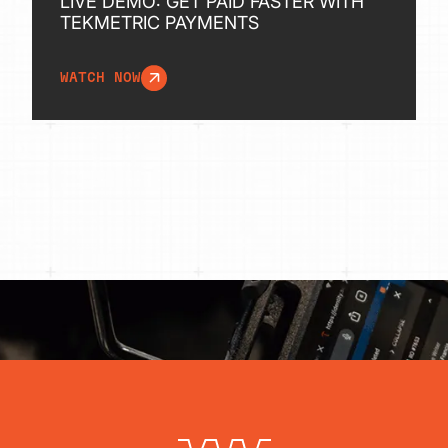
LIVE DEMO: GET PAID FASTER WITH
TEKMETRIC PAYMENTS
WATCH NOW