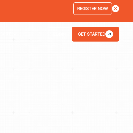
REGISTER NOW
GET STARTED
LOGIN
ABOUT