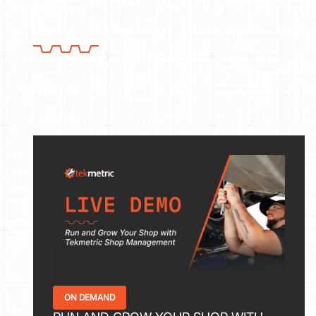
ON DEMAND