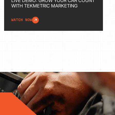
LIVE DEMO: GROW YOUR CAR COUNT
WITH TEKMETRIC MARKETING
WATCH NOW