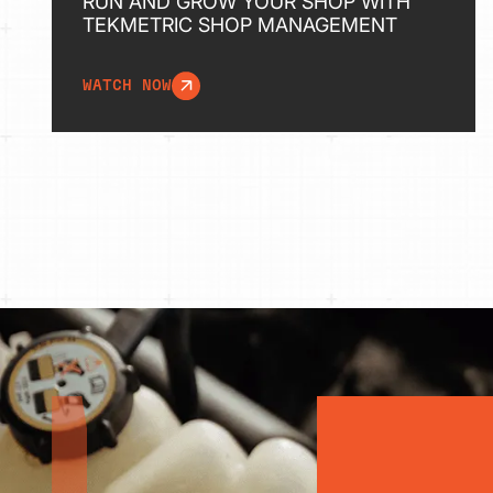
RUN AND GROW YOUR SHOP WITH
TEKMETRIC SHOP MANAGEMENT
WATCH NOW