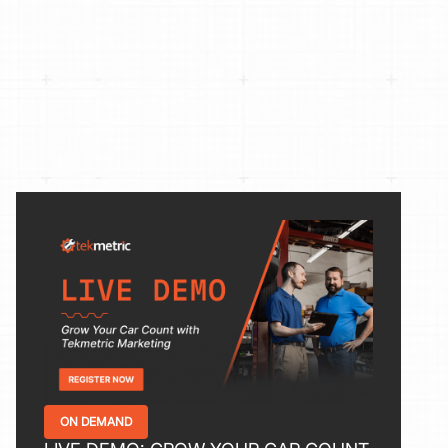
ON DEMAND