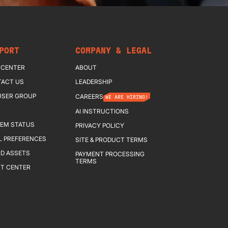
PORT
COMPANY & LEGAL
 CENTER
ABOUT
ACT US
LEADERSHIP
USER GROUP
CAREERS
WE ARE HIRING!
AI INSTRUCTIONS
EM STATUS
PRIVACY POLICY
L PREFERENCES
SITE & PRODUCT TERMS
D ASSETS
PAYMENT PROCESSING
TERMS
T CENTER