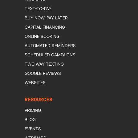
TEXT-TO-PAY
BUY NOW, PAY LATER
CAPITAL FINANCING
ONLINE BOOKING
AUTOMATED REMINDERS
SCHEDULED CAMPAIGNS
TWO WAY TEXTING
GOOGLE REVIEWS
WEBSITES
RESOURCES
PRICING
BLOG
EVENTS
WEBINARS