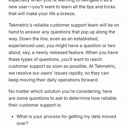
new user—you’ll want to learn all the tips and tricks
that will make your life a breeze.
Tekmetric’s reliable customer support team will be on
hand to answer any questions that pop up along the
way. Down the line, even as an established,
experienced user, you might have a question or two
about, say, a newly released feature. When you have
these types of questions, you’ll want to reach
customer support as soon as possible. At Tekmetric,
we resolve our users’ issues rapidly, so they can
keep moving their daily operations forward.
No matter which solution you’re considering, here
are some questions to ask to determine how reliable
their customer support is:
What is your process for getting my data moved
over?