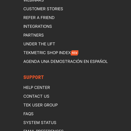
CUSTOMER STORIES
REFER A FRIEND
INTEGRATIONS
PARTNERS
UNDER THE LIFT
TEKMETRIC SHOP INDEX
NEW
AGENDA UNA DEMOSTRACIÓN EN ESPAÑOL
SUPPORT
HELP CENTER
CONTACT US
TEK USER GROUP
FAQS
SYSTEM STATUS