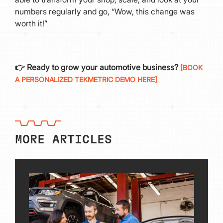
numbers regularly and go, “Wow, this change was
worth it!”
👉 Ready to grow your automotive business?
[BOOK
A PERSONALIZED TEKMETRIC DEMO HERE]
MORE ARTICLES