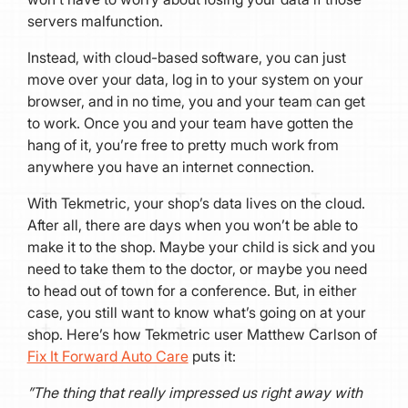
servers malfunction.
Instead, with cloud-based software, you can just
move over your data, log in to your system on your
browser, and in no time, you and your team can get
to work. Once you and your team have gotten the
hang of it, you’re free to pretty much work from
anywhere you have an internet connection.
With Tekmetric, your shop’s data lives on the cloud.
After all, there are days when you won’t be able to
make it to the shop. Maybe your child is sick and you
need to take them to the doctor, or maybe you need
to head out of town for a conference. But, in either
case, you still want to know what’s going on at your
shop. Here’s how Tekmetric user Matthew Carlson of
Fix It Forward Auto Care
puts it:
​​”The thing that really impressed us right away with