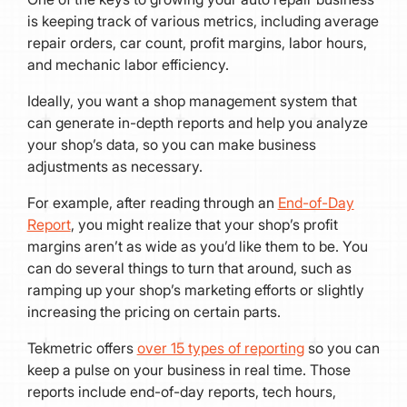
is keeping track of various metrics, including average
repair orders, car count, profit margins, labor hours,
and mechanic labor efficiency.
Ideally, you want a shop management system that
can generate in-depth reports and help you analyze
your shop’s data, so you can make business
adjustments as necessary.
For example, after reading through an
End-of-Day
Report
, you might realize that your shop’s profit
margins aren’t as wide as you’d like them to be. You
can do several things to turn that around, such as
ramping up your shop’s marketing efforts or slightly
increasing the pricing on certain parts.
Tekmetric offers
over 15 types of reporting
so you can
keep a pulse on your business in real time. Those
reports include end-of-day reports, tech hours,