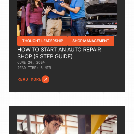
THOUGHT LEADERSHIP
SHOP MANAGEMENT
HOW TO START AN AUTO REPAIR
SHOP (9 STEP GUIDE)
JUNE 24, 2024
READ TIME:
6
MIN
READ MORE