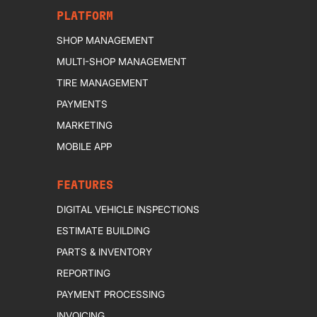
PLATFORM
SHOP MANAGEMENT
MULTI-SHOP MANAGEMENT
TIRE MANAGEMENT
PAYMENTS
MARKETING
MOBILE APP
FEATURES
DIGITAL VEHICLE INSPECTIONS
ESTIMATE BUILDING
PARTS & INVENTORY
REPORTING
PAYMENT PROCESSING
INVOICING