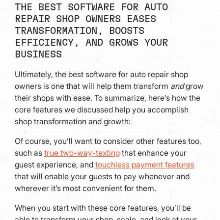
THE BEST SOFTWARE FOR AUTO
REPAIR SHOP OWNERS EASES
TRANSFORMATION, BOOSTS
EFFICIENCY, AND GROWS YOUR
BUSINESS
Ultimately, the best software for auto repair shop
owners is one that will help them transform
and
grow
their shops with ease. To summarize, here’s how the
core features we discussed help you accomplish
shop transformation and growth:
Of course, you’ll want to consider other features too,
such as
true two-way-texting
that enhance your
guest experience, and
touchless payment features
that will enable your guests to pay whenever and
wherever it’s most convenient for them.
When you start with these core features, you’ll be
able to transform your shop, scale, and look at your