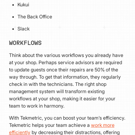
Kukui
The Back Office
Slack
WORKFLOWS
Think about the various workflows you already have
at your shop. Perhaps service advisors are required
to update guests once their repairs are 50% of the
way through. To get that information, they regularly
check in with the technicians. The right shop
management system will transform existing
workflows at your shop, making it easier for your
team to work in harmony.
With Tekmetric, you can boost your team’s efficiency.
Tekmetric helps your team achieve a
work more
efficiently
by decreasing their distractions, offering