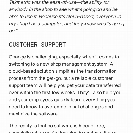
Tekmetric was the ease-of-use—the ability for
anybody in the shop to see what's going on and be
able to use it. Because it's cloud-based, everyone in
my shop has a computer, and they know what’s going
on.”
CUSTOMER SUPPORT
Change is challenging, especially when it comes to
switching to a new shop management system. A
cloud-based solution simplifies the transformation
process from the get-go, but a reliable customer
support team will help you get your data transferred
over within the first few weeks. They’ll also help you
and your employees quickly learn everything you
need to know to overcome initial challenges and
maximize the software.
The reality is that no software is hiccup-free,
especially when you’re learning to navigate it as a