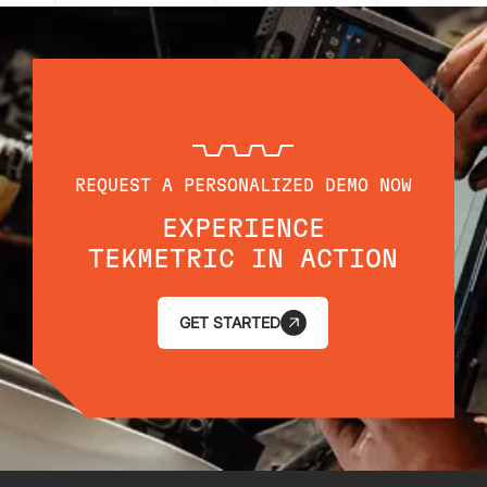
REQUEST A PERSONALIZED DEMO NOW
EXPERIENCE
TEKMETRIC IN ACTION
GET STARTED