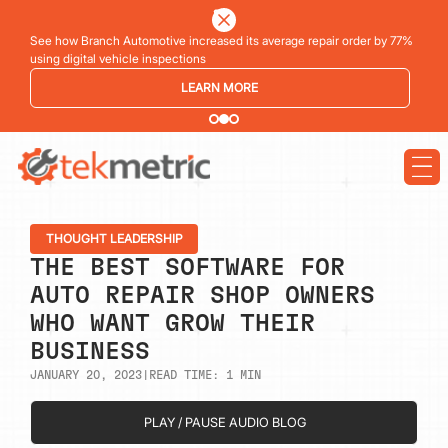
See how Branch Automotive increased its average repair order by 77%
using digital vehicle inspections
LEARN MORE
THOUGHT LEADERSHIP
THE BEST SOFTWARE FOR
AUTO REPAIR SHOP OWNERS
WHO WANT GROW THEIR
BUSINESS
JANUARY 20, 2023
|
READ TIME:
1
MIN
PLAY / PAUSE AUDIO BLOG