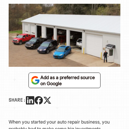
Add as a preferred source
on Google
SHARE:
When you started your auto repair business, you
probably had to make some big investments,