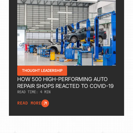
THOUGHT LEADERSHIP
HOW 500 HIGH-PERFORMING AUTO
REPAIR SHOPS REACTED TO COVID-19
READ TIME:
4
MIN
READ MORE