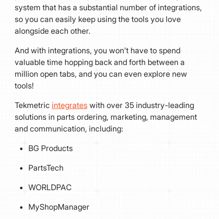
system that has a substantial number of integrations,
so you can easily keep using the tools you love
alongside each other.
And with integrations, you won’t have to spend
valuable time hopping back and forth between a
million open tabs, and you can even explore new
tools!
Tekmetric
integrates
with over 35 industry-leading
solutions in parts ordering, marketing, management
and communication, including:
BG Products
PartsTech
WORLDPAC
MyShopManager