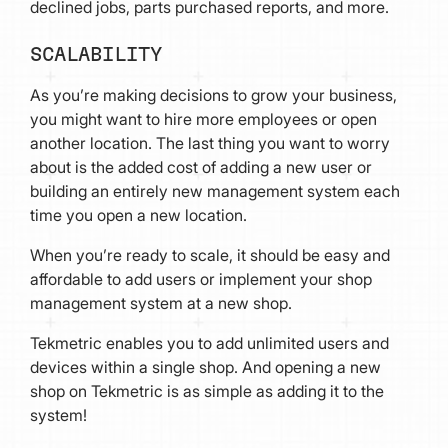
declined jobs, parts purchased reports, and more.
SCALABILITY
As you’re making decisions to grow your business,
you might want to hire more employees or open
another location. The last thing you want to worry
about is the added cost of adding a new user or
building an entirely new management system each
time you open a new location.
When you’re ready to scale, it should be easy and
affordable to add users or implement your shop
management system at a new shop.
Tekmetric enables you to add unlimited users and
devices within a single shop. And opening a new
shop on Tekmetric is as simple as adding it to the
system!