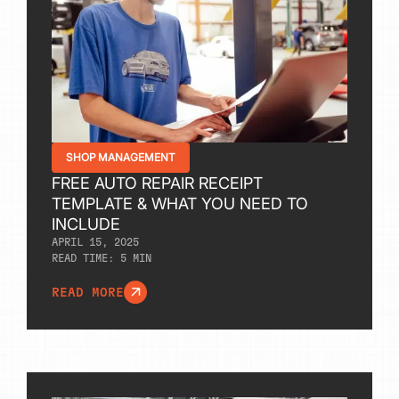
SHOP MANAGEMENT
FREE AUTO REPAIR RECEIPT
TEMPLATE & WHAT YOU NEED TO
INCLUDE
APRIL 15, 2025
READ TIME:
5
MIN
READ MORE