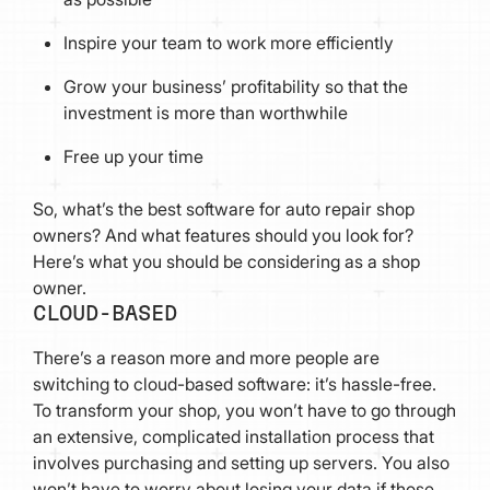
Inspire your team to work more efficiently
Grow your business’ profitability so that the
investment is more than worthwhile
Free up your time
So, what’s the best software for auto repair shop
owners? And what features should you look for?
Here’s what you should be considering as a shop
owner.
CLOUD-BASED
There’s a reason more and more people are
switching to cloud-based software: it’s hassle-free.
To transform your shop, you won’t have to go through
an extensive, complicated installation process that
involves purchasing and setting up servers. You also
won’t have to worry about losing your data if those