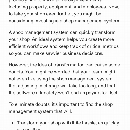
including property, equipment, and employees. Now,
to take your shop even further, you might be
considering investing in a shop management system.
A shop management system can quickly transform
your shop. An ideal system helps you create more
efficient workflows and keep track of critical metrics
so you can make savvier business decisions.
However, the idea of transformation can cause some
doubts. You might be worried that your team might
not even like using the shop management system,
that adjusting to change will take too long, and that
the software ultimately won’t end up paying for itself.
To eliminate doubts, it’s important to find the shop
management system that will:
Transform your shop with little hassle, as quickly
as possible