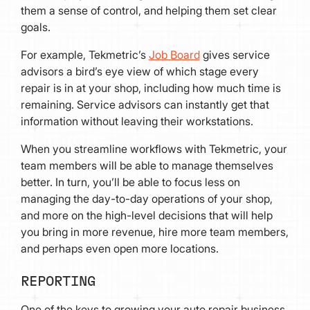
them a sense of control, and helping them set clear
goals.
For example, Tekmetric’s
Job Board
gives service
advisors a bird’s eye view of which stage every
repair is in at your shop, including how much time is
remaining. Service advisors can instantly get that
information without leaving their workstations.
When you streamline workflows with Tekmetric, your
team members will be able to manage themselves
better. In turn, you’ll be able to focus less on
managing the day-to-day operations of your shop,
and more on the high-level decisions that will help
you bring in more revenue, hire more team members,
and perhaps even open more locations.
REPORTING
One of the keys to growing your auto repair business