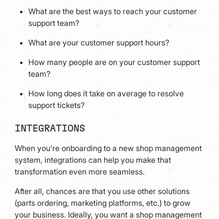
What are the best ways to reach your customer
support team?
What are your customer support hours?
How many people are on your customer support
team?
How long does it take on average to resolve
support tickets?
INTEGRATIONS
When you’re onboarding to a new shop management
system, integrations can help you make that
transformation even more seamless.
After all, chances are that you use other solutions
(parts ordering, marketing platforms, etc.) to grow
your business. Ideally, you want a shop management