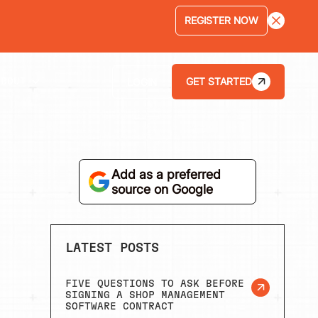
LEARN MORE
GET STARTED
LOGIN
ABOUT
Add as a preferred
source on Google
LATEST POSTS
FIVE QUESTIONS TO ASK BEFORE
SIGNING A SHOP MANAGEMENT
SOFTWARE CONTRACT