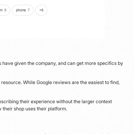
sers have given the company, and can get more specifics by
resource. While Google reviews are the easiest to find,
scribing their experience without the larger context
 their shop uses their platform.