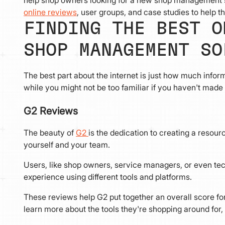
help shop owners looking for a new shop management sy
online reviews
, user groups, and case studies to help t
FINDING THE BEST O
SHOP MANAGEMENT SO
The best part about the internet is just how much infor
while you might not be too familiar if you haven't mad
G2 Reviews
The beauty of
G2
is the dedication to creating a resou
yourself and your team.
Users, like shop owners, service managers, or even tec
experience using different tools and platforms.
These reviews help G2 put together an overall score for
learn more about the tools they're shopping around for, 