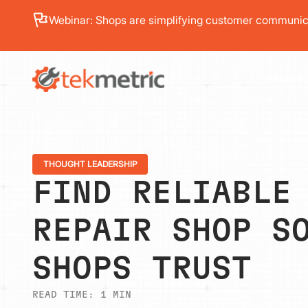
See how Branch Automotive increased its average re
PRODUC
THOUGHT LEADERSHIP
FIND RELIABLE
REPAIR SHOP S
SHOPS TRUST
READ TIME:
1
MIN