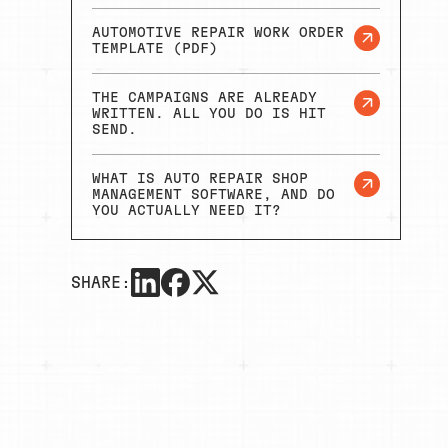
AUTOMOTIVE REPAIR WORK ORDER
TEMPLATE (PDF)
THE CAMPAIGNS ARE ALREADY
WRITTEN. ALL YOU DO IS HIT
SEND.
WHAT IS AUTO REPAIR SHOP
MANAGEMENT SOFTWARE, AND DO
YOU ACTUALLY NEED IT?
SHARE: