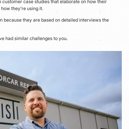
 customer case studies that elaborate on how their
 how they’re using it.
n because they are based on detailed interviews the
ve had similar challenges to you.