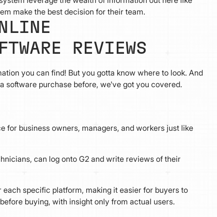
stem leverage the wealth of information out here like
hem make the best decision for their team.
NLINE
FTWARE REVIEWS
mation you can find! But you gotta know where to look. And
e a software purchase before, we've got you covered.
rce for business owners, managers, and workers just like
hnicians, can log onto G2 and write reviews of their
 each specific platform, making it easier for buyers to
before buying, with insight only from actual users.