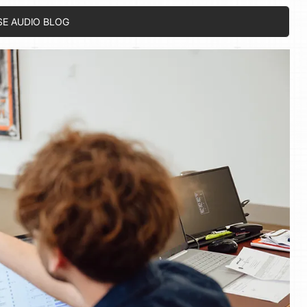
SE AUDIO BLOG