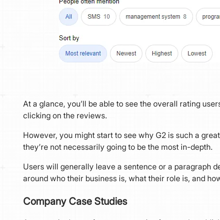
At a glance, you’ll be able to see the overall rating u
clicking on the reviews.
However, you might start to see why G2 is such a great 
they’re not necessarily going to be the most in-depth.
Users will generally leave a sentence or a paragraph de
around who their business is, what their role is, and how
Company Case Studies