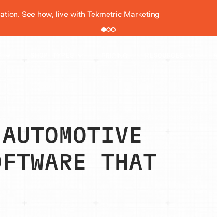
pair order by 77% using digital vehicle inspections
PRICING
T
SHOP TYPES
RESOURCES
 AUTOMOTIVE
OFTWARE THAT