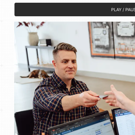
PLAY / PAU