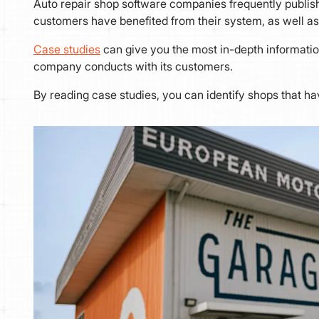
Auto repair shop software companies frequently publish
customers have benefited from their system, as well as
Case studies
can give you the most in-depth informatio
company conducts with its customers.
By reading case studies, you can identify shops that ha