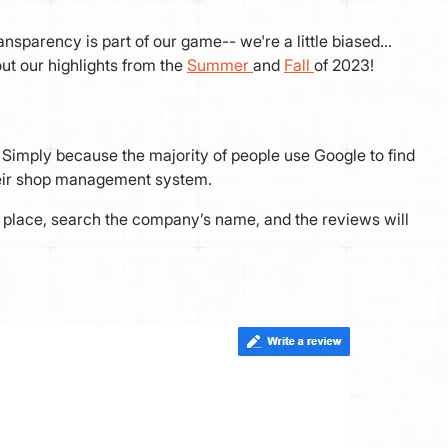
transparency is part of our game-- we're a little biased…
t our highlights from the
Summer
and
Fall
of 2023!
Simply because the majority of people use Google to find
their shop management system.
za place, search the company’s name, and the reviews will