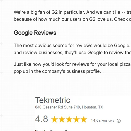
We're a big fan of G2 in particular. And we can't lie -- 
because of how much our users on G2 love us. Check ou
Google Reviews
The most obvious source for reviews would be Google. 
and review businesses, they'll use Google to review 
Just like how you'd look for reviews for your local piz
pop up in the company’s business profile.