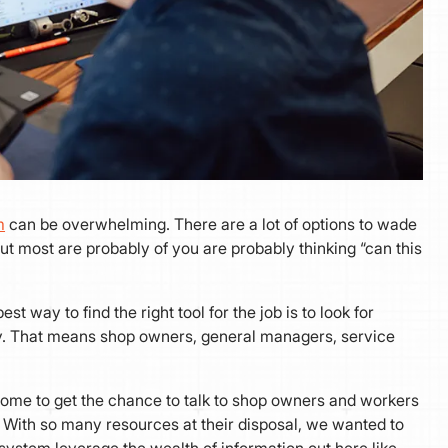
m
can be overwhelming. There are a lot of options to wade
But most are probably of you are probably thinking “can this
st way to find the right tool for the job is to look for
ay. That means shop owners, general managers, service
some to get the chance to talk to shop owners and workers
t. With so many resources at their disposal, we wanted to