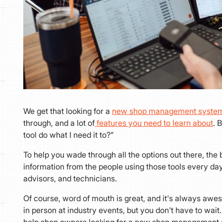
We get that looking for a
new shop management syste
through, and a lot of
features you need to learn about
. 
tool do what I need it to?”
To help you wade through all the options out there, the be
information from the people using those tools every d
advisors, and technicians.
Of course, word of mouth is great, and it's always awe
in person at industry events, but you don't have to wai