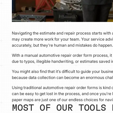
Navigating the estimate and repair process starts with
may create more work for your team. Your service advi
accurately, but they're human and mistakes do happen
With a manual automotive repair order form process, it c
due to typos, illegible handwriting, or estimates saved 
You might also find that it’s difficult to guide your bu
because data collection can become an enormous chal
Using traditional automotive repair order forms is kind of
can be easy to get lost in the process, and once you’re l
paper maps are just one of our endless choices for navi
MOST OF OUR TOOLS 