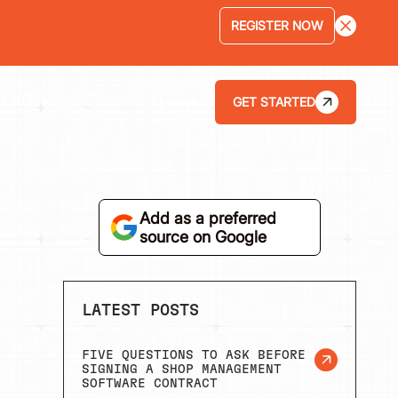
LEARN MORE
GET STARTED
LOGIN
ABOUT
Add as a preferred
source on Google
LATEST POSTS
FIVE QUESTIONS TO ASK BEFORE
SIGNING A SHOP MANAGEMENT
SOFTWARE CONTRACT