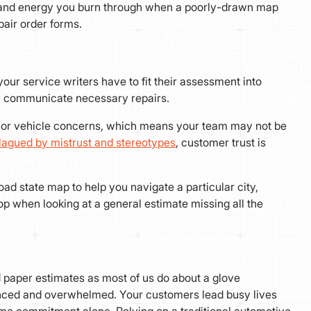
me, and energy you burn through when a poorly-drawn map
pair order forms.
our service writers have to fit their assessment into
vely communicate necessary repairs.
er or vehicle concerns, which means your team may not be
lagued by mistrust and stereotypes
, customer trust is
oad state map to help you navigate a particular city,
p when looking at a general estimate missing all the
paper estimates as most of us do about a glove
ced and overwhelmed. Your customers lead busy lives
ime commitment alone. Relying on a traditional automotive