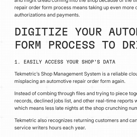
repair order form process means taking up even more of
authorizations and payments.
DIGITIZE YOUR AUTO
FORM PROCESS TO DR
1. EASILY ACCESS YOUR SHOP’S DATA
Tekmetric’s Shop Management System is a reliable clo
misplacing an automotive repair order form again.
Instead of combing through files and trying to piece tog
records, declined jobs list, and other real-time report
which means less late nights at the shop crunching nu
Tekmetric also recognizes returning customers and can 
service writers hours each year.