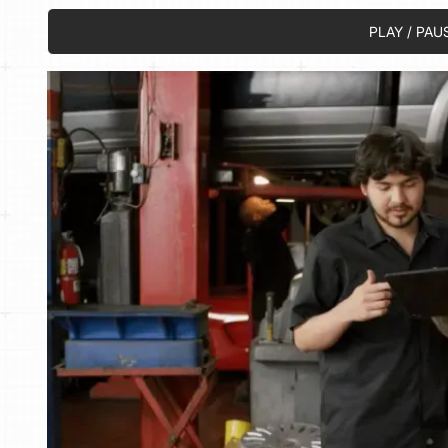
PLAY / PAU