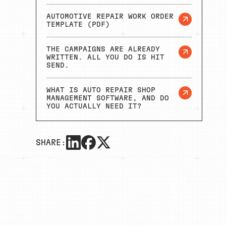
AUTOMOTIVE REPAIR WORK ORDER
TEMPLATE (PDF)
THE CAMPAIGNS ARE ALREADY
WRITTEN. ALL YOU DO IS HIT
SEND.
WHAT IS AUTO REPAIR SHOP
MANAGEMENT SOFTWARE, AND DO
YOU ACTUALLY NEED IT?
SHARE: