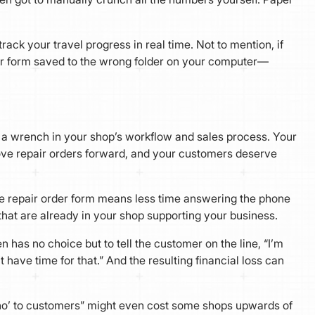
track your travel progress in real time. Not to mention, if
r form saved to the wrong folder on your computer—
 a wrench in your shop’s workflow and sales process. Your
move repair orders forward, and your customers deserve
ve repair order form means less time answering the phone
that are already in your shop supporting your business.
 has no choice but to tell the customer on the line, “I’m
t have time for that.” And the resulting financial loss can
 ‘no’ to customers” might even cost some shops upwards of