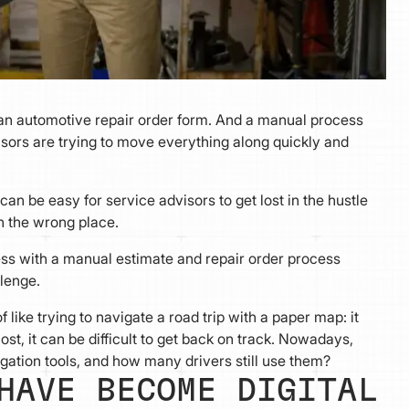
 an automotive repair order form. And a manual process
sors are trying to move everything along quickly and
.
an be easy for service advisors to get lost in the hustle
in the wrong place.
siness with a manual estimate and repair order process
lenge.
 like trying to navigate a road trip with a paper map: it
ost, it can be difficult to get back on track. Nowadays,
gation tools, and how many drivers still use them?
HAVE BECOME DIGITAL