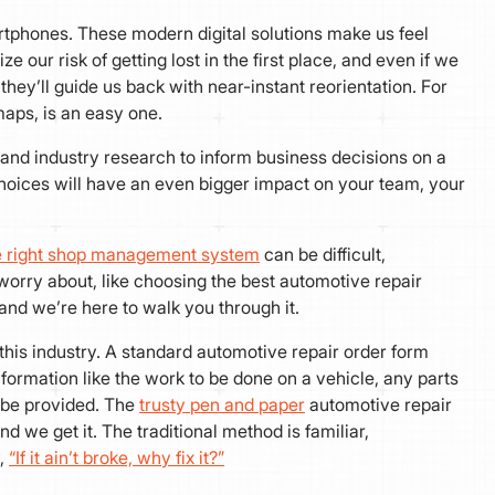
rtphones. These modern digital solutions make us feel
ur risk of getting lost in the first place, and even if we
they’ll guide us back with near-instant reorientation. For
l maps, is an easy one.
and industry research to inform business decisions on a
choices will have an even bigger impact on your team, your
he right shop management system
can be difficult,
worry about, like choosing the best automotive repair
and we’re here to walk you through it.
 this industry. A standard automotive repair order form
information like the work to be done on a vehicle, any parts
o be provided. The
trusty pen and paper
automotive repair
d we get it. The traditional method is familiar,
y,
“If it ain’t broke, why fix it?”