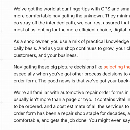
We’ve got the world at our fingertips with GPS and sma
more comfortable navigating the unknown. They minimize o
do stray off the intended path, we can rest assured that 
most of us, opting for the more efficient choice, digita
As a shop owner, you use a mix of practical knowledge 
daily basis. And as your shop continues to grow, your 
customers, and your business.
Navigating these big picture decisions like
selecting t
especially when you’ve got other process decisions to 
order form. The good news is that we’ve got your back 
We’re all familiar with automotive repair order forms in
usually isn’t more than a page or two. It contains vital 
to be ordered, and a cost estimate of all the services t
order form has been a repair shop staple for decades, an
comfortable, and gets the job done. You might even sa