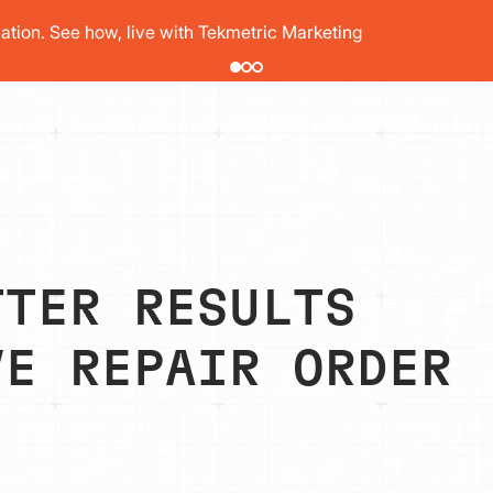
pair order by 77% using digital vehicle inspections
PRICING
T
SHOP TYPES
RESOURCES
TTER RESULTS
VE REPAIR ORDER