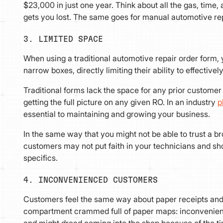
$23,000 in just one year. Think about all the gas, ti
gets you lost. The same goes for manual automotive re
3. LIMITED SPACE
When using a traditional automotive repair order form, y
narrow boxes, directly limiting their ability to effecti
Traditional forms lack the space for any prior custom
getting the full picture on any given RO. In an industry
p
essential to maintaining and growing your business.
In the same way that you might not be able to trust a br
customers may not put faith in your technicians and sho
specifics.
4. INCONVENIENCED CUSTOMERS
Customers feel the same way about paper receipts and 
compartment crammed full of paper maps: inconvenien
and might dread coming into the shop because of the t