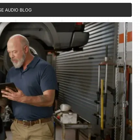
SE AUDIO BLOG