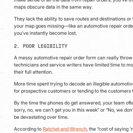
maps obscure data in the same way.
They lack the ability to save routes and destinations or 
your map goes missing—like an automotive repair orde
you’ve instantly become lost.
2. POOR LEGIBILITY
A messy automotive repair order form can really throw
technicians and service writers have limited time to 
their full attention.
More time spent trying to decode an illegible automoti
for prospective customers or tending to the customers 
By the time the phones do get answered, your team often
sorry, no, we can’t get you in this week” or “No, we don’
be devastating over time.
According to
Ratchet and Wrench
, the “cost of saying