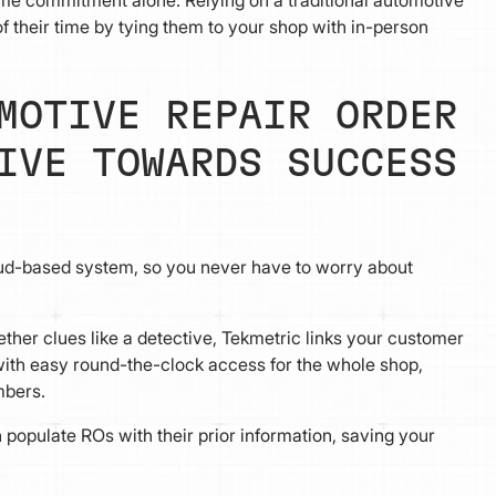
 their time by tying them to your shop with in-person
MOTIVE REPAIR ORDER
IVE TOWARDS SUCCESS
ud-based system, so you never have to worry about
ether clues like a detective, Tekmetric links your customer
s with easy round-the-clock access for the whole shop,
mbers.
populate ROs with their prior information, saving your