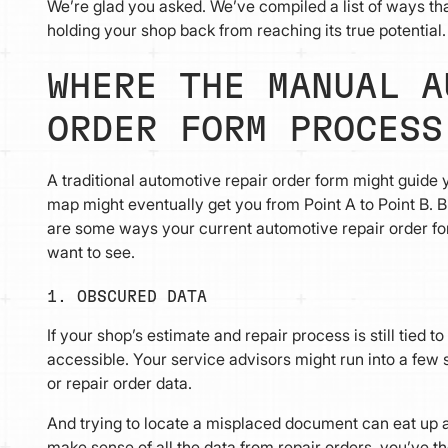
We’re glad you asked. We’ve compiled a list of ways t
holding your shop back from reaching its true potential.
WHERE THE MANUAL A
ORDER FORM PROCESS
A traditional automotive repair order form might guide
map might eventually get you from Point A to Point B. B
are some ways your current automotive repair order for
want to see.
1. OBSCURED DATA
If your shop’s estimate and repair process is still tied 
accessible. Your service advisors might run into a few s
or repair order data.
And trying to locate a misplaced document can eat up a lo
make sense of all the data from repair orders, you’ve t