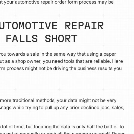
hat your automotive repair order form process may be
UTOMOTIVE REPAIR
 FALLS SHORT
 you towards a sale in the same way that using a paper
ut as a shop owner, you need tools that are reliable. Here
m process might not be driving the business results you
to more traditional methods, your data might not be very
nags while trying to pull up any prior declined jobs, sales,
t of time, but locating the data is only half the battle. To
hen got to manually crunch all the numbers yourself. Paper