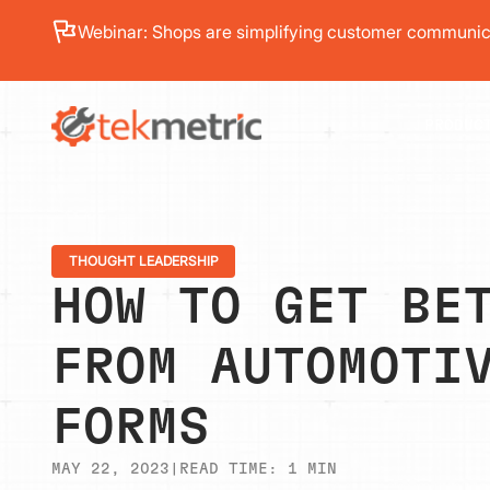
See how Branch Automotive increased its average re
PRODUC
THOUGHT LEADERSHIP
HOW TO GET BE
FROM AUTOMOTI
FORMS
MAY 22, 2023
|
READ TIME:
1
MIN