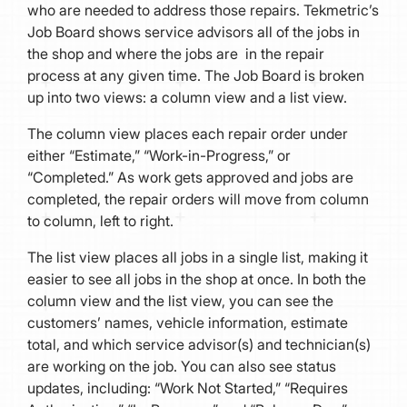
who are needed to address those repairs. Tekmetric’s
Job Board shows service advisors all of the jobs in
the shop and where the jobs are in the repair
process at any given time. The Job Board is broken
up into two views: a column view and a list view.
The column view places each repair order under
either “Estimate,” “Work-in-Progress,” or
“Completed.” As work gets approved and jobs are
completed, the repair orders will move from column
to column, left to right.
The list view places all jobs in a single list, making it
easier to see all jobs in the shop at once. In both the
column view and the list view, you can see the
customers’ names, vehicle information, estimate
total, and which service advisor(s) and technician(s)
are working on the job. You can also see status
updates, including: “Work Not Started,” “Requires