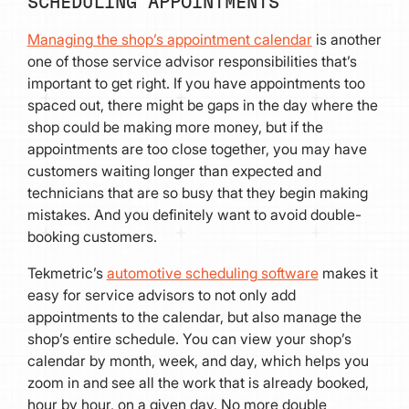
SCHEDULING APPOINTMENTS
Managing the shop’s appointment calendar
is another
one of those service advisor responsibilities that’s
important to get right. If you have appointments too
spaced out, there might be gaps in the day where the
shop could be making more money, but if the
appointments are too close together, you may have
customers waiting longer than expected and
technicians that are so busy that they begin making
mistakes. And you definitely want to avoid double-
booking customers.
Tekmetric’s
automotive scheduling software
makes it
easy for service advisors to not only add
appointments to the calendar, but also manage the
shop’s entire schedule. You can view your shop’s
calendar by month, week, and day, which helps you
zoom in and see all the work that is already booked,
hour by hour, on a given day. No more double