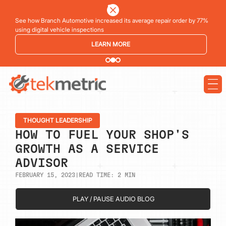
See how Branch Automotive increased its average repair order by 77%
using digital vehicle inspections
LEARN MORE
THOUGHT LEADERSHIP
HOW TO FUEL YOUR SHOP'S
GROWTH AS A SERVICE
ADVISOR
FEBRUARY 15, 2023
|
READ TIME:
2
MIN
PLAY / PAUSE AUDIO BLOG