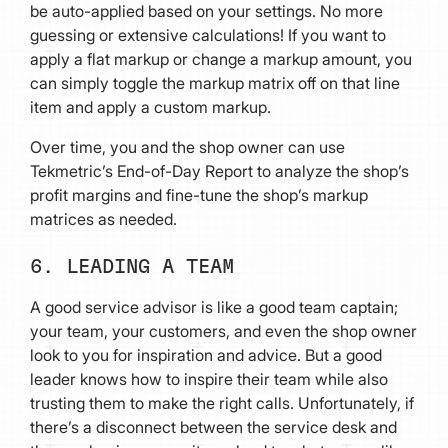
be auto-applied based on your settings. No more
guessing or extensive calculations! If you want to
apply a flat markup or change a markup amount, you
can simply toggle the markup matrix off on that line
item and apply a custom markup.
Over time, you and the shop owner can use
Tekmetric’s End-of-Day Report to analyze the shop’s
profit margins and fine-tune the shop’s markup
matrices as needed.
6. LEADING A TEAM
A good service advisor is like a good team captain;
your team, your customers, and even the shop owner
look to you for inspiration and advice. But a good
leader knows how to inspire their team while also
trusting them to make the right calls. Unfortunately, if
there’s a disconnect between the service desk and