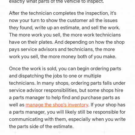
exactly what parts of the vehicle to inspect.
After the technician completes the inspection, it’s
now your turn to show the customer all the issues
they found, write up an estimate, and sell the work.
The more work you sell, the more work technicians
have on their plates. And depending on how the shop
pays service advisors and technicians, the more
work you sell, the more money both of you make.
Once the work is sold, you can begin ordering parts
and dispatching the jobs to one or multiple
technicians. In many shops, ordering parts falls under
service advisor responsibilities, but some shops hire
a parts manager to help find and purchase parts as
well as
manage the shop’s inventory
. If your shop has
a parts manager, you will likely still be responsible for
communicating with them, especially when you write
the parts side of the estimate.