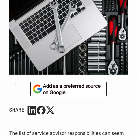
Add as a preferred source
on Google
SHARE:
The list of service advisor responsibilities can seem