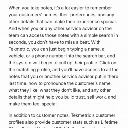
When you take notes, it’s a lot easier to remember
your customers’ names, their preferences, and any
other details that can make their experience special.
And when you or any other service advisor on the
team can access those notes with a simple search in
seconds, you don’t have to miss a beat. With
Tekmetric, you can just begin typing a name, a
vehicle, or a phone number into the search bar, and
the system will begin to pull up their profile. Click on
the matching profile, and you’ll have access to all the
notes that you or another service advisor put in there
last time: how to pronounce the customer’s name,
what they like, what they don’t like, and any other
details that might help you build trust, sell work, and
make them feel special.
In addition to customer notes, Tekmetric’s customer
profiles also provide customer stats such as Lifetime