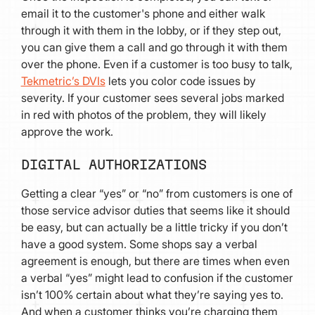
email it to the customer's phone and either walk
through it with them in the lobby, or if they step out,
you can give them a call and go through it with them
over the phone. Even if a customer is too busy to talk,
Tekmetric’s DVIs
lets you color code issues by
severity. If your customer sees several jobs marked
in red with photos of the problem, they will likely
approve the work.
DIGITAL AUTHORIZATIONS
Getting a clear “yes” or “no” from customers is one of
those service advisor duties that seems like it should
be easy, but can actually be a little tricky if you don’t
have a good system. Some shops say a verbal
agreement is enough, but there are times when even
a verbal “yes” might lead to confusion if the customer
isn’t 100% certain about what they’re saying yes to.
And when a customer thinks you’re charging them