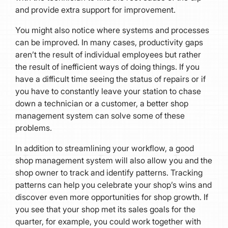
and provide extra support for improvement.
You might also notice where systems and processes
can be improved. In many cases, productivity gaps
aren’t the result of individual employees but rather
the result of inefficient ways of doing things. If you
have a difficult time seeing the status of repairs or if
you have to constantly leave your station to chase
down a technician or a customer, a better shop
management system can solve some of these
problems.
In addition to streamlining your workflow, a good
shop management system will also allow you and the
shop owner to track and identify patterns. Tracking
patterns can help you celebrate your shop’s wins and
discover even more opportunities for shop growth. If
you see that your shop met its sales goals for the
quarter, for example, you could work together with