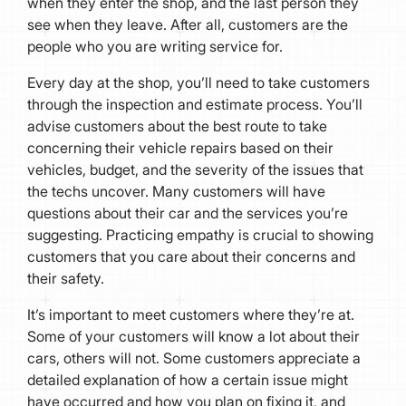
when they enter the shop, and the last person they
see when they leave. After all, customers are the
people who you are writing service for.
Every day at the shop, you’ll need to take customers
through the inspection and estimate process. You’ll
advise customers about the best route to take
concerning their vehicle repairs based on their
vehicles, budget, and the severity of the issues that
the techs uncover. Many customers will have
questions about their car and the services you’re
suggesting. Practicing empathy is crucial to showing
customers that you care about their concerns and
their safety.
It’s important to meet customers where they’re at.
Some of your customers will know a lot about their
cars, others will not. Some customers appreciate a
detailed explanation of how a certain issue might
have occurred and how you plan on fixing it, and