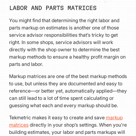
LABOR AND PARTS MATRICES
You might find that determining the right labor and
parts markup on estimates is another one of those
service advisor responsibilities that’s tricky to get
right. In some shops, service advisors will work
directly with the shop owner to determine the best
markup methods to ensure a healthy profit margin on
parts and labor.
Markup matrices are one of the best markup methods
to use, but unless they are documented and easy to
reference—or better yet, automatically applied—they
can still lead to a lot of time spent calculating or
guessing what each and every markup should be.
Tekmetric makes it easy to create and save
markup
matrices
directly in your shop’s settings. When you’re
building estimates, your labor and parts markups will