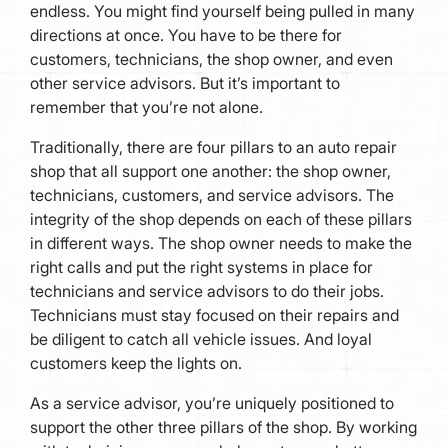
endless. You might find yourself being pulled in many
directions at once. You have to be there for
customers, technicians, the shop owner, and even
other service advisors. But it’s important to
remember that you’re not alone.
Traditionally, there are four pillars to an auto repair
shop that all support one another: the shop owner,
technicians, customers, and service advisors. The
integrity of the shop depends on each of these pillars
in different ways. The shop owner needs to make the
right calls and put the right systems in place for
technicians and service advisors to do their jobs.
Technicians must stay focused on their repairs and
be diligent to catch all vehicle issues. And loyal
customers keep the lights on.
As a service advisor, you’re uniquely positioned to
support the other three pillars of the shop. By working