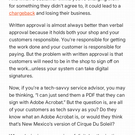
for something they didn't agree to, it could lead to a
chargeback
and losing their business.
Written approval is almost always better than verbal
approval because it holds both your shop and your
customers responsible. You’re responsible for getting
the work done and your customer is responsible for
paying. But the problem with written approval is that
customers will need to be in the shop to sign off on
the work…unless your system can take digital
signatures.
Now, if you’re a tech-savvy service advisor, you may
be thinking, “I can just send them a PDF that they can
sign with Adobe Acrobat.” But the question is, are all
of your customers as tech savvy as you? Do they
know what an Adobe Acrobat is, or would they think
that’s New Mexico’s version of Cirque Du Soleil?