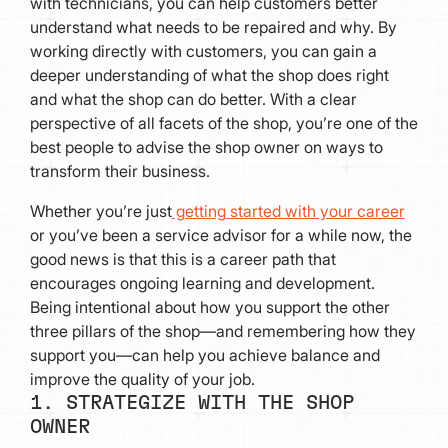
with technicians, you can help customers better
understand what needs to be repaired and why. By
working directly with customers, you can gain a
deeper understanding of what the shop does right
and what the shop can do better. With a clear
perspective of all facets of the shop, you’re one of the
best people to advise the shop owner on ways to
transform their business.
Whether you’re just
getting started with your career
or you’ve been a service advisor for a while now, the
good news is that this is a career path that
encourages ongoing learning and development.
Being intentional about how you support the other
three pillars of the shop—and remembering how they
support you—can help you achieve balance and
improve the quality of your job.
1. STRATEGIZE WITH THE SHOP
OWNER