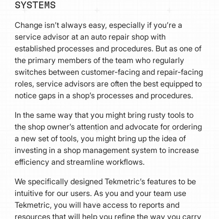
SYSTEMS
Change isn’t always easy, especially if you’re a
service advisor at an auto repair shop with
established processes and procedures. But as one of
the primary members of the team who regularly
switches between customer-facing and repair-facing
roles, service advisors are often the best equipped to
notice gaps in a shop’s processes and procedures.
In the same way that you might bring rusty tools to
the shop owner’s attention and advocate for ordering
a new set of tools, you might bring up the idea of
investing in a shop management system to increase
efficiency and streamline workflows.
We specifically designed Tekmetric’s features to be
intuitive for our users. As you and your team use
Tekmetric, you will have access to reports and
resources that will help you refine the way you carry