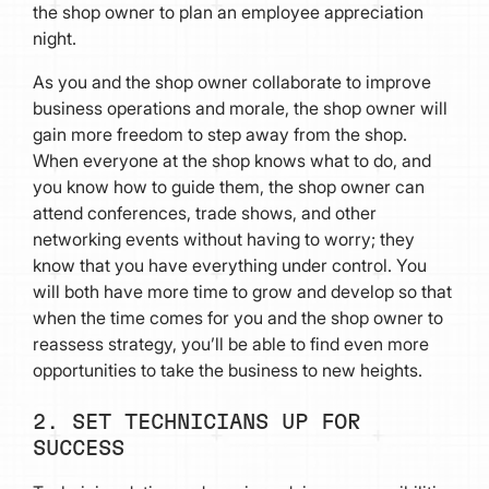
the shop owner to plan an employee appreciation
night.
As you and the shop owner collaborate to improve
business operations and morale, the shop owner will
gain more freedom to step away from the shop.
When everyone at the shop knows what to do, and
you know how to guide them, the shop owner can
attend conferences, trade shows, and other
networking events without having to worry; they
know that you have everything under control. You
will both have more time to grow and develop so that
when the time comes for you and the shop owner to
reassess strategy, you’ll be able to find even more
opportunities to take the business to new heights.
2. SET TECHNICIANS UP FOR
SUCCESS