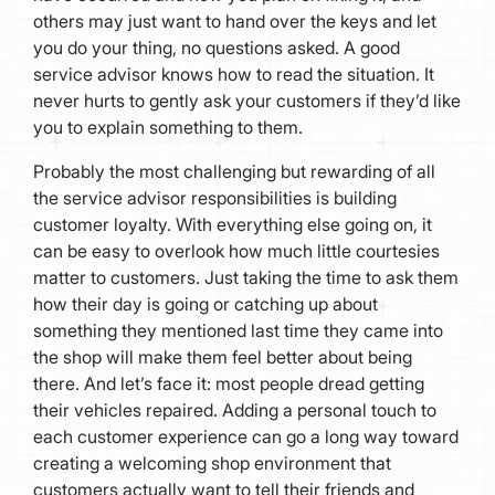
others may just want to hand over the keys and let
you do your thing, no questions asked. A good
service advisor knows how to read the situation. It
never hurts to gently ask your customers if they’d like
you to explain something to them.
Probably the most challenging but rewarding of all
the service advisor responsibilities is building
customer loyalty. With everything else going on, it
can be easy to overlook how much little courtesies
matter to customers. Just taking the time to ask them
how their day is going or catching up about
something they mentioned last time they came into
the shop will make them feel better about being
there. And let’s face it: most people dread getting
their vehicles repaired. Adding a personal touch to
each customer experience can go a long way toward
creating a welcoming shop environment that
customers actually want to tell their friends and