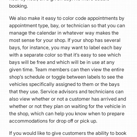
booking.
We also make it easy to color code appointments by
appointment type, bay, or technician so that you can
manage the calendar in whatever way makes the
most sense for your shop. If your shop has several
bays, for instance, you may want to label each bay
with a separate color so that it’s easy to see which
bays will be free and which will be in use at any
given time. Team members can then view the entire
shop’s schedule or toggle between labels to see the
vehicles specifically assigned to them or the bays
that they use. Service advisors and technicians can
also view whether or not a customer has arrived and
whether or not they plan on waiting for the vehicle in
the shop, which can help you know when to prepare
accommodations for drop off or pick up.
If you would like to give customers the ability to book