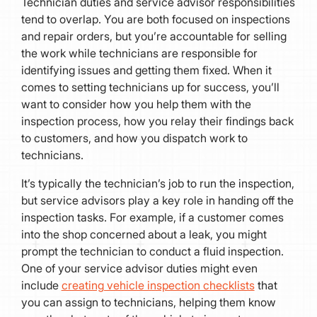
Technician duties and service advisor responsibilities
tend to overlap. You are both focused on inspections
and repair orders, but you’re accountable for selling
the work while technicians are responsible for
identifying issues and getting them fixed. When it
comes to setting technicians up for success, you’ll
want to consider how you help them with the
inspection process, how you relay their findings back
to customers, and how you dispatch work to
technicians.
It’s typically the technician’s job to run the inspection,
but service advisors play a key role in handing off the
inspection tasks. For example, if a customer comes
into the shop concerned about a leak, you might
prompt the technician to conduct a fluid inspection.
One of your service advisor duties might even
include
creating vehicle inspection checklists
that
you can assign to technicians, helping them know