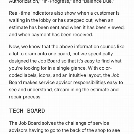
Authorization,” “In-Progress,” and “Balance Due.”
Real-time indicators also show when a customer is
waiting in the lobby or has stepped out; when an
estimate has been sent and when it has been viewed;
and when payment has been received.
Now, we know that the above information sounds like
a lot to cram onto one board, but we specifically
designed the Job Board so that it’s easy to find what
you’re looking for in a single glance. With color-
coded labels, icons, and an intuitive layout, the Job
Board makes service advisor responsibilities easy to
see and understand, streamlining the estimate and
repair process.
TECH BOARD
The Job Board solves the challenge of service
advisors having to go to the back of the shop to see