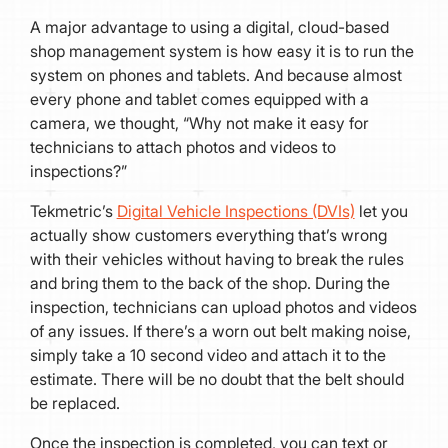
A major advantage to using a digital, cloud-based
shop management system is how easy it is to run the
system on phones and tablets. And because almost
every phone and tablet comes equipped with a
camera, we thought, “Why not make it easy for
technicians to attach photos and videos to
inspections?”
Tekmetric’s
Digital Vehicle Inspections (DVIs)
let you
actually show customers everything that’s wrong
with their vehicles without having to break the rules
and bring them to the back of the shop. During the
inspection, technicians can upload photos and videos
of any issues. If there’s a worn out belt making noise,
simply take a 10 second video and attach it to the
estimate. There will be no doubt that the belt should
be replaced.
Once the inspection is completed, you can text or