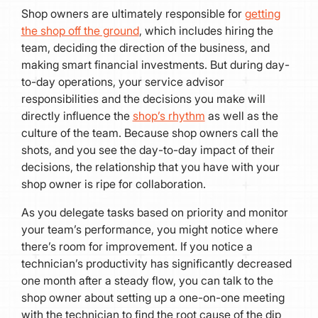
Shop owners are ultimately responsible for
getting
the shop off the ground
, which includes hiring the
team, deciding the direction of the business, and
making smart financial investments. But during day-
to-day operations, your service advisor
responsibilities and the decisions you make will
directly influence the
shop’s rhythm
as well as the
culture of the team. Because shop owners call the
shots, and you see the day-to-day impact of their
decisions, the relationship that you have with your
shop owner is ripe for collaboration.
As you delegate tasks based on priority and monitor
your team’s performance, you might notice where
there’s room for improvement. If you notice a
technician’s productivity has significantly decreased
one month after a steady flow, you can talk to the
shop owner about setting up a one-on-one meeting
with the technician to find the root cause of the dip