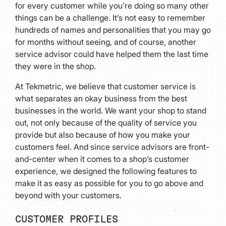
for every customer while you’re doing so many other
things can be a challenge. It’s not easy to remember
hundreds of names and personalities that you may go
for months without seeing, and of course, another
service advisor could have helped them the last time
they were in the shop.
At Tekmetric, we believe that customer service is
what separates an okay business from the best
businesses in the world. We want your shop to stand
out, not only because of the quality of service you
provide but also because of how you make your
customers feel. And since service advisors are front-
and-center when it comes to a shop’s customer
experience, we designed the following features to
make it as easy as possible for you to go above and
beyond with your customers.
CUSTOMER PROFILES