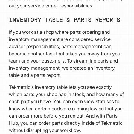
out your service writer responsibilities.
INVENTORY TABLE & PARTS REPORTS
If you work at a shop where parts ordering and
inventory management are considered service
advisor responsibilities, parts management can
become another task that takes you away from your
team and your customers. To streamline parts and
inventory management, we created an inventory
table and a parts report.
Tekmetric’s inventory table lets you see exactly
which parts your shop has in stock, and how many of
each part you have. You can even view statuses to
know when certain parts are running low so that you
can order more before you run out. And with Parts
Hub, you can order parts directly inside of Tekmetric
without disrupting your workflow.