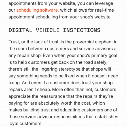
appointments from your website, you can leverage
our
scheduling software,
which allows for real-time
appointment scheduling from your shop’s website.
DIGITAL VEHICLE INSPECTIONS
Trust, or the lack of trust, is the proverbial elephant in
the room between customers and service advisors at
any repair shop. Even when your shop’s primary goal
is to help customers get back on the road safely,
there’s still the lingering stereotype that shops will
say something needs to be fixed when it doesn’t need
fixing. And even if a customer does trust your shop,
repairs aren’t cheap. More often than not, customers
appreciate the reassurance that the repairs they’re
paying for are absolutely worth the cost, which
makes building trust and educating customers one of
those service advisor responsibilities that establishes
loyal customers.