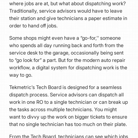
where jobs are at, but what about dispatching work?
Traditionally, service advisors would have to leave
their station and give technicians a paper estimate in
order to hand off jobs.
Some shops might even have a “go-for,'' someone
who spends all day running back and forth from the
service desk to the garage, occasionally being sent
to “go look for” a part. But for the modern auto repair
workflow, a digital system for dispatching work is the
way to go.
Tekmetric’s Tech Board is designed for a seamless
dispatch process. Service advisors can dispatch all
work in one RO to a single technician or can break up
the tasks across multiple technicians. You might
want to divvy up the work on bigger tickets to ensure
that no single technician has too much on their plate.
From the Tech Board, technicians can see which jobs