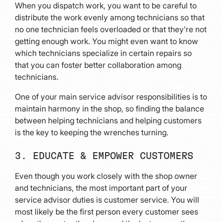
When you dispatch work, you want to be careful to
distribute the work evenly among technicians so that
no one technician feels overloaded or that they’re not
getting enough work. You might even want to know
which technicians specialize in certain repairs so
that you can foster better collaboration among
technicians.
One of your main service advisor responsibilities is to
maintain harmony in the shop, so finding the balance
between helping technicians and helping customers
is the key to keeping the wrenches turning.
3. EDUCATE & EMPOWER CUSTOMERS
Even though you work closely with the shop owner
and technicians, the most important part of your
service advisor duties is customer service. You will
most likely be the first person every customer sees