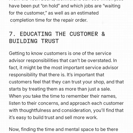
have been put “on hold” and which jobs are “waiting
for the customer,” as well as an estimated
completion time for the repair order.
7. EDUCATING THE CUSTOMER &
BUILDING TRUST
Getting to know customers is one of the service
advisor responsibilities that can’t be overstated. In
fact, it might be the most important service advisor
responsibility that there is. It’s important that
customers feel that they can trust your shop, and that
starts by treating them as more than just a sale.
When you take the time to remember their names,
listen to their concerns, and approach each customer
with thoughtfulness and consideration, you’ll find that
it’s easy to build trust and sell more work.
Now, finding the time and mental space to be there