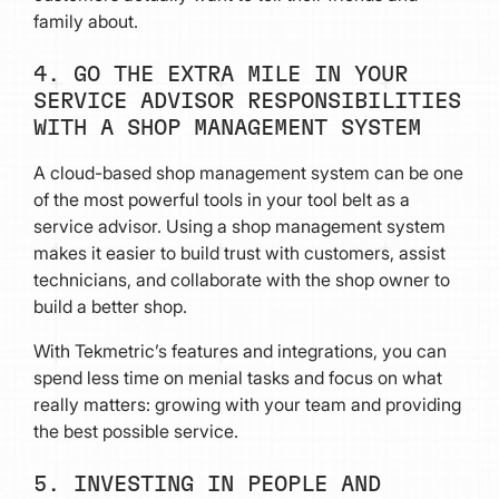
family about.
4. GO THE EXTRA MILE IN YOUR
SERVICE ADVISOR RESPONSIBILITIES
WITH A SHOP MANAGEMENT SYSTEM
A cloud-based shop management system can be one
of the most powerful tools in your tool belt as a
service advisor. Using a shop management system
makes it easier to build trust with customers, assist
technicians, and collaborate with the shop owner to
build a better shop.
With Tekmetric’s features and integrations, you can
spend less time on menial tasks and focus on what
really matters: growing with your team and providing
the best possible service.
5. INVESTING IN PEOPLE AND