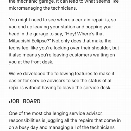
the mechanic garage, it can lead to what seems like
micromanaging the technicians.
You might need to see where a certain repair is, so
you end up leaving your station and popping your
head in the garage to say, “Hey! Where’s that
Mitsubishi Eclipse?” Not only does that make the
techs feel like you’re looking over their shoulder, but
it also means you're leaving customers waiting on
you at the front desk.
We’ve developed the following features to make it
easier for service advisors to see the status of all
repairs without having to leave the service desk.
JOB BOARD
One of the most challenging service advisor
responsibilities is juggling all the repairs that come in
on a busy day and managing all of the technicians