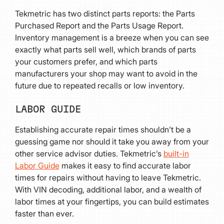
Tekmetric has two distinct parts reports: the Parts
Purchased Report and the Parts Usage Report.
Inventory management is a breeze when you can see
exactly what parts sell well, which brands of parts
your customers prefer, and which parts
manufacturers your shop may want to avoid in the
future due to repeated recalls or low inventory.
LABOR GUIDE
Establishing accurate repair times shouldn’t be a
guessing game nor should it take you away from your
other service advisor duties. Tekmetric’s
built-in
Labor Guide
makes it easy to find accurate labor
times for repairs without having to leave Tekmetric.
With VIN decoding, additional labor, and a wealth of
labor times at your fingertips, you can build estimates
faster than ever.