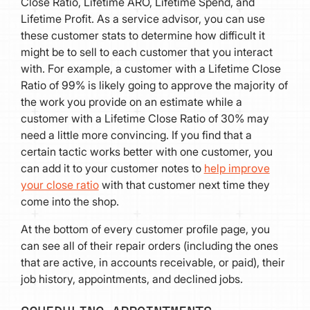
Close Ratio, Lifetime ARO, Lifetime Spend, and
Lifetime Profit. As a service advisor, you can use
these customer stats to determine how difficult it
might be to sell to each customer that you interact
with. For example, a customer with a Lifetime Close
Ratio of 99% is likely going to approve the majority of
the work you provide on an estimate while a
customer with a Lifetime Close Ratio of 30% may
need a little more convincing. If you find that a
certain tactic works better with one customer, you
can add it to your customer notes to
help improve
your close ratio
with that customer next time they
come into the shop.
At the bottom of every customer profile page, you
can see all of their repair orders (including the ones
that are active, in accounts receivable, or paid), their
job history, appointments, and declined jobs.