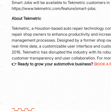
Smart Jobs will be available to Tekmetric customers in 
https://www.tekmetric.com/feature/smart-jobs.
About Tekmetric
Tekmetric, a Houston-based auto repair technology com
repair shop owners to enhance productivity and increase
management processes. Designed by a former shop owne
real-time data, a customizable user interface and cust
2016, Tekmetric has disrupted the industry with its rob
customer transparency and user collaboration. For mor
👉 Ready to grow your automotive business?
[BOOK A 