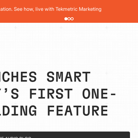
pair order by 77% using digital vehicle inspections
PRICING
T
SHOP TYPES
RESOURCES
NCHES SMART
Y’S FIRST ONE-
LDING FEATURE