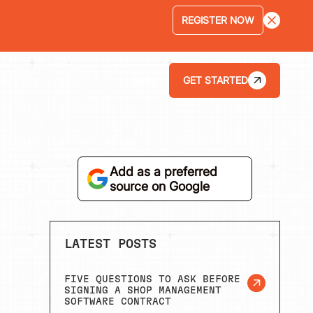
LEARN MORE
GET STARTED
LOGIN
ABOUT
Add as a preferred
source on Google
LATEST POSTS
FIVE QUESTIONS TO ASK BEFORE
SIGNING A SHOP MANAGEMENT
SOFTWARE CONTRACT