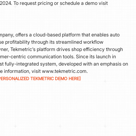
2024. To request pricing or schedule a demo visit
pany, offers a cloud-based platform that enables auto
 profitability through its streamlined workflow
r, Tekmetric’s platform drives shop efficiency through
omer-centric communication tools. Since its launch in
ust fully-integrated system, developed with an emphasis on
e information, visit www.tekmetric.com.
PERSONALIZED TEKMETRIC DEMO HERE]