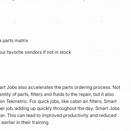
a parts matrix
ur favorite vendors if not in stock
Smart Jobs also accelerates the parts ordering process. Not
ty of parts, filters and fluids to the repair, but it also
 Tekmetric. For quick jobs, like cabin air filters, Smart
er job, adding up quickly throughout the day. Smart Jobs
ter. This can lead to improved productivity and reduced
arlier in their training.