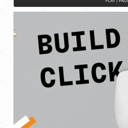
PLAY / PAU