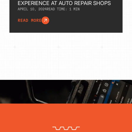
EXPERIENCE AT AUTO REPAIR SHOPS
APRIL 10, 2024
READ TIME:
1
MIN
READ MORE