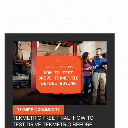
TEKMETRIC COMMUNITY
TEKMETRIC FREE TRIAL: HOW TO
TEST DRIVE TEKMETRIC BEFORE