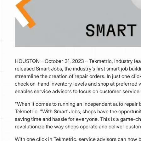
HOUSTON – October 31, 2023 – Tekmetric, industry le
released Smart Jobs, the industry’s first smart job buildi
streamline the creation of repair orders. In just one cli
check on-hand inventory levels and shop at preferred ve
enables service advisors to focus on customer service
"When it comes to running an independent auto repair bu
Tekmetric. "With Smart Jobs, shops have the opportuni
saving time and hassle for everyone. This is a game-chan
revolutionize the way shops operate and deliver custom
With one click in Tekmetric, service advisors can now b