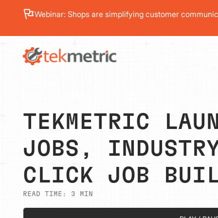
See how Branch Automotive increased its average re
PRODUC
TEKMETRIC LAU
JOBS, INDUSTR
CLICK JOB BUI
READ TIME:
3
MIN