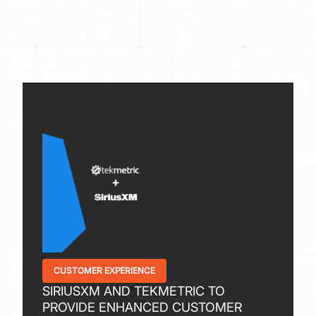
CUSTOMER EXPERIENCE
SIRIUSXM AND TEKMETRIC TO
PROVIDE ENHANCED CUSTOMER