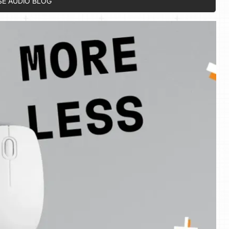
SE AUDIO BLOG