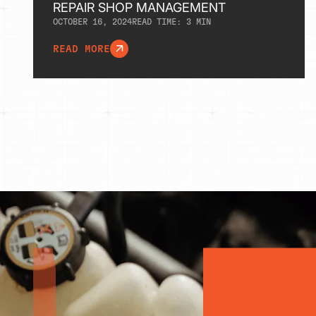
REPAIR SHOP MANAGEMENT
OCTOBER 16, 2024
READ TIME:
3
MIN
READ MORE