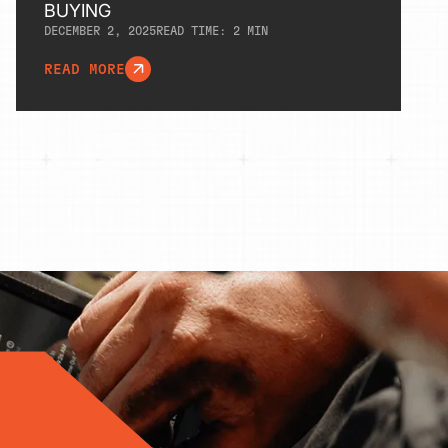
BUYING
DECEMBER 2, 2025
READ TIME:
2
MIN
READ MORE