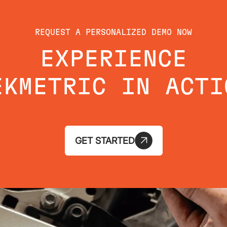
REQUEST A PERSONALIZED DEMO NOW
EXPERIENCE
EKMETRIC IN ACTI
GET STARTED