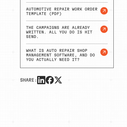
AUTOMOTIVE REPAIR WORK ORDER
TEMPLATE (PDF)
THE CAMPAIGNS ARE ALREADY
WRITTEN. ALL YOU DO IS HIT
SEND.
WHAT IS AUTO REPAIR SHOP
MANAGEMENT SOFTWARE, AND DO
YOU ACTUALLY NEED IT?
SHARE: