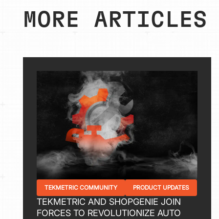
MORE ARTICLES
TEKMETRIC COMMUNITY
PRODUCT UPDATES
TEKMETRIC AND SHOPGENIE JOIN
FORCES TO REVOLUTIONIZE AUTO