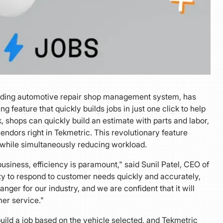
ading automotive repair shop management system, has
ng feature that quickly builds jobs in just one click to help
ck, shops can quickly build an estimate with parts and labor,
ndors right in Tekmetric. This revolutionary feature
 while simultaneously reducing workload.
siness, efficiency is paramount," said Sunil Patel, CEO of
ty to respond to customer needs quickly and accurately,
ger for our industry, and we are confident that it will
er service."
uild a job based on the vehicle selected, and Tekmetric