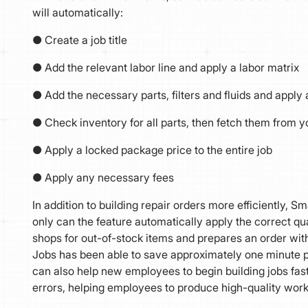
will automatically:
● Create a job title
● Add the relevant labor line and apply a labor matrix
● Add the necessary parts, filters and fluids and apply 
● Check inventory for all parts, then fetch them from yo
● Apply a locked package price to the entire job
● Apply any necessary fees
In addition to building repair orders more efficiently, 
only can the feature automatically apply the correct quanti
shops for out-of-stock items and prepares an order within
Jobs has been able to save approximately one minute p
can also help new employees to begin building jobs fas
errors, helping employees to produce high-quality work e