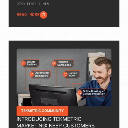
READ TIME:
1
MIN
READ MORE
TEKMETRIC COMMUNITY
INTRODUCING TEKMETRIC
MARKETING: KEEP CUSTOMERS