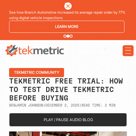
See how Branch Automotive increased its average repair order by 77%
using digital vehicle inspections
LEARN MORE
TEKMETRIC COMMUNITY
TEKMETRIC FREE TRIAL: HOW
TO TEST DRIVE TEKMETRIC
BEFORE BUYING
BENJAMIN JOHNSON
|
DECEMBER 2, 2025
|
READ TIME:
2
MIN
PLAY / PAUSE AUDIO BLOG