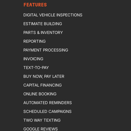
FEATURES
DIGITAL VEHICLE INSPECTIONS
ESTIMATE BUILDING
PARTS & INVENTORY
REPORTING
PAYMENT PROCESSING
INVOICING
TEXT-TO-PAY
BUY NOW, PAY LATER
CAPITAL FINANCING
ONLINE BOOKING
AUTOMATED REMINDERS
SCHEDULED CAMPAIGNS
TWO WAY TEXTING
GOOGLE REVIEWS