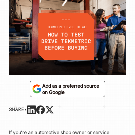
Add as a preferred source
on Google
SHARE:
If you’re an automotive shop owner or service