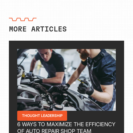
MORE ARTICLES
THOUGHT LEADERSHIP
6 WAYS TO MAXIMIZE THE EFFICIENCY
OF AUTO REPAIR SHOP TEAM