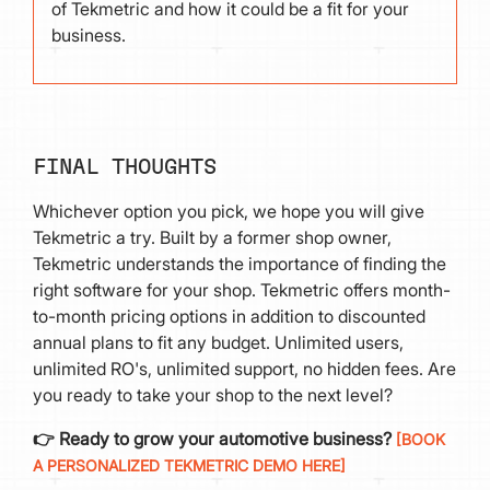
of Tekmetric and how it could be a fit for your
business.
FINAL THOUGHTS
Whichever option you pick, we hope you will give
Tekmetric a try. Built by a former shop owner,
Tekmetric understands the importance of finding the
right software for your shop. Tekmetric offers month-
to-month pricing options in addition to discounted
annual plans to fit any budget. Unlimited users,
unlimited RO's, unlimited support, no hidden fees. Are
you ready to take your shop to the next level?
👉 Ready to grow your automotive business?
[BOOK
A PERSONALIZED TEKMETRIC DEMO HERE]