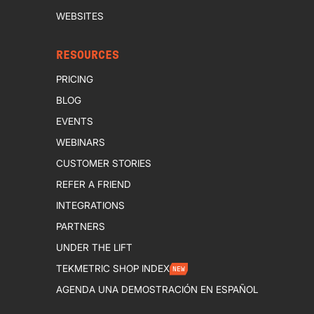
WEBSITES
RESOURCES
PRICING
BLOG
EVENTS
WEBINARS
CUSTOMER STORIES
REFER A FRIEND
INTEGRATIONS
PARTNERS
UNDER THE LIFT
TEKMETRIC SHOP INDEX
NEW
AGENDA UNA DEMOSTRACIÓN EN ESPAÑOL