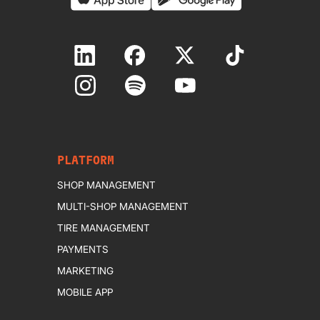
PLATFORM
SHOP MANAGEMENT
MULTI-SHOP MANAGEMENT
TIRE MANAGEMENT
PAYMENTS
MARKETING
MOBILE APP