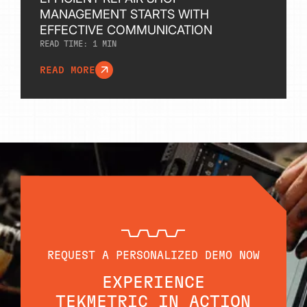
MANAGEMENT STARTS WITH
EFFECTIVE COMMUNICATION
READ TIME:
1
MIN
READ MORE
REQUEST A PERSONALIZED DEMO NOW
EXPERIENCE
TEKMETRIC IN ACTION