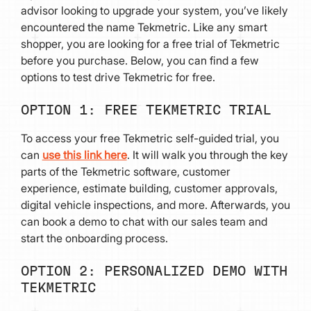
advisor looking to upgrade your system, you’ve likely
encountered the name Tekmetric. Like any smart
shopper, you are looking for a free trial of Tekmetric
before you purchase. Below, you can find a few
options to test drive Tekmetric for free.
OPTION 1: FREE TEKMETRIC TRIAL
To access your free Tekmetric self-guided trial, you
can
use this link here
. It will walk you through the key
parts of the Tekmetric software, customer
experience, estimate building, customer approvals,
digital vehicle inspections, and more. Afterwards, you
can book a demo to chat with our sales team and
start the onboarding process.
OPTION 2: PERSONALIZED DEMO WITH
TEKMETRIC