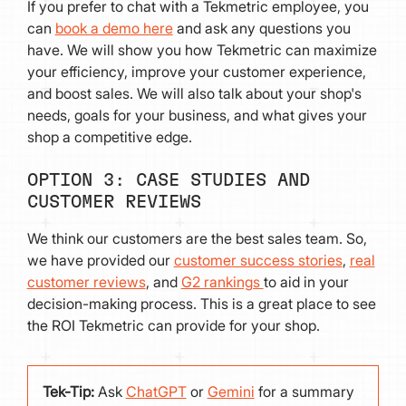
If you prefer to chat with a Tekmetric employee, you
can
book a demo here
and ask any questions you
have. We will show you how Tekmetric can maximize
your efficiency, improve your customer experience,
and boost sales. We will also talk about your shop's
needs, goals for your business, and what gives your
shop a competitive edge.
OPTION 3: CASE STUDIES AND
CUSTOMER REVIEWS
We think our customers are the best sales team. So,
we have provided our
customer success stories
,
real
customer reviews
, and
G2 rankings
to aid in your
decision-making process. This is a great place to see
the ROI Tekmetric can provide for your shop.
Tek-Tip:
Ask
ChatGPT
or
Gemini
for a summary