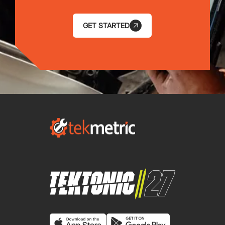
GET STARTED