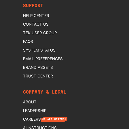
SUPPORT
HELP CENTER
CONTACT US
TEK USER GROUP
FAQS
SYSTEM STATUS
EMAIL PREFERENCES
BRAND ASSETS
TRUST CENTER
COMPANY & LEGAL
ABOUT
LEADERSHIP
CAREERS
WE ARE HIRING!
AI INSTRUCTIONS