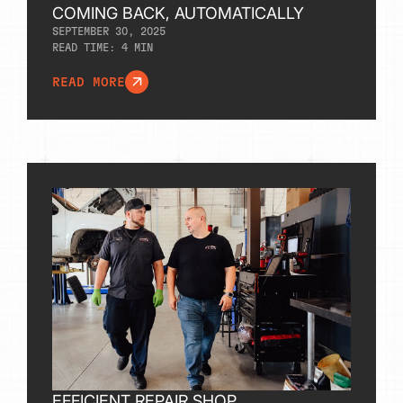
COMING BACK, AUTOMATICALLY
SEPTEMBER 30, 2025
READ TIME:
4
MIN
READ MORE
EFFICIENT REPAIR SHOP