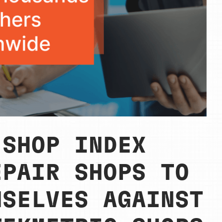
 SHOP INDEX
EPAIR SHOPS TO
MSELVES AGAINST