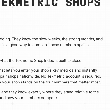
TEKMETRIC SHOPS
s doing. They know the slow weeks, the strong months, and
ave is a good way to compare those numbers against
hat the Tekmetric Shop Index is built to close.
at lets you enter your shop's key metrics and instantly
pair shops nationwide. No Tekmetric account is required.
re your shop stands on the four numbers that matter most.
 and they know exactly where they stand relative to the
, and how your numbers compare.