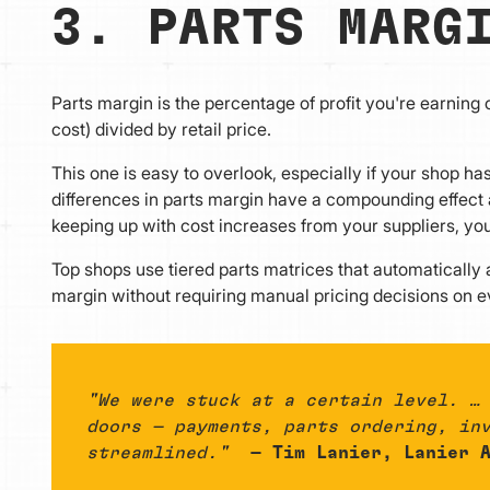
3. PARTS MARG
Parts margin is the percentage of profit you're earning on
cost) divided by retail price.
This one is easy to overlook, especially if your shop ha
differences in parts margin have a compounding effect ac
keeping up with cost increases from your suppliers, you
Top shops use tiered parts matrices that automatically
margin without requiring manual pricing decisions on e
"We were stuck at a certain level. …
doors — payments, parts ordering, in
streamlined."
— Tim Lanier, Lanier A