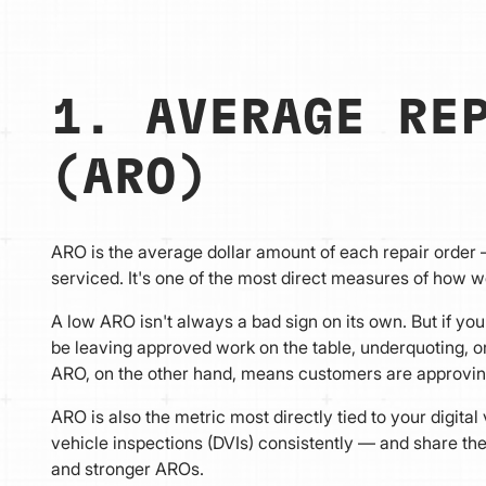
1. AVERAGE RE
(ARO)
ARO is the average dollar amount of each repair order 
serviced. It's one of the most direct measures of how w
A low ARO isn't always a bad sign on its own. But if yo
be leaving approved work on the table, underquoting, or
ARO, on the other hand, means customers are approving
ARO is also the metric most directly tied to your digita
vehicle inspections (DVIs) consistently — and share t
and stronger AROs.