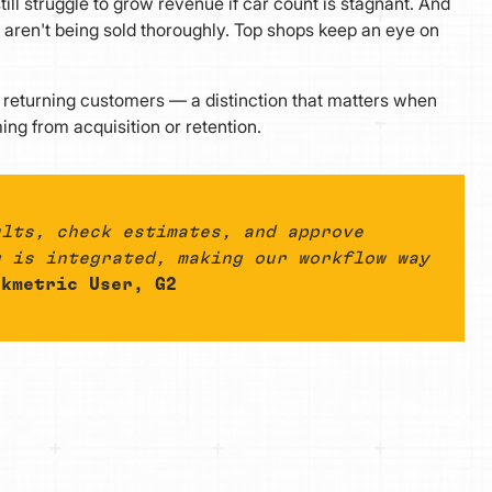
ll struggle to grow revenue if car count is stagnant. And
 aren't being sold thoroughly. Top shops keep an eye on
returning customers — a distinction that matters when
ng from acquisition or retention.
ults, check estimates, and approve
g is integrated, making our workflow way
kmetric User, G2