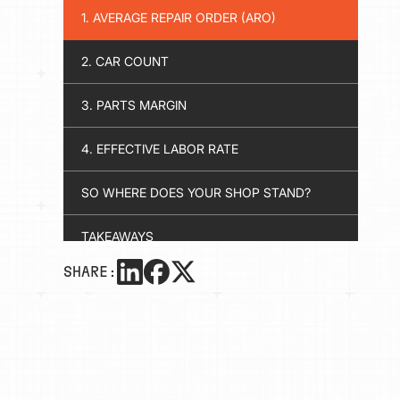
1. AVERAGE REPAIR ORDER (ARO)
2. CAR COUNT
3. PARTS MARGIN
4. EFFECTIVE LABOR RATE
SO WHERE DOES YOUR SHOP STAND?
TAKEAWAYS
SHARE: