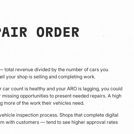
PAIR ORDER
— total revenue divided by the number of cars you
ell your shop is selling and completing work.
ur car count is healthy and your ARO is lagging, you could
 missing opportunities to present needed repairs. A high
 more of the work their vehicles need.
l vehicle inspection process. Shops that complete digital
hem with customers — tend to see higher approval rates