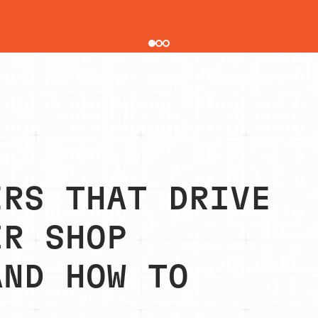
pair order by 77% using digital vehicle inspections
PRICING
T
SHOP TYPES
RESOURCES
ERS THAT DRIVE
IR SHOP
AND HOW TO