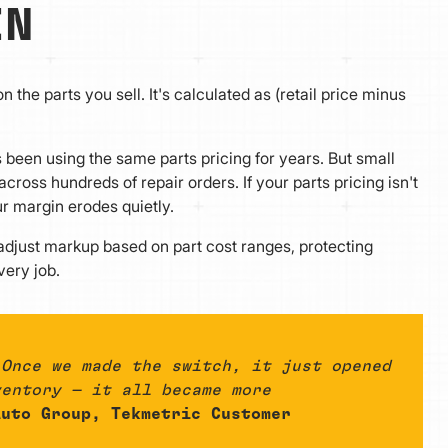
IN
 the parts you sell. It's calculated as (retail price minus
s been using the same parts pricing for years. But small
ross hundreds of repair orders. If your parts pricing isn't
r margin erodes quietly.
 adjust markup based on part cost ranges, protecting
very job.
 Once we made the switch, it just opened
ventory — it all became more
uto Group, Tekmetric Customer