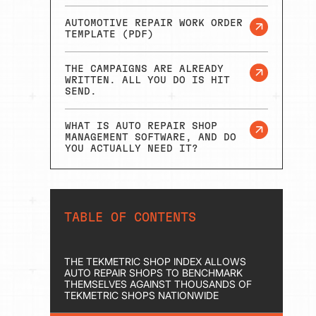
AUTOMOTIVE REPAIR WORK ORDER
TEMPLATE (PDF)
THE CAMPAIGNS ARE ALREADY
WRITTEN. ALL YOU DO IS HIT
SEND.
WHAT IS AUTO REPAIR SHOP
MANAGEMENT SOFTWARE, AND DO
YOU ACTUALLY NEED IT?
TABLE OF CONTENTS
THE TEKMETRIC SHOP INDEX ALLOWS
AUTO REPAIR SHOPS TO BENCHMARK
THEMSELVES AGAINST THOUSANDS OF
TEKMETRIC SHOPS NATIONWIDE