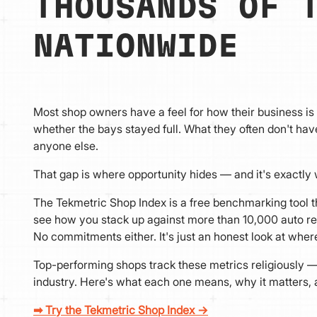
THOUSANDS OF 
NATIONWIDE
Most shop owners have a feel for how their business i
whether the bays stayed full. What they often don't h
anyone else.
That gap is where opportunity hides — and it's exactly w
The Tekmetric Shop Index is a free benchmarking tool th
see how you stack up against more than 10,000 auto re
No commitments either. It's just an honest look at whe
Top-performing shops track these metrics religiously —
industry. Here's what each one means, why it matters
➡ Try the Tekmetric Shop Index →