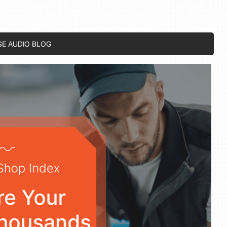
SE AUDIO BLOG