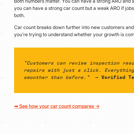
Both numbers matter. You can have a strong ARO and sti
you can have a strong car count but a weak ARO if jobs
both.
Car count breaks down further into new customers and 
you're trying to understand whether your growth is comi
"Customers can review inspection res
repairs with just a click. Everythin
smoother than before."
— Verified Te
➡ See how your car count compares →