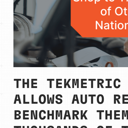
THE TEKMETRIC
ALLOWS AUTO R
BENCHMARK THE