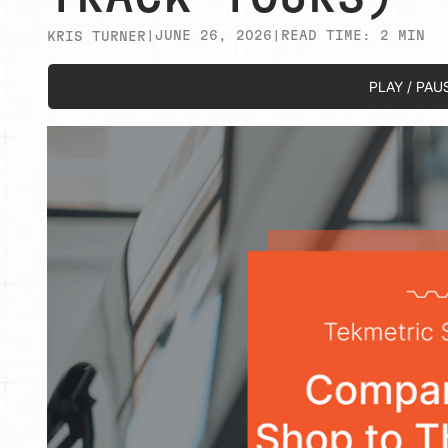
|
JUNE 26, 2026
|
READ TIME:
2
MIN
KRIS TURNER
PLAY / PAU