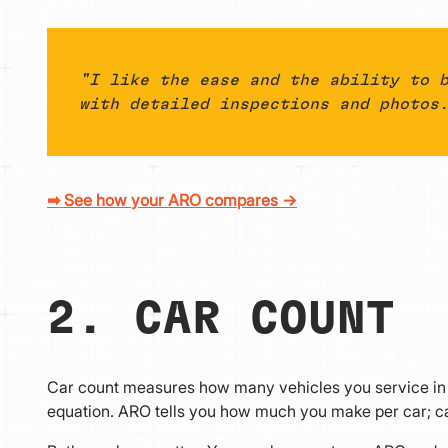
"I like the ease and the ability to 
with detailed inspections and photos
➡ See how your ARO compares →
2. CAR COUNT
Car count measures how many vehicles you service in a 
equation. ARO tells you how much you make per car; ca