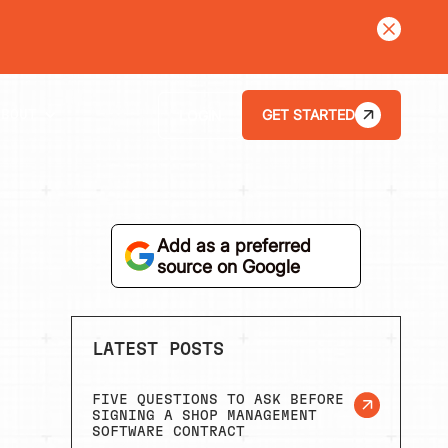
LEARN MORE
GET STARTED
LOGIN
ABOUT
Add as a preferred
source on Google
LATEST POSTS
FIVE QUESTIONS TO ASK BEFORE
SIGNING A SHOP MANAGEMENT
SOFTWARE CONTRACT