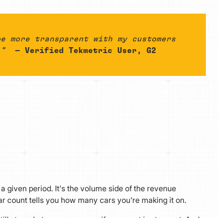
be more transparent with my customers
."
— Verified Tekmetric User, G2
given period. It's the volume side of the revenue
r count tells you how many cars you're making it on.