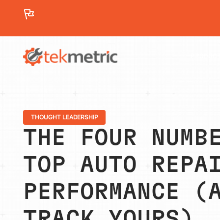
See how Branch Automotive increased its average re
PRODUC
THOUGHT LEADERSHIP
THE FOUR NUMB
TOP AUTO REPA
PERFORMANCE (
TRACK YOURS)