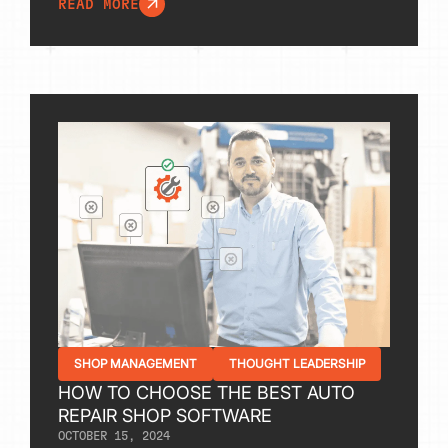
READ MORE
SHOP MANAGEMENT
THOUGHT LEADERSHIP
HOW TO CHOOSE THE BEST AUTO
REPAIR SHOP SOFTWARE
OCTOBER 15, 2024