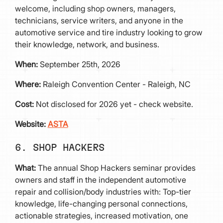
welcome, including shop owners, managers,
technicians, service writers, and anyone in the
automotive service and tire industry looking to grow
their knowledge, network, and business.
When:
September 25th, 2026
Where:
Raleigh Convention Center - Raleigh, NC
Cost:
Not disclosed for 2026 yet - check website.
Website:
ASTA
6. SHOP HACKERS
What:
The annual Shop Hackers seminar provides
owners and staff in the independent automotive
repair and collision/body industries with: Top-tier
knowledge, life-changing personal connections,
actionable strategies, increased motivation, one