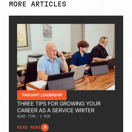
MORE ARTICLES
THOUGHT LEADERSHIP
THREE TIPS FOR GROWING YOUR
CAREER AS A SERVICE WRITER
READ TIME:
2
MIN
READ MORE