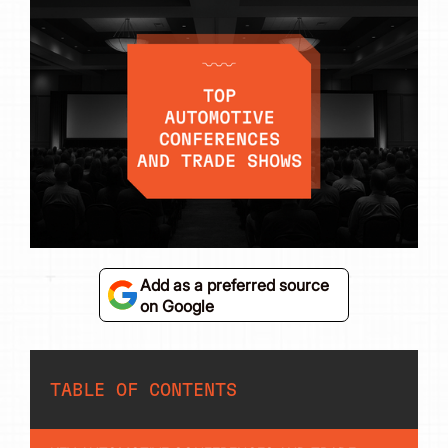
Add as a preferred source
on Google
TABLE OF CONTENTS