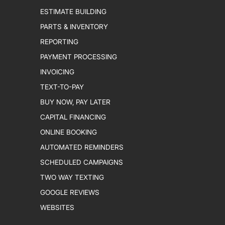
ESTIMATE BUILDING
PARTS & INVENTORY
REPORTING
PAYMENT PROCESSING
INVOICING
TEXT-TO-PAY
BUY NOW, PAY LATER
CAPITAL FINANCING
ONLINE BOOKING
AUTOMATED REMINDERS
SCHEDULED CAMPAIGNS
TWO WAY TEXTING
GOOGLE REVIEWS
WEBSITES