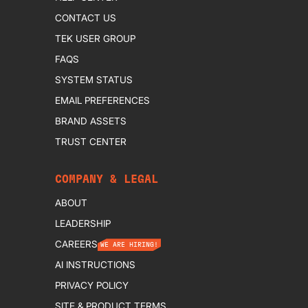
CONTACT US
TEK USER GROUP
FAQS
SYSTEM STATUS
EMAIL PREFERENCES
BRAND ASSETS
TRUST CENTER
COMPANY & LEGAL
ABOUT
LEADERSHIP
CAREERS
WE ARE HIRING!
AI INSTRUCTIONS
PRIVACY POLICY
SITE & PRODUCT TERMS