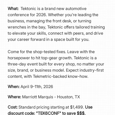
What:
Tektonic is a brand new automotive
conference for 2026. Whether you're leading the
business, managing the front desk, or turning
wrenches in the bay, Tektonic offers tailored training
to elevate your skills, connect with peers, and drive
your career forward in a space built for you.
Come for the shop-tested fixes. Leave with the
horsepower to hit top-gear growth. Tektonic is a
three-day event built for every shop, no matter your
size, brand, or business model. Expect industry-first
content, with Tekmetric-backed know-how.
When:
April 9-11th, 2026
Where:
Marriott Marquis - Houston, TX
Cost:
Standard pricing starting at $1,499.
Use
discount code: "TEK6CONF" to save $$$.