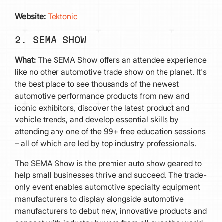
Website:
Tektonic
2. SEMA SHOW
What:
The SEMA Show offers an attendee experience
like no other automotive trade show on the planet. It's
the best place to see thousands of the newest
automotive performance products from new and
iconic exhibitors, discover the latest product and
vehicle trends, and develop essential skills by
attending any one of the 99+ free education sessions
– all of which are led by top industry professionals.
The SEMA Show is the premier auto show geared to
help small businesses thrive and succeed. The trade-
only event enables automotive specialty equipment
manufacturers to display alongside automotive
manufacturers to debut new, innovative products and