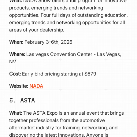
What:
NADA Show offers a full program of innovative
products, emerging trends and networking
opportunities. Four full days of outstanding education,
emerging trends and networking opportunities for all
areas of your dealership.
When:
February 3-6th, 2026
Where:
Las vegas Convention Center - Las Vegas,
NV
Cost:
Early bird pricing starting at $679
Website:
NADA
5. ASTA
What:
The ASTA Expo is an annual event that brings
together professionals from the automotive
aftermarket industry for training, networking, and
discovering the latest innovations. Anyone is