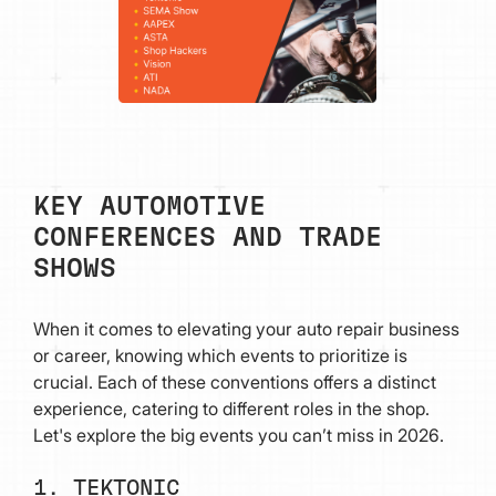
KEY AUTOMOTIVE
CONFERENCES AND TRADE
SHOWS
When it comes to elevating your auto repair business
or career, knowing which events to prioritize is
crucial. Each of these conventions offers a distinct
experience, catering to different roles in the shop.
Let's explore the big events you can’t miss in 2026.
1. TEKTONIC