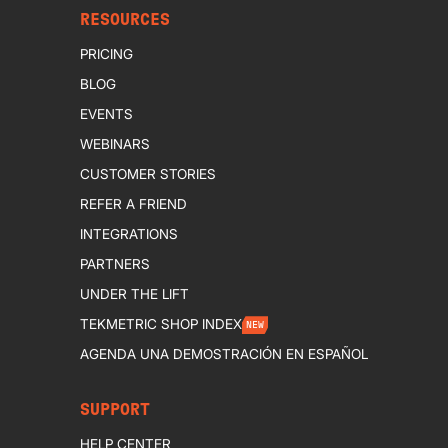
RESOURCES
PRICING
BLOG
EVENTS
WEBINARS
CUSTOMER STORIES
REFER A FRIEND
INTEGRATIONS
PARTNERS
UNDER THE LIFT
TEKMETRIC SHOP INDEX
NEW
AGENDA UNA DEMOSTRACIÓN EN ESPAÑOL
SUPPORT
HELP CENTER