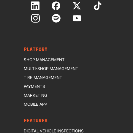
PLATFORM
SHOP MANAGEMENT
MULTI-SHOP MANAGEMENT
TIRE MANAGEMENT
PAYMENTS
MARKETING
MOBILE APP
FEATURES
DIGITAL VEHICLE INSPECTIONS