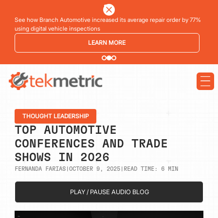
See how Branch Automotive increased its average repair order by 77%
using digital vehicle inspections
LEARN MORE
THOUGHT LEADERSHIP
TOP AUTOMOTIVE
CONFERENCES AND TRADE
SHOWS IN 2026
FERNANDA FARIAS
|
OCTOBER 9, 2025
|
READ TIME:
6
MIN
PLAY / PAUSE AUDIO BLOG