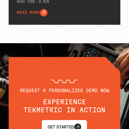
READ TIME:
8
MIN
READ MORE
REQUEST A PERSONALIZED DEMO NOW
EXPERIENCE
TEKMETRIC IN ACTION
GET STARTED