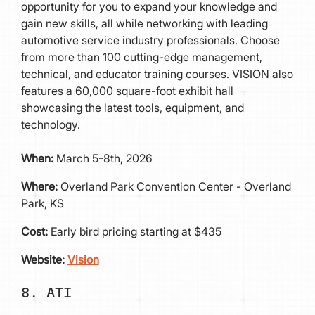
opportunity for you to expand your knowledge and
gain new skills, all while networking with leading
automotive service industry professionals. Choose
from more than 100 cutting-edge management,
technical, and educator training courses. VISION also
features a 60,000 square-foot exhibit hall
showcasing the latest tools, equipment, and
technology.
When:
March 5-8th, 2026
Where:
Overland Park Convention Center - Overland
Park, KS
Cost:
Early bird pricing starting at $435
Website:
Vision
8. ATI