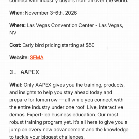
connect with industry buyers from all over the world.
When:
November 3-6th, 2026
Where:
Las Vegas Convention Center - Las Vegas,
NV
Cost:
Early bird pricing starting at $50
Website:
SEMA
3. AAPEX
What:
Only AAPEX gives you the training, products,
and insights to help you stay ahead today and
prepare for tomorrow — all while you connect with
the entire industry under one roof! Live, interactive
demos. Expert-led business education. Our most
robust training program yet. It’s all here to give you a
jump on every new advancement and the knowledge
to tackle your biggest challenges.