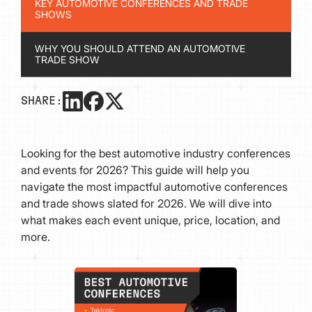
KEY AUTOMOTIVE CONFERENCES AND TRADE
SHOWS
WHY YOU SHOULD ATTEND AN AUTOMOTIVE
TRADE SHOW
SHARE:
Looking for the best automotive industry conferences
and events for 2026? This guide will help you
navigate the most impactful automotive conferences
and trade shows slated for 2026. We will dive into
what makes each event unique, price, location, and
more.