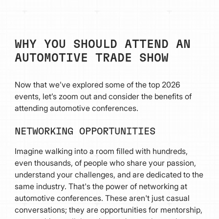
WHY YOU SHOULD ATTEND AN
AUTOMOTIVE TRADE SHOW
Now that we’ve explored some of the top 2026
events, let’s zoom out and consider the benefits of
attending automotive conferences.
NETWORKING OPPORTUNITIES
Imagine walking into a room filled with hundreds,
even thousands, of people who share your passion,
understand your challenges, and are dedicated to the
same industry. That's the power of networking at
automotive conferences. These aren't just casual
conversations; they are opportunities for mentorship,