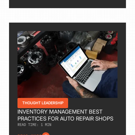
THOUGHT LEADERSHIP
INVENTORY MANAGEMENT BEST
PRACTICES FOR AUTO REPAIR SHOPS
READ TIME:
1
MIN