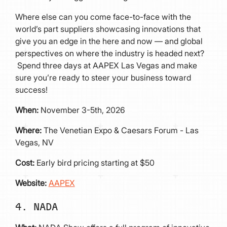
Where else can you come face-to-face with the
world’s part suppliers showcasing innovations that
give you an edge in the here and now — and global
perspectives on where the industry is headed next?
Spend three days at AAPEX Las Vegas and make
sure you’re ready to steer your business toward
success!
When:
November 3-5th, 2026
Where:
The Venetian Expo & Caesars Forum - Las
Vegas, NV
Cost:
Early bird pricing starting at $50
Website:
AAPEX
4. NADA