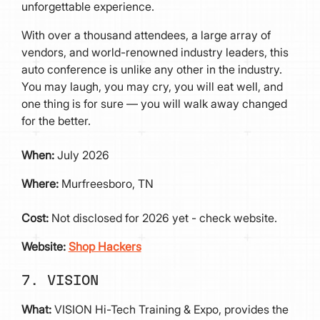
unforgettable experience.
With over a thousand attendees, a large array of
vendors, and world-renowned industry leaders, this
auto conference is unlike any other in the industry.
You may laugh, you may cry, you will eat well, and
one thing is for sure — you will walk away changed
for the better.
When:
July 2026
Where:
Murfreesboro, TN
Cost:
Not disclosed for 2026 yet - check website.
Website:
Shop Hackers
7. VISION
What:
VISION Hi-Tech Training & Expo, provides the