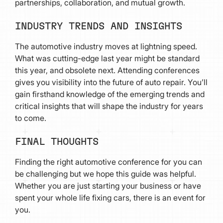
partnerships, collaboration, and mutual growth.
INDUSTRY TRENDS AND INSIGHTS
The automotive industry moves at lightning speed.
What was cutting-edge last year might be standard
this year, and obsolete next. Attending conferences
gives you visibility into the future of auto repair. You’ll
gain firsthand knowledge of the emerging trends and
critical insights that will shape the industry for years
to come.
FINAL THOUGHTS
Finding the right automotive conference for you can
be challenging but we hope this guide was helpful.
Whether you are just starting your business or have
spent your whole life fixing cars, there is an event for
you.