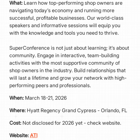
What:
Learn how top-performing shop owners are
navigating today’s economy and running more
successful, profitable businesses. Our world-class
speakers and informative sessions will equip you
with the knowledge and tools you need to thrive.
SuperConference is not just about learning; it’s about
community. Engage in interactive, team-building
activities with the most supportive community of
shop owners in the industry. Build relationships that
will last a lifetime and grow your network with high-
performing peers and professionals.
When:
March 18-21, 2026
Where:
Hyatt Regency Grand Cypress - Orlando, FL
Cost:
Not disclosed for 2026 yet - check website.
Website:
ATI