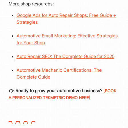
More shop resources:
Google Ads for Auto Repair Shops: Free Guide +
Strategies
Automotive Email Marketing: Effective Strategies
for Your Shop
Auto Repair SEO: The Complete Guide for 2025
Automotive Mechanic Certifications: The
Complete Guide
👉 Ready to grow your automotive business?
[BOOK
A PERSONALIZED TEKMETRIC DEMO HERE]